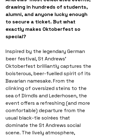
drawing in hundreds of students, 
alumni, and anyone lucky enough 
to secure a ticket. But what 
exactly makes Oktoberfest so 
special?
Inspired by the legendary German 
beer festival, St Andrews’ 
Oktoberfest brilliantly captures the 
boisterous, beer-fuelled spirit of its 
Bavarian namesake. From the 
clinking of oversized steins to the 
sea of Dirndls and Lederhosen, the 
event offers a refreshing (and more 
comfortable) departure from the 
usual black-tie soirées that 
dominate the St Andrews social 
scene. The lively atmosphere, 