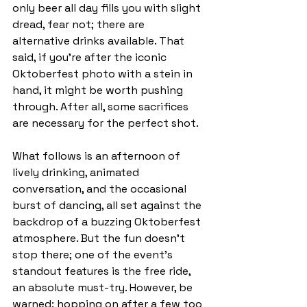
only beer all day fills you with slight 
dread, fear not; there are 
alternative drinks available. That 
said, if you’re after the iconic 
Oktoberfest photo with a stein in 
hand, it might be worth pushing 
through. After all, some sacrifices 
are necessary for the perfect shot.
What follows is an afternoon of 
lively drinking, animated 
conversation, and the occasional 
burst of dancing, all set against the 
backdrop of a buzzing Oktoberfest 
atmosphere. But the fun doesn’t 
stop there; one of the event’s 
standout features is the free ride, 
an absolute must-try. However, be 
warned: hopping on after a few too 