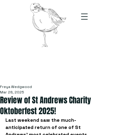
The Stand
For students, by students
Freya Wedgwood
Mar 28, 2025
Review of St Andrews Charity
Oktoberfest 2025!
Last weekend saw the much-
anticipated return of one of St 
Andrews’ most celebrated events, 