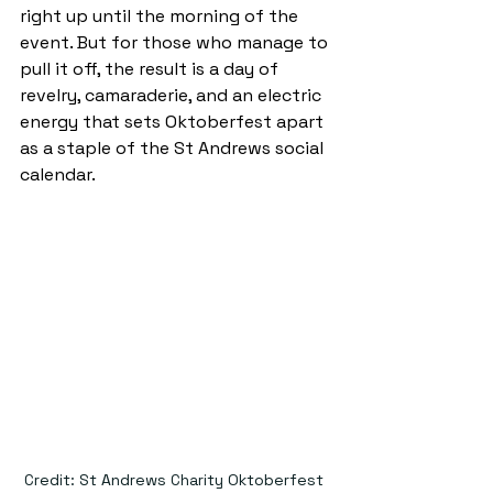
right up until the morning of the 
event. But for those who manage to 
pull it off, the result is a day of 
revelry, camaraderie, and an electric 
energy that sets Oktoberfest apart 
as a staple of the St Andrews social 
calendar.
Credit: St Andrews Charity Oktoberfest 