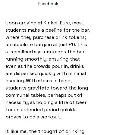
Facebook
Upon arriving at Kinkell Byre, most 
students make a beeline for the bar, 
where they purchase drink tokens; 
an absolute bargain at just £6. This 
streamlined system keeps the bar 
running smoothly, ensuring that 
even as the crowds pour in, drinks 
are dispensed quickly with minimal 
queuing. With steins in hand, 
students gravitate toward the long 
communal tables, perhaps out of 
necessity, as holding a litre of beer 
for an extended period quickly 
proves to be a workout.
If, like me, the thought of drinking 