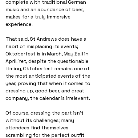
complete with traditional German 
music and an abundance of beer, 
makes for a truly immersive 
experience.
That said, St Andrews does have a 
habit of misplacing its events; 
Oktoberfest is in March, May Ball in 
April. Yet, despite the questionable 
timing, Oktoberfest remains one of 
the most anticipated events of the 
year, proving that when it comes to 
dressing up, good beer, and great 
company, the calendar is irrelevant.
Of course, dressing the part isn’t 
without its challenges; many 
attendees find themselves 
scrambling for the perfect outfit 