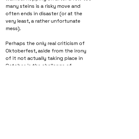
many steins is a risky move and 
often ends in disaster (or at the 
very least, a rather unfortunate 
mess).
Perhaps the only real criticism of 
Oktoberfest, aside from the irony 
of it not actually taking place in 
October, is the challenge of 
securing a ticket. Entry is 
determined by a random ballot, 
with those fortunate enough to win 
a table getting to select ten friends 
to join them. This system inevitably 
leads to a frantic scramble on the 
release day, as students desperately 
try to secure a coveted spot at one 
of St Andrews’ most in-demand 