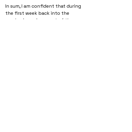
In sum, I am confident that during 
the first week back into the 
academic environment of the 
university, the effects of Storm 
Eowyn are still lingering on the 
minds of those who were affected. 
However, I’m sure in time it will be a 
fascinating story to tell the 
grandkids how the saints survived 
the storm.
NewsStand
See All
Recent Posts