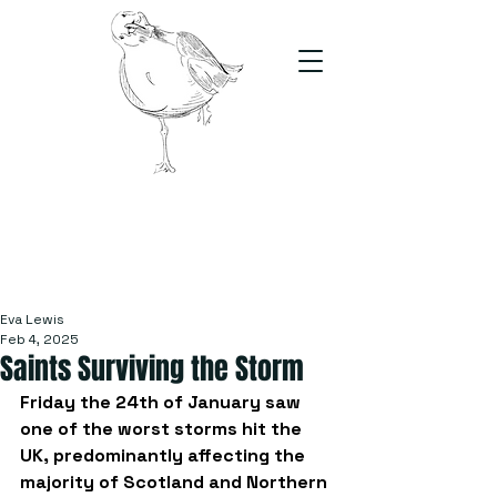
The Stand
For students, by students
Eva Lewis
Feb 4, 2025
Saints Surviving the Storm
Friday the 24th of January saw 
one of the worst storms hit the 
UK, predominantly affecting the 
majority of Scotland and Northern 