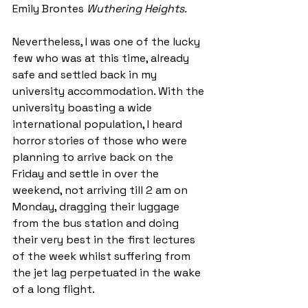
Emily Brontes 
Wuthering Heights. 
Nevertheless, I was one of the lucky 
few who was at this time, already 
safe and settled back in my 
university accommodation. With the 
university boasting a wide 
international population, I heard 
horror stories of those who were 
planning to arrive back on the 
Friday and settle in over the 
weekend, not arriving till 2 am on 
Monday, dragging their luggage 
from the bus station and doing 
their very best in the first lectures 
of the week whilst suffering from 
the jet lag perpetuated in the wake 
of a long flight. 