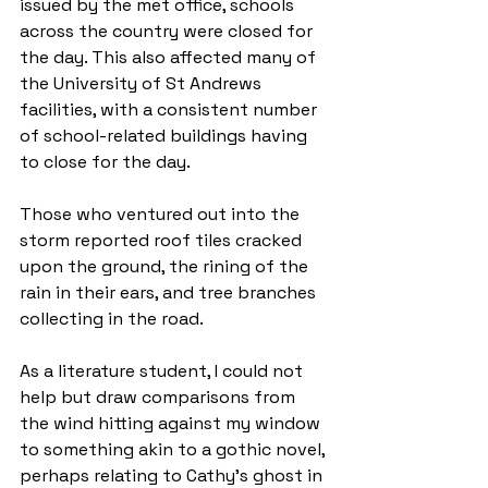
issued by the met office, schools 
across the country were closed for 
the day. This also affected many of 
the University of St Andrews 
facilities, with a consistent number 
of school-related buildings having 
to close for the day. 
Those who ventured out into the 
storm reported roof tiles cracked 
upon the ground, the rining of the 
rain in their ears, and tree branches 
collecting in the road. 
As a literature student, I could not 
help but draw comparisons from 
the wind hitting against my window 
to something akin to a gothic novel, 
perhaps relating to Cathy's ghost in 