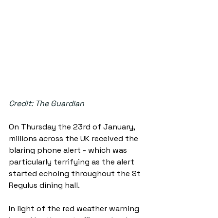
Credit: The Guardian
On Thursday the 23rd of January, 
millions across the UK received the 
blaring phone alert - which was 
particularly terrifying as the alert 
started echoing throughout the St 
Regulus dining hall. 
In light of the red weather warning 