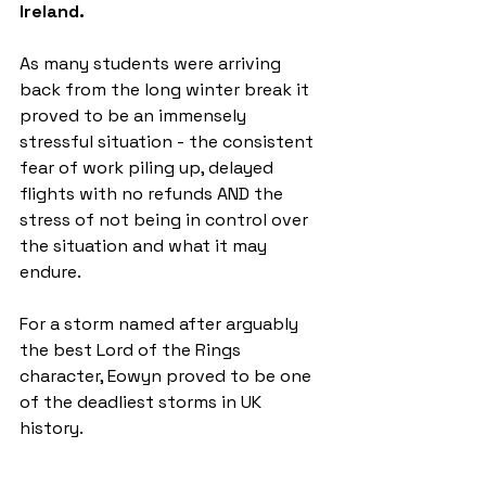
Ireland.
As many students were arriving 
back from the long winter break it 
proved to be an immensely 
stressful situation - the consistent 
fear of work piling up, delayed 
flights with no refunds AND the 
stress of not being in control over 
the situation and what it may 
endure. 
For a storm named after arguably 
the best Lord of the Rings 
character, Eowyn proved to be one 
of the deadliest storms in UK 
history. 