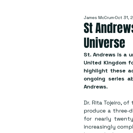
James McCrum
Oct 31, 
St Andrew
Universe
St. Andrews is a u
United Kingdom for
highlight these a
ongoing series ab
Andrews.
Dr. Rita Tojeiro, o
produce a three-d
for nearly twenty
increasingly comple