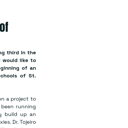
of
g third in the 
would like to 
ginning of an 
chools of St. 
n a project to 
 been running 
y build up an 
s. Dr. Tojeiro 