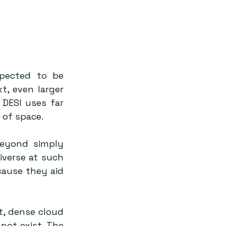
pected to be 
t, even larger 
DESI uses far 
of space.
eyond simply 
verse at such 
ause they aid 
, dense cloud 
not exist. The 