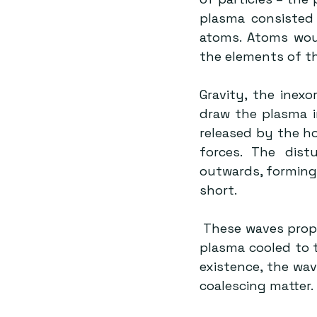
plasma consisted 
atoms. Atoms woul
the elements of th
Gravity, the inexo
draw the plasma i
released by the ho
forces. The distu
outwards, forming 
short.
 These waves propagated through the universe. They continued to do so until the 
plasma cooled to 
existence, the wave
coalescing matter.