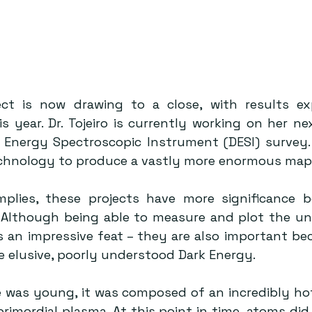
ect is now drawing to a close, with results ex
s year. Dr. Tojeiro is currently working on her nex
k Energy Spectroscopic Instrument (DESI) survey. 
hnology to produce a vastly more enormous map 
plies, these projects have more significance b
 Although being able to measure and plot the uni
 an impressive feat – they are also important bec
e elusive, poorly understood Dark Energy.
 was young, it was composed of an incredibly hot
primordial plasma. At this point in time, atoms did 