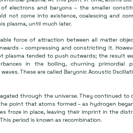
of electrons and baryons – the smaller constit
d not come into existence, coalescing and comb
is plasma, until much later.
rable force of attraction between all matter objec
nwards – compressing and constricting it. Howeve
t plasma tended to push outwards; the result was 
rbances in the boiling, churning primordial pl
waves. These are called Baryonic Acoustic Oscillati
the point that atoms formed – as hydrogen began
s froze in place, leaving their imprint in the distr
 This period is known as recombination.