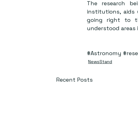
The research bei
institutions, aid
going right to 
understood areas i
#Astronomy
#rese
NewsStand
Recent Posts