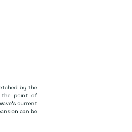
retched by the 
the point of 
ave’s current 
ansion can be 