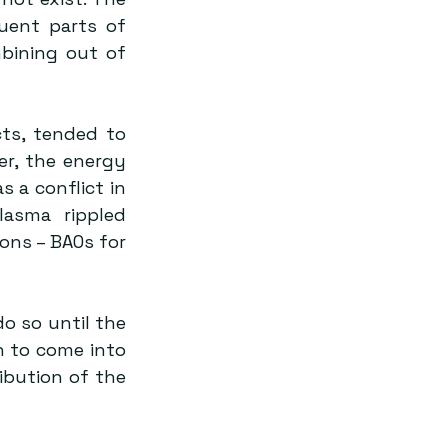
uent parts of 
ining out of 
ts, tended to 
r, the energy 
a conflict in 
asma rippled 
ons – BAOs for 
 to come into 
ibution of the 