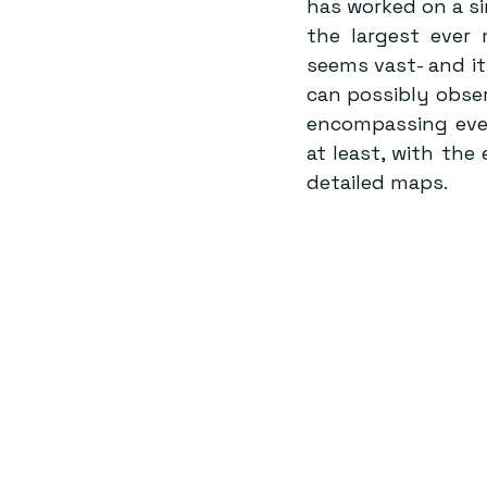
has worked on a sim
the largest ever 
seems vast- and it 
can possibly obser
encompassing ever
at least, with th
detailed maps.