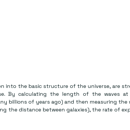
n into the basic structure of the universe, are st
se. By calculating the length of the waves at 
y billions of years ago) and then measuring the w
ng the distance between galaxies), the rate of exp