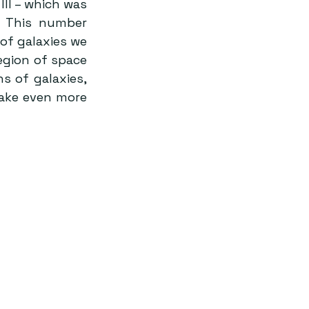
II – which was 
. This number 
of galaxies we 
egion of space 
 of galaxies, 
ake even more 