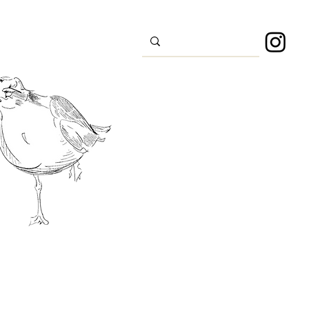
s
Sport
About