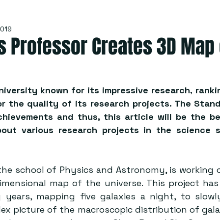
2019
s Professor Creates 3D Map 
niversity known for its impressive research, rankin
 the quality of its research projects. The Stand 
chievements and thus, this article will be the be
out various research projects in the science s
f the school of Physics and Astronomy, is working o
imensional map of the universe. This project has
 years, mapping five galaxies a night, to slowl
x picture of the macroscopic distribution of galaxie