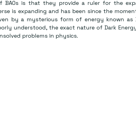
 BAOs is that they provide a ruler for the exp
erse is expanding and has been since the moment o
iven by a mysterious form of energy known as D
orly understood, the exact nature of Dark Energy 
nsolved problems in physics.