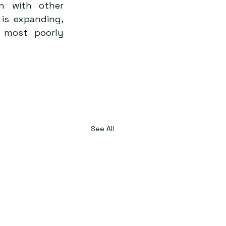
n with other 
is expanding, 
most poorly 
See All