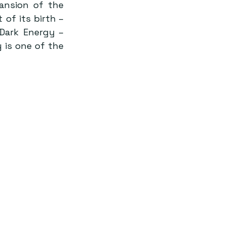
ansion of the 
f its birth – 
ark Energy – 
is one of the 