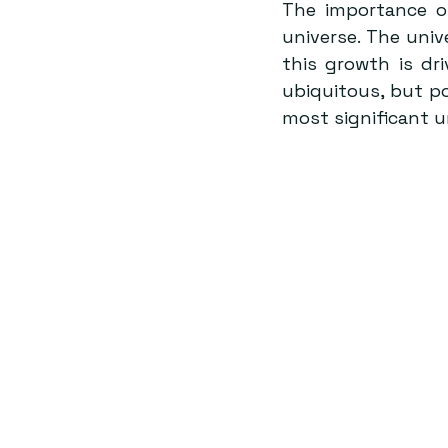
The importance of
universe. The univ
this growth is dr
ubiquitous, but po
most significant u