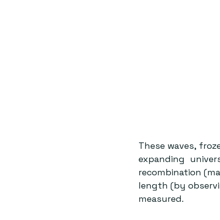
These waves, froze
expanding univer
recombination (man
length (by observi
measured.