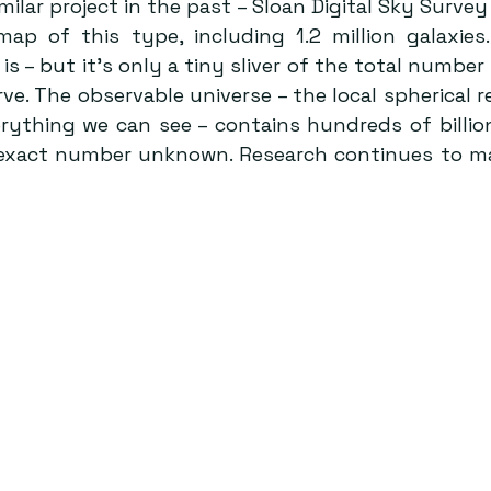
ilar project in the past – Sloan Digital Sky Survey I
map of this type, including 1.2 million galaxies
is – but it’s only a tiny sliver of the total number 
ve. The observable universe – the local spherical r
ything we can see – contains hundreds of billions
e exact number unknown. Research continues to m