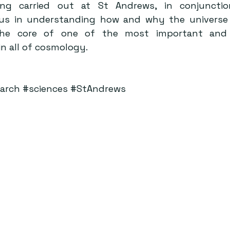
ng carried out at St Andrews, in conjunctio
s us in understanding how and why the universe 
the core of one of the most important and 
n all of cosmology.
arch
#sciences
#StAndrews