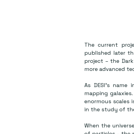
The current proj
published later thi
project – the Dar
more advanced tec
As DESI’s name im
mapping galaxies.
enormous scales is
in the study of th
When the universe
of particles – the 