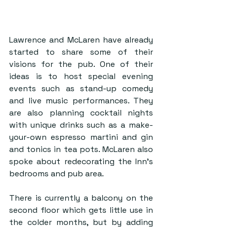
Lawrence and McLaren have already 
started to share some of their 
visions for the pub. One of their 
ideas is to host special evening 
events such as stand-up comedy 
and live music performances. They 
are also planning cocktail nights 
with unique drinks such as a make-
your-own espresso martini and gin 
and tonics in tea pots. McLaren also 
spoke about redecorating the Inn’s 
bedrooms and pub area.
There is currently a balcony on the 
second floor which gets little use in 
the colder months, but by adding 