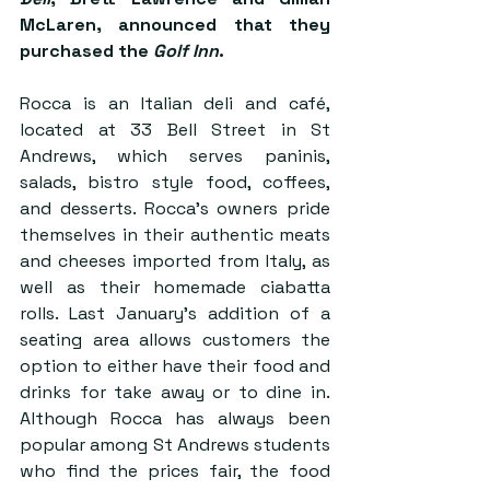
McLaren, announced that they 
purchased the 
Golf Inn
. 
Rocca is an Italian deli and café, 
located at 33 Bell Street in St 
Andrews, which serves paninis, 
salads, bistro style food, coffees, 
and desserts. Rocca’s owners pride 
themselves in their authentic meats 
and cheeses imported from Italy, as 
well as their homemade ciabatta 
rolls. Last January’s addition of a 
seating area allows customers the 
option to either have their food and 
drinks for take away or to dine in. 
Although Rocca has always been 
popular among St Andrews students 
who find the prices fair, the food 