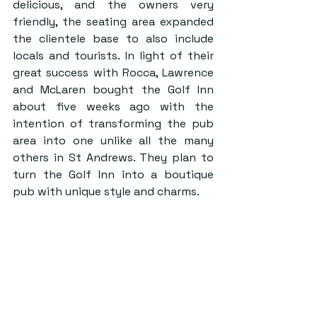
delicious, and the owners very 
friendly, the seating area expanded 
the clientele base to also include 
locals and tourists. In light of their 
great success with Rocca, Lawrence 
and McLaren bought the Golf Inn 
about five weeks ago with the 
intention of transforming the pub 
area into one unlike all the many 
others in St Andrews. They plan to 
turn the Golf Inn into a boutique 
pub with unique style and charms.