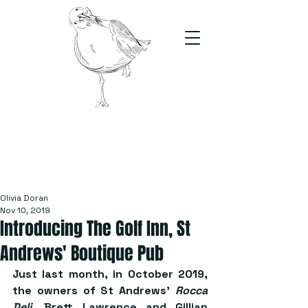
The Stand
For students, by students
Olivia Doran
Nov 10, 2019
Introducing The Golf Inn, St
Andrews' Boutique Pub
Just last month, in October 2019, 
the owners of St Andrews’ 
Rocca 
Deli
, Brett Lawrence and Gillian 