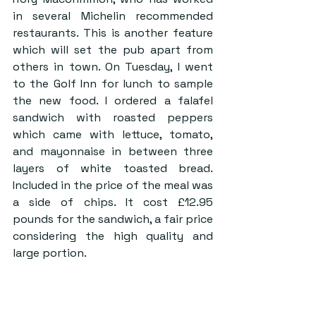
in several Michelin recommended 
restaurants. This is another feature 
which will set the pub apart from 
others in town. On Tuesday, I went 
to the Golf Inn for lunch to sample 
the new food. I ordered a falafel 
sandwich with roasted peppers 
which came with lettuce, tomato, 
and mayonnaise in between three 
layers of white toasted bread. 
Included in the price of the meal was 
a side of chips. It cost £12.95 
pounds for the sandwich, a fair price 
considering the high quality and 
large portion.