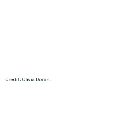
Credit: Olivia Doran.
These new plans for the Golf Inn 
promise a unique spot for 
entertainment, drinks and dining. 
Lawrence and McLaren are 
optimistic about their new business’ 
future success in large because of 