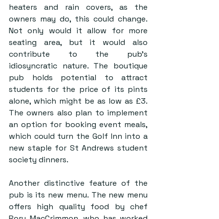
heaters and rain covers, as the 
owners may do, this could change. 
Not only would it allow for more 
seating area, but it would also 
contribute to the pub’s 
idiosyncratic nature. The boutique 
pub holds potential to attract 
students for the price of its pints 
alone, which might be as low as £3. 
The owners also plan to implement 
an option for booking event meals, 
which could turn the Golf Inn into a 
new staple for St Andrews student 
society dinners.
Another distinctive feature of the 
pub is its new menu. The new menu 
offers high quality food by chef 
Rory MacCrimmon, who has worked 