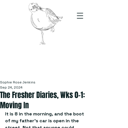
The Stand
For students, by students
Sophie Rose Jenkins
Sep 24, 2024
The Fresher Diaries, Wks 0-1:
Moving In
It is 8 in the morning, and the boot 
of my father’s car is open in the 
street. Not that anyone could 