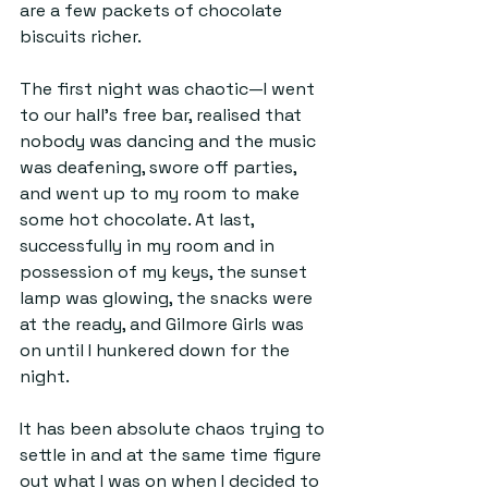
are a few packets of chocolate 
biscuits richer. 
The first night was chaotic—I went 
to our hall's free bar, realised that 
nobody was dancing and the music 
was deafening, swore off parties, 
and went up to my room to make 
some hot chocolate. At last, 
successfully in my room and in 
possession of my keys, the sunset 
lamp was glowing, the snacks were 
at the ready, and Gilmore Girls was 
on until I hunkered down for the 
night.
It has been absolute chaos trying to 
settle in and at the same time figure 
out what I was on when I decided to 