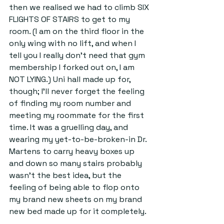
then we realised we had to climb SIX 
FLIGHTS OF STAIRS to get to my 
room. (I am on the third floor in the 
only wing with no lift, and when I 
tell you I really don't need that gym 
membership I forked out on, I am 
NOT LYING.) Uni hall made up for, 
though; I'll never forget the feeling 
of finding my room number and 
meeting my roommate for the first 
time. It was a gruelling day, and 
wearing my yet-to-be-broken-in Dr. 
Martens to carry heavy boxes up 
and down so many stairs probably 
wasn't the best idea, but the 
feeling of being able to flop onto 
my brand new sheets on my brand 
new bed made up for it completely.