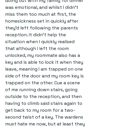
Going out with my family for dinner 
was emotional, and whilst I didn't 
miss them too much at first, the 
homesickness set in quickly after 
they'd left following the parents 
reception. It didn't help the 
situation when I quickly realised 
that although I left the room 
unlocked, my roommate also has a 
key and is able to lock it when they 
leave, meaning I am trapped on one 
side of the door and my room key is 
trapped on the other. Cue a scene 
of me running down stairs, going 
outside to the reception, and then 
having to climb said stairs again to 
get back to my room for a two-
second twist of a key. The wardens 
must hate me now, but at least they 