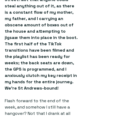
steal anything out of it, as there 
is a constant flow of my mother, 
my father, and I carrying an 
obscene amount of boxes out of 
the house and attempting to 
jigsaw them into place in the boot. 
The first half of the TikTok 
transitions have been filmed and 
the playlist has been ready for 
weeks; the back seats are down, 
the GPS is programmed, and I 
anxiously clutch my key receipt in 
my hands for the entire journey. 
We’re St Andrews-bound!
Flash forward to the end of the 
week, and somehow I still have a 
hangover? Not that I drank at all 