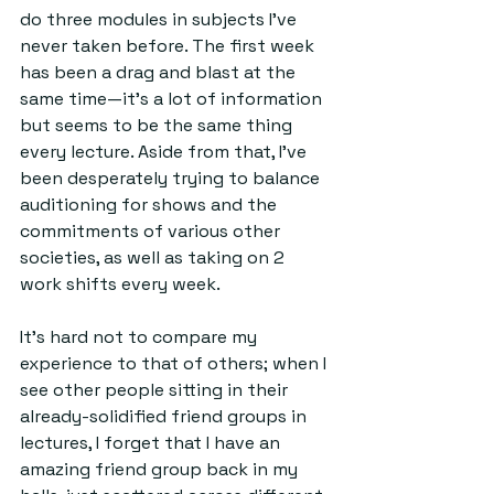
do three modules in subjects I've 
never taken before. The first week 
has been a drag and blast at the 
same time—it's a lot of information 
but seems to be the same thing 
every lecture. Aside from that, I've 
been desperately trying to balance 
auditioning for shows and the 
commitments of various other 
societies, as well as taking on 2 
work shifts every week. 
It's hard not to compare my 
experience to that of others; when I 
see other people sitting in their 
already-solidified friend groups in 
lectures, I forget that I have an 
amazing friend group back in my 