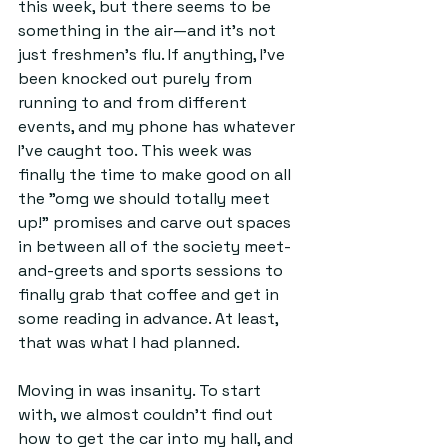
this week, but there seems to be 
something in the air—and it’s not 
just freshmen’s flu. If anything, I’ve 
been knocked out purely from 
running to and from different 
events, and my phone has whatever 
I’ve caught too. This week was 
finally the time to make good on all 
the "omg we should totally meet 
up!” promises and carve out spaces 
in between all of the society meet-
and-greets and sports sessions to 
finally grab that coffee and get in 
some reading in advance. At least, 
that was what I had planned.
Moving in was insanity. To start 
with, we almost couldn't find out 
how to get the car into my hall, and 