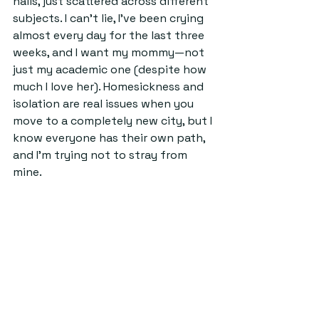
halls, just scattered across different 
subjects. I can't lie, I've been crying 
almost every day for the last three 
weeks, and I want my mommy—not 
just my academic one (despite how 
much I love her). Homesickness and 
isolation are real issues when you 
move to a completely new city, but I 
know everyone has their own path, 
and I'm trying not to stray from 
mine.