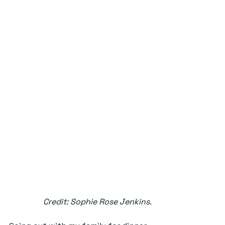
Credit: Sophie Rose Jenkins.