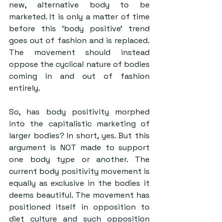
new, alternative body to be 
marketed. It is only a matter of time 
before this ‘body positive’ trend 
goes out of fashion and is replaced. 
The movement should instead 
oppose the cyclical nature of bodies 
coming in and out of fashion 
entirely.
So, has body positivity morphed 
into the capitalistic marketing of 
larger bodies? In short, yes. But this 
argument is NOT made to support 
one body type or another. The 
current body positivity movement is 
equally as exclusive in the bodies it 
deems beautiful. The movement has 
positioned itself in opposition to 
diet culture and such opposition 