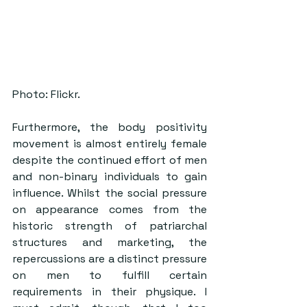
Photo: Flickr.
Furthermore, the body positivity 
movement is almost entirely female 
despite the continued effort of men 
and non-binary individuals to gain 
influence. Whilst the social pressure 
on appearance comes from the 
historic strength of patriarchal 
structures and marketing, the 
repercussions are a distinct pressure 
on men to fulfill certain 
requirements in their physique. I 