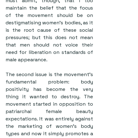
must admit, though, that I too 
maintain the belief that the focus 
of the movement should be on 
destigmatising women’s bodies, as it 
is the root cause of these social 
pressures; but this does not mean 
that men should not voice their 
need for liberation on standards of 
male appearance.
The second issue is the movement’s 
fundamental problem: body 
positivity has become the very 
thing it wanted to destroy. The 
movement started in opposition to 
patriarchal female beauty 
expectations. It was entirely against 
the marketing of women’s body 
types and now it simply promotes a 