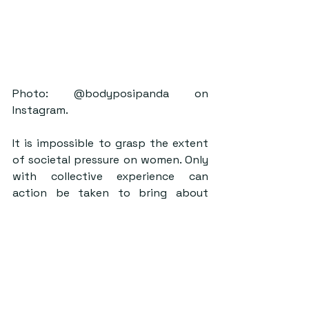
Photo: @bodyposipanda on 
Instagram.
It is impossible to grasp the extent 
of societal pressure on women. Only 
with collective experience can 
action be taken to bring about 
permanent and meaningful change 
and stop the continuous marketing 
of women’s bodies. Whilst it is 
important to understand the 
movement should benefit most 
those who have suffered from 
societally prescribed beauty 