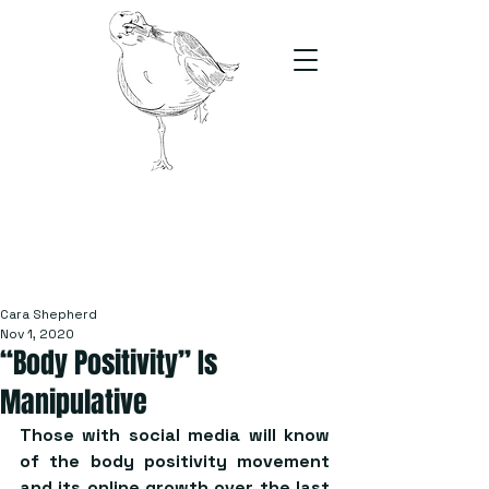
The Stand
For students, by students
Cara Shepherd
Nov 1, 2020
“Body Positivity” Is
Manipulative
Those with social media will know 
of the body positivity movement 
and its online growth over the last 