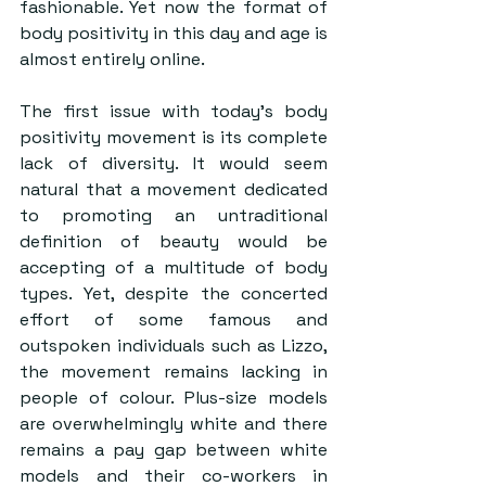
fashionable. Yet now the format of 
body positivity in this day and age is 
almost entirely online.
The first issue with today’s body 
positivity movement is its complete 
lack of diversity. It would seem 
natural that a movement dedicated 
to promoting an untraditional 
definition of beauty would be 
accepting of a multitude of body 
types. Yet, despite the concerted 
effort of some famous and 
outspoken individuals such as Lizzo, 
the movement remains lacking in 
people of colour. Plus-size models 
are overwhelmingly white and there 
remains a pay gap between white 
models and their co-workers in 