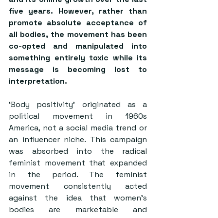
five years. However, rather than 
promote absolute acceptance of 
all bodies, the movement has been 
co-opted and manipulated into 
something entirely toxic while its 
message is becoming lost to 
interpretation.
‘Body positivity’ originated as a 
political movement in 1960s 
America, not a social media trend or 
an influencer niche. This campaign 
was absorbed into the radical 
feminist movement that expanded 
in the period. The feminist 
movement consistently acted 
against the idea that women’s 
bodies are marketable and 