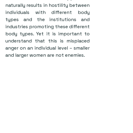
naturally results in hostility between 
individuals with different body 
types and the institutions and 
industries promoting these different 
body types. Yet it is important to 
understand that this is misplaced 
anger on an individual level – smaller 
and larger women are not enemies.