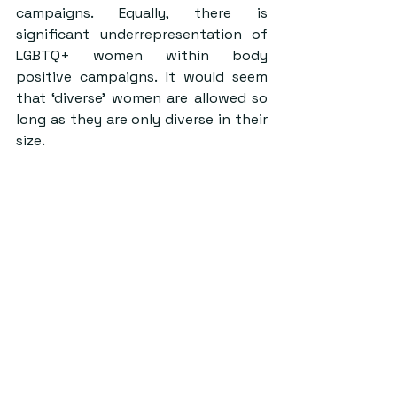
campaigns. Equally, there is 
significant underrepresentation of 
LGBTQ+ women within body 
positive campaigns. It would seem 
that ‘diverse’ women are allowed so 
long as they are only diverse in their 
size.