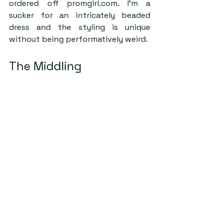
ordered off promgirl.com. I’m a 
sucker for an intricately beaded 
dress and the styling is unique 
without being performatively weird.
The Middling