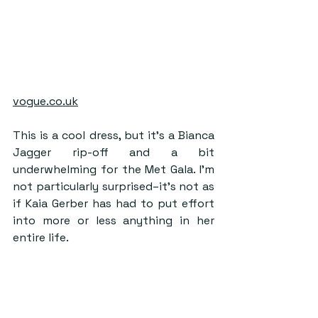
vogue.co.uk
This is a cool dress, but it’s a Bianca 
Jagger rip-off and a bit 
underwhelming for the Met Gala. I’m 
not particularly surprised–it’s not as 
if Kaia Gerber has had to put effort 
into more or less anything in her 
entire life.