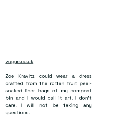
vogue.co.uk
Zoe Kravitz could wear a dress 
crafted from the rotten fruit peel-
soaked liner bags of my compost 
bin and I would call it art. I don’t 
care. I will not be taking any 
questions.