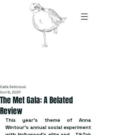
The Stand
For students, by students
Calla Selicious
Oct 6, 2021
The Met Gala: A Belated
Review
This year’s theme of Anna 
Wintour’s annual social experiment 
with Hollywood’s elite and… TikTok 