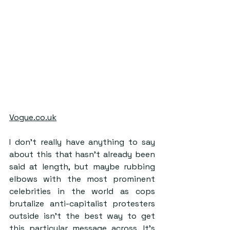
Vogue.co.uk
I don’t really have anything to say 
about this that hasn’t already been 
said at length, but maybe rubbing 
elbows with the most prominent 
celebrities in the world as cops 
brutalize anti-capitalist protesters 
outside isn’t the best way to get 
this particular message across. It’s 