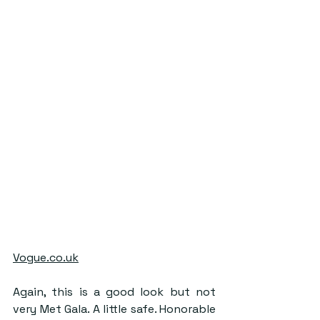
Vogue.co.uk
Again, this is a good look but not 
very Met Gala. A little safe. Honorable 