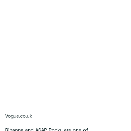
Vogue.co.uk
Rihanna and ASAP Rocky are one of 