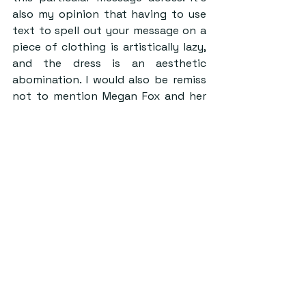
also my opinion that having to use 
text to spell out your message on a 
piece of clothing is artistically lazy, 
and the dress is an aesthetic 
abomination. I would also be remiss 
not to mention Megan Fox and her 
weird little clip-on bangs lurking in 
the background.