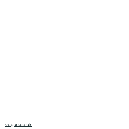
vogue.co.uk