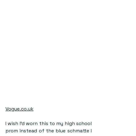
Vogue.co.uk
I wish I’d worn this to my high school 
prom instead of the blue schmatte I 