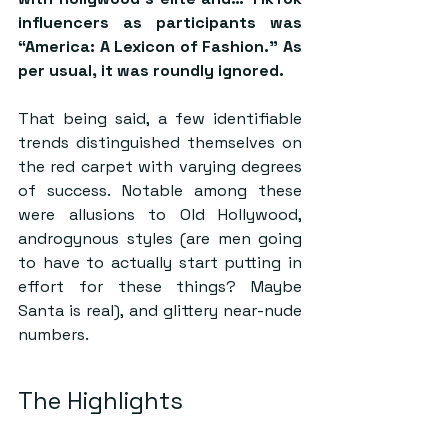
influencers as participants was 
“America: A Lexicon of Fashion.” As 
per usual, it was roundly ignored. 
That being said, a few identifiable 
trends distinguished themselves on 
the red carpet with varying degrees 
of success. Notable among these 
were allusions to Old Hollywood, 
androgynous styles (are men going 
to have to actually start putting in 
effort for these things? Maybe 
Santa is real), and glittery near-nude 
numbers. 
The Highlights