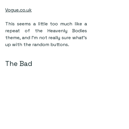
Vogue.co.uk
This seems a little too much like a 
repeat of the Heavenly Bodies 
theme, and I’m not really sure what’s 
up with the random buttons.
The Bad