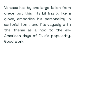
Versace has by and large fallen from 
grace but this fits Lil Nas X like a 
glove, embodies his personality in 
sartorial form, and fits vaguely with 
the theme as a nod to the all-
American days of Elvis’s popularity. 
Good work.