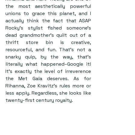
the most aesthetically powerful 
unions to grace this planet, and I 
actually think the fact that ASAP 
Rocky’s stylist fished someone’s 
dead grandmother’s quilt out of a 
thrift store bin is creative, 
resourceful, and fun. That’s not a 
snarky quip, by the way, that’s 
literally what happened–Google it! 
It’s exactly the level of irreverence 
the Met Gala deserves. As for 
Rihanna, Zoe Kravitz’s rules more or 
less apply. Regardless, she looks like 
twenty-first century royalty. 