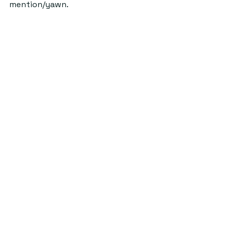
mention/yawn. 