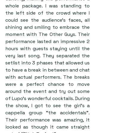
whole package. I was standing to 
the left side of the crowd where I 
could see the audience’s faces, all 
shining and smiling to embrace the 
moment with The Other Guys. Their 
performance lasted an impressive 2 
hours with guests staying until the 
very last song. They separated the 
setlist into 3 phases that allowed us 
to have a break in between and chat 
with actual performers. The breaks 
were a perfect chance to move 
around the event and try out some 
of Lupo’s wonderful cocktails. During 
the show, I got to see the girl’s a 
cappella group “the accidentals”. 
Their performance was amazing, it 
looked as though it came straight 