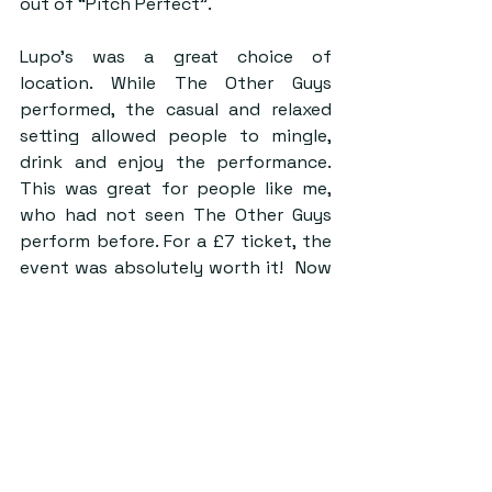
out of “Pitch Perfect”.
Lupo’s was a great choice of 
location. While The Other Guys 
performed, the casual and relaxed 
setting allowed people to mingle, 
drink and enjoy the performance. 
This was great for people like me, 
who had not seen The Other Guys 
perform before. For a £7 ticket, the 
event was absolutely worth it!  Now 
that I’m an avid fan, I’ll be sure to 
catch them at an official concert in a 
music hall to truly enjoy their 
talented performance and urge 
anyone who has the chance to go 
see them in action! 