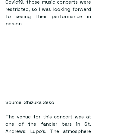
Covid19, those music concerts were 
restricted, so I was looking forward 
to seeing their performance in 
person.
Source: Shizuka Seko
The venue for this concert was at 
one of the fancier bars in St. 
Andrews: Lupo’s. The atmosphere 