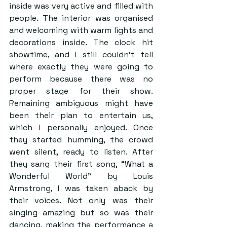
inside was very active and filled with 
people. The interior was organised 
and welcoming with warm lights and 
decorations inside. The clock hit 
showtime, and I still couldn’t tell 
where exactly they were going to 
perform because there was no 
proper stage for their show. 
Remaining ambiguous might have 
been their plan to entertain us, 
which I personally enjoyed. Once 
they started humming, the crowd 
went silent, ready to listen. After 
they sang their first song, “What a 
Wonderful World” by Louis 
Armstrong, I was taken aback by 
their voices. Not only was their 
singing amazing but so was their 
dancing, making the performance a 