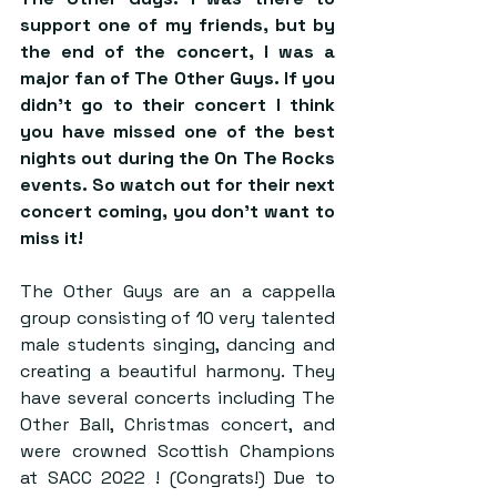
support one of my friends, but by 
the end of the concert, I was a 
major fan of The Other Guys. If you 
didn’t go to their concert I think 
you have missed one of the best 
nights out during the On The Rocks 
events. So watch out for their next 
concert coming, you don’t want to 
miss it! 
The Other Guys are an a cappella 
group consisting of 10 very talented 
male students singing, dancing and 
creating a beautiful harmony. They 
have several concerts including The 
Other Ball, Christmas concert, and 
were crowned Scottish Champions 
at SACC 2022 ! (Congrats!) Due to 