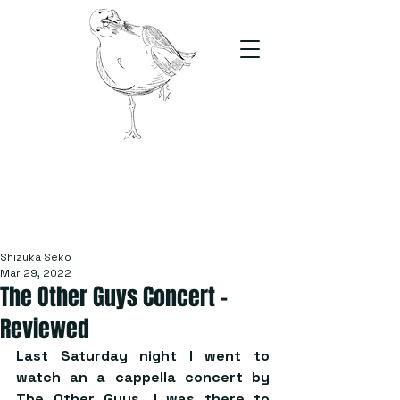
The Stand
For students, by students
Shizuka Seko
Mar 29, 2022
The Other Guys Concert –
Reviewed
Last Saturday night I went to 
watch an a cappella concert by 
The Other Guys. I was there to 