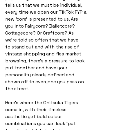
tells us that we must be individual, 
every time we open our TikTok FYP a 
new ‘core’ is presented to us. Are 
you into Fairycore? Balletcore? 
Cottagecore? Or Craftcore? As 
we’re told so often that we have 
to stand out and with the rise of 
vintage shopping and flea market 
browsing, there’s a pressure to look 
put together and have your 
personality clearly defined and 
shown off to everyone you pass on 
the street.  
Here's where the Onitsuka Tigers 
come in, with their timeless 
aesthetic yet bold colour 
combinations you can look ‘put 