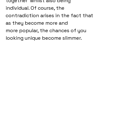
together’ whilst also being 
individual. Of course, the 
contradiction arises in the fact that 
as they become more and 
more popular, the chances of you 
looking unique become slimmer. 
Does that mean you should stop 
wearing them? No. Of course not, 
the shape of the Mexico 66’s 
stands the test of time and if being 
individual matters to you, then go 
for a colour combination 
that’s slightly more unusual! 
StandOut
Columns
See All
Recent Posts