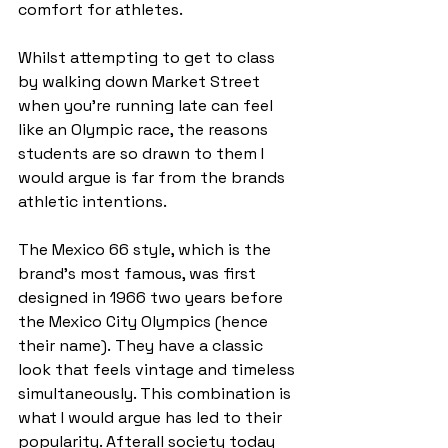
comfort for athletes. 
Whilst attempting to get to class 
by walking down Market Street 
when you’re running late can feel 
like an Olympic race, the reasons 
students are so drawn to them I 
would argue is far from the brands 
athletic intentions.  
The Mexico 66 style, which is the 
brand’s most famous, was first 
designed in 1966 two years before 
the Mexico City Olympics (hence 
their name). They have a classic 
look that feels vintage and timeless 
simultaneously. This combination is 
what I would argue has led to their 
popularity. Afterall society today 