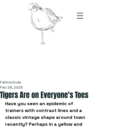
The Stand
For students, by students
Fatima Krida
Feb 26, 2025
Tigers Are on Everyone's Toes
Have you seen an epidemic of 
trainers with contrast lines and a 
classic vintage shape around town 
recently? Perhaps in a yellow and 