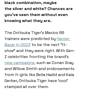
black combination, maybe 
the silver and white? Chances are 
you’ve seen them without even 
knowing what they are. 
The Onitsuka Tiger’s Mexico 66 
trainers were predicted by 
Harper 
Bazar in 2023
 to be the next “it-
shoe” and they were right. With Gen-
Z celebrities fronting the brand’s 
new campaigns
,
 such as Conan Gray 
and Willow Smith and endorsements 
from it-girls like Bella Hadid and Kaia 
Gerber, Onitsuka Tiger have ‘cool’ 
stamped all over them.  