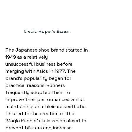
Credit: Harper's Bazaar.
The Japanese shoe brand started in 
1949 as a relatively 
unsuccessful business before 
merging with Asics in 1977. The 
brand’s popularity began for 
practical reasons. Runners 
frequently adopted them to 
improve their performances whilst 
maintaining an athleisure aesthetic. 
This led to the creation of the 
‘Magic Runner’ style which aimed to 
prevent blisters and increase 