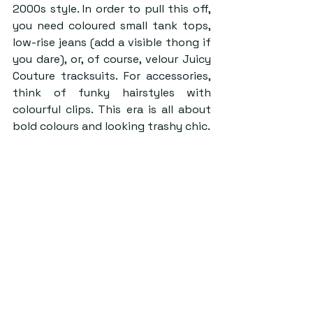
2000s style. In order to pull this off, 
you need coloured small tank tops, 
low-rise jeans (add a visible thong if 
you dare), or, of course, velour Juicy 
Couture tracksuits. For accessories, 
think of funky hairstyles with 
colourful clips. This era is all about 
bold colours and looking trashy chic.