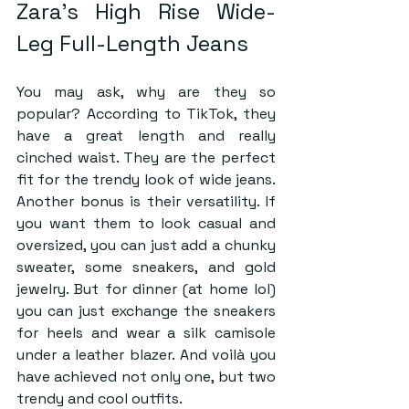
Zara’s High Rise Wide-
Leg Full-Length Jeans
You may ask, why are they so 
popular? According to TikTok, they 
have a great length and really 
cinched waist. They are the perfect 
fit for the trendy look of wide jeans. 
Another bonus is their versatility. If 
you want them to look casual and 
oversized, you can just add a chunky 
sweater, some sneakers, and gold 
jewelry. But for dinner (at home lol) 
you can just exchange the sneakers 
for heels and wear a silk camisole 
under a leather blazer. And voilà you 
have achieved not only one, but two 
trendy and cool outfits.