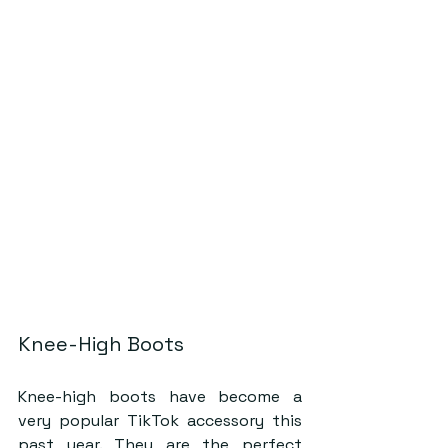
Knee-High Boots
Knee-high boots have become a 
very popular TikTok accessory this 
past year. They are the perfect 