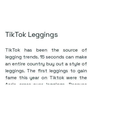
TikTok Leggings
TikTok has been the source of 
legging trends. 15 seconds can make 
an entire country buy out a style of 
leggings. The first leggings to gain 
fame this year on Tiktok were the 
Aerie cross-over leggings. Because 
of the curved waistband, your waist 
seems smaller compared to your 
hips, giving you the ‘desired’ 
hourglass figure. They cinch you in 
and give the illusion of a smaller 
waist.