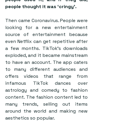
people thought it was ‘cringy’.
Then came Coronavirus. People were 
looking for a new entertainment 
source of entertainment because 
even Netflix can get repetitive after 
a few months. TikTok’s downloads 
exploded, and it became mainstream 
to have an account. The app caters 
to many different audiences and 
offers videos that range from 
infamous TikTok dances over 
astrology and comedy to fashion 
content. The fashion content led to 
many trends, selling out items 
around the world and making new 
aesthetics so popular.