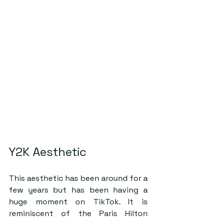
Y2K Aesthetic
This aesthetic has been around for a 
few years but has been having a 
huge moment on TikTok. It is 
reminiscent of the Paris Hilton 