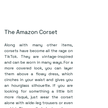
The Amazon Corset
Along with many other items, 
corsets have become all the rage on 
TikTok. They are vintage-inspired 
and can be worn in many ways. For a 
more covered look, you can layer 
them above a flowy dress, which 
cinches in your waist and gives you 
an hourglass silhouette. If you are 
looking for something a little bit 
more risqué, just wear the corset 
alone with wide-leg trousers or even 