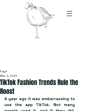
The Stand
For students, by students
Faye
Mar 2, 2021
TikTok Fashion Trends Rule the
Roost
A year ago it was embarrassing to 
use the app TikTok. Not many 
people used it, and if they did, 