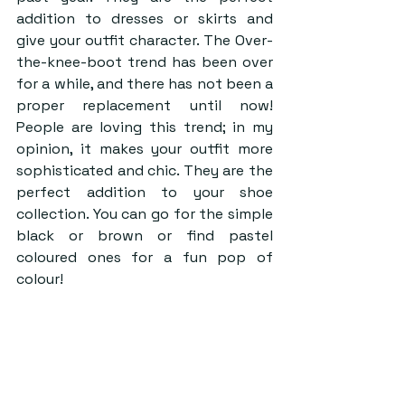
addition to dresses or skirts and 
give your outfit character. The Over-
the-knee-boot trend has been over 
for a while, and there has not been a 
proper replacement until now! 
People are loving this trend; in my 
opinion, it makes your outfit more 
sophisticated and chic. They are the 
perfect addition to your shoe 
collection. You can go for the simple 
black or brown or find pastel 
coloured ones for a fun pop of 
colour!