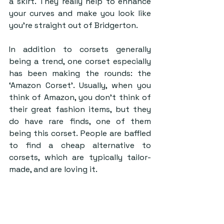
a skirt. They really help to enhance 
your curves and make you look like 
you’re straight out of Bridgerton.
In addition to corsets generally 
being a trend, one corset especially 
has been making the rounds: the 
‘Amazon Corset’. Usually, when you 
think of Amazon, you don’t think of 
their great fashion items, but they 
do have rare finds, one of them 
being this corset. People are baffled 
to find a cheap alternative to 
corsets, which are typically tailor-
made, and are loving it.