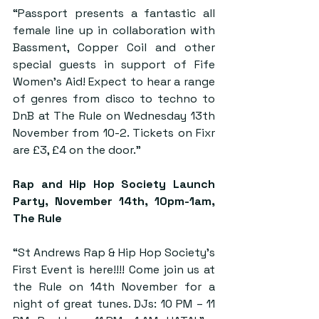
“Passport presents a fantastic all 
female line up in collaboration with 
Bassment, Copper Coil and other 
special guests in support of Fife 
Women’s Aid! Expect to hear a range 
of genres from disco to techno to 
DnB at The Rule on Wednesday 13th 
November from 10-2. Tickets on Fixr 
are £3, £4 on the door.”
Rap and Hip Hop Society Launch 
Party
, November 14th, 10pm-1am, 
The Rule
“St Andrews Rap & Hip Hop Society’s 
First Event is here!!!! Come join us at 
the Rule on 14th November for a 
night of great tunes. DJs: 10 PM – 11 