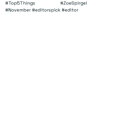
#Top5Things
#ZoeSpirgel
#November
#editorspick
#editor
ByStander
See All
Recent Posts