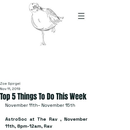
The Stand
For students, by students
Zoe Spirgel
Nov 11, 2019
Top 5 Things To Do This Week
November 11th– November 15th
AstroSoc at The Rav
 , November 
11th, 8pm-12am, Rav