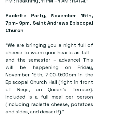
PM : Raakhmy , 11 PM – 1 AM : HATAI.”
Raclette Party,
 November 15th, 
7pm- 9pm, Saint Andrews Episcopal 
Church
“We are bringing you a night full of 
cheese to warm your hearts as fall – 
and the semester – advance! This 
will be happening on Friday, 
November 15th, 7:00-9:00pm in the 
Episcopal Church Hall (right in front 
of Regs, on Queen’s Terrace). 
Included is a full meal per person 
(including raclette cheese, potatoes 
and sides, and dessert!).”