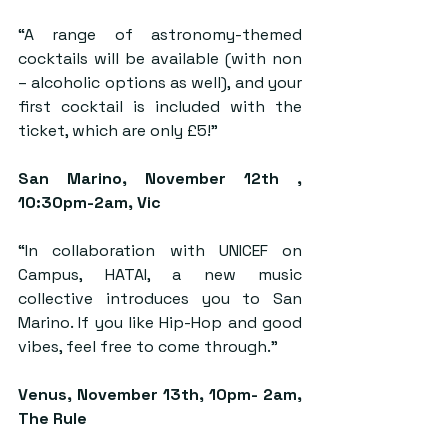
“A range of astronomy-themed 
cocktails will be available (with non 
– alcoholic options as well), and your 
first cocktail is included with the 
ticket, which are only £5!”
San Marino
, November 12th , 
10:30pm-2am, Vic
“In collaboration with UNICEF on 
Campus, HATAI, a new music 
collective introduces you to San 
Marino. If you like Hip-Hop and good 
vibes, feel free to come through.”
Venus,
 November 13th, 10pm- 2am, 
The Rule