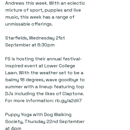
Andrews this week. With an eclectic 
mixture of sport, puppies and live 
music, this week has a range of 
unmissable offerings.
Starfields, Wednesday 21st 
September at 6:30pm
FS is hosting their annual festival-
inspired event at Lower College 
Lawn. With the weather set to be a 
balmy 18 degrees, wave goodbye to 
summer with a lineup featuring top 
DJs including the likes of Claptone. 
For more information: 
rb.gy/a2dii7
Puppy Yoga with Dog Walking 
Society, Thursday 22nd September 
at 4pm