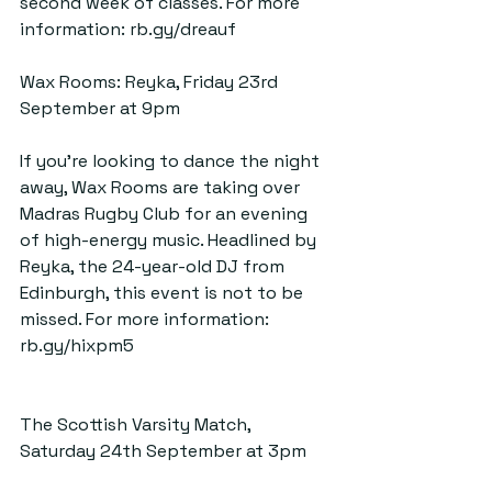
second week of classes. For more 
information: 
rb.gy/dreauf
Wax Rooms: Reyka, Friday 23rd 
September at 9pm
If you’re looking to dance the night 
away, Wax Rooms are taking over 
Madras Rugby Club for an evening 
of high-energy music. Headlined by 
Reyka, the 24-year-old DJ from 
Edinburgh, this event is not to be 
missed. For more information: 
rb.gy/hixpm5
The Scottish Varsity Match, 
Saturday 24th September at 3pm