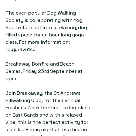
The ever-popular Dog Walking 
Society is collaborating with Yogi 
Soc to turn 601 into a relaxing, dog-
filled space for an hour long yoga 
class. For more information: 
rb.gy/4vu14u
Breakaway Bonfire and Beach 
Games, Friday 23rd September at 
5pm
Join Breakaway, the St Andrews 
Hillwalking Club, for their annual 
Fresher’s Week bonfire. Taking place 
on East Sands and with a relaxed 
vibe, this is the perfect activity for 
a chilled Friday night after a hectic 