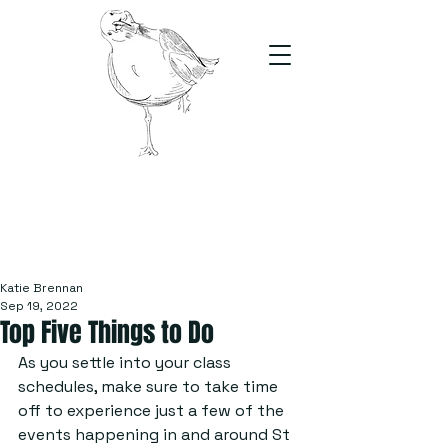
The Stand
For students, by students
Katie Brennan
Sep 19, 2022
Top Five Things to Do
As you settle into your class 
schedules, make sure to take time 
off to experience just a few of the 
events happening in and around St 