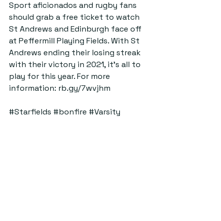
Sport aficionados and rugby fans 
should grab a free ticket to watch 
St Andrews and Edinburgh face off 
at Peffermill Playing Fields. With St 
Andrews ending their losing streak 
with their victory in 2021, it’s all to 
play for this year. For more 
information: 
rb.gy/7wvjhm
#Starfields
#bonfire
#Varsity
#Sport
#Rugby
#FS
#yoga
#WaxRooms
#StAndrews
#Events
ByStander
Top Five Things To Do
See All
Recent Posts