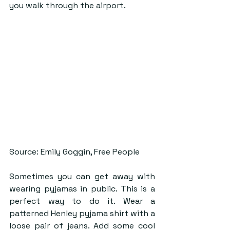
you walk through the airport. 
Source: Emily Goggin, Free People
Sometimes you can get away with 
wearing pyjamas in public. This is a 
perfect way to do it. Wear a 
patterned Henley pyjama shirt with a 
loose pair of jeans. Add some cool 