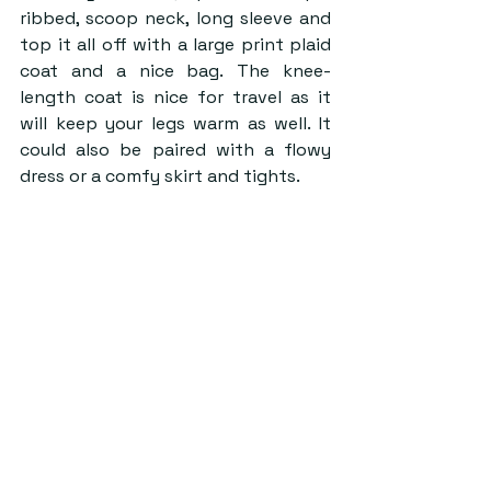
ribbed, scoop neck, long sleeve and 
top it all off with a large print plaid 
coat and a nice bag. The knee-
length coat is nice for travel as it 
will keep your legs warm as well. It 
could also be paired with a flowy 
dress or a comfy skirt and tights.  
Source: Emily Goggin, Free People