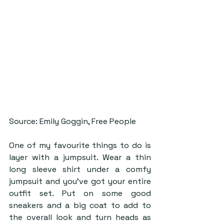
Source: Emily Goggin, Free People
One of my favourite things to do is 
layer with a jumpsuit. Wear a thin 
long sleeve shirt under a comfy 
jumpsuit and you’ve got your entire 
outfit set. Put on some good 
sneakers and a big coat to add to 
the overall look and turn heads as 