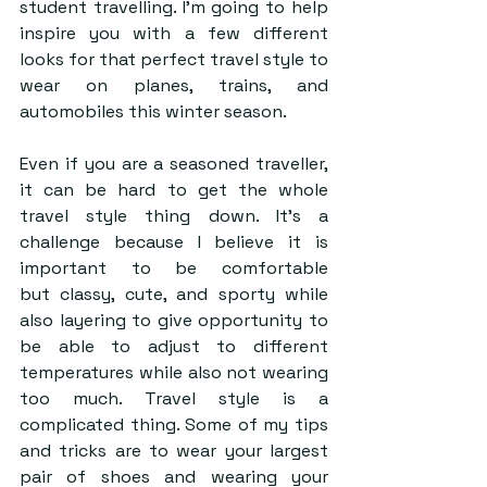
student travelling. I’m going to help 
inspire you with a few different 
looks for that perfect travel style to 
wear on planes, trains, and 
automobiles this winter season.  
Even if you are a seasoned traveller, 
it can be hard to get the whole 
travel style thing down. It’s a 
challenge because I believe it is 
important to be comfortable 
but classy, cute, and sporty while 
also layering to give opportunity to 
be able to adjust to different 
temperatures while also not wearing 
too much. Travel style is a 
complicated thing. Some of my tips 
and tricks are to wear your largest 
pair of shoes and wearing your 