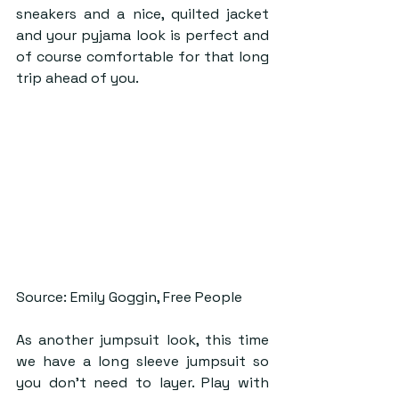
sneakers and a nice, quilted jacket 
and your pyjama look is perfect and 
of course comfortable for that long 
trip ahead of you. 
Source: Emily Goggin, Free People
As another jumpsuit look, this time 
we have a long sleeve jumpsuit so 
you don’t need to layer. Play with 