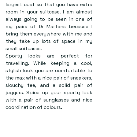
largest coat so that you have extra 
room in your suitcase. I am almost 
always going to be seen in one of 
my pairs of Dr Martens because I 
bring them everywhere with me and 
they take up lots of space in my 
small suitcases.   
Sporty looks are perfect for 
travelling. While keeping a cool, 
stylish look you are comfortable to 
the max with a nice pair of sneakers, 
slouchy tee, and a solid pair of 
joggers. Spice up your sporty look 
with a pair of sunglasses and nice 
coordination of colours.