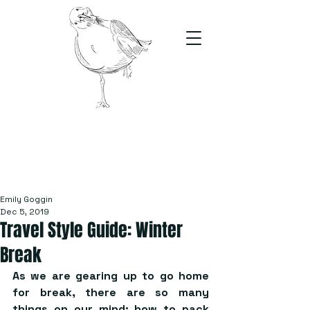
The Stand
For students, by students
Emily Goggin
Dec 5, 2019
Travel Style Guide: Winter
Break
As we are gearing up to go home 
for break, there are so many 
things on our mind: how to pack 