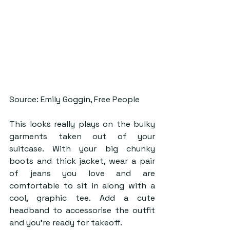
Source: Emily Goggin, Free People
This looks really plays on the bulky 
garments taken out of your 
suitcase. With your big chunky 
boots and thick jacket, wear a pair 
of jeans you love and are 
comfortable to sit in along with a 
cool, graphic tee. Add a cute 
headband to accessorise the outfit 
and you’re ready for takeoff. 