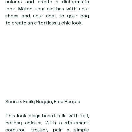
colours and create a dichromatic 
look. Match your clothes with your 
shoes and your coat to your bag 
to create an effortlessly chic look. 
Source: Emily Goggin, Free People
This look plays beautifully with fall, 
holiday colours. With a statement 
corduroy trouser, pair a simple 