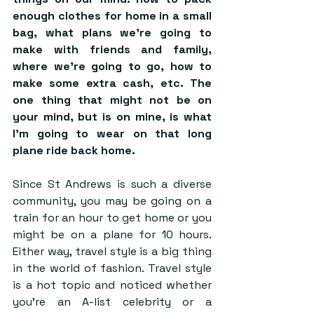
enough clothes for home in a small 
bag, what plans we’re going to 
make with friends and family, 
where we’re going to go, how to 
make some extra cash, etc. The 
one thing that might not be on 
your mind, but is on mine, is what 
I’m going to wear on that long 
plane ride back home. 
Since St Andrews is such a diverse 
community, you may be going on a 
train for an hour to get home or you 
might be on a plane for 10 hours. 
Either way, travel style is a big thing 
in the world of fashion. Travel style 
is a hot topic and noticed whether 
you’re an A-list celebrity or a 