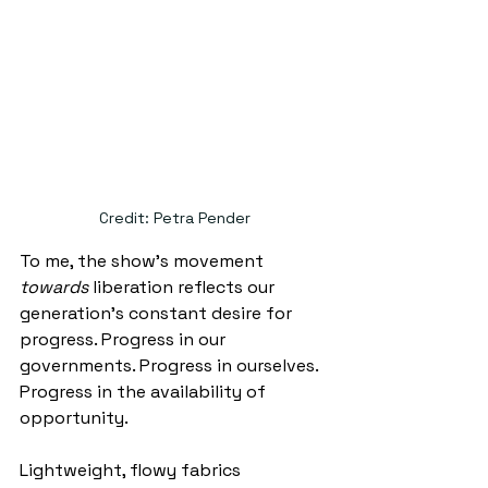
Credit: Petra Pender
To me, the show's movement 
towards 
liberation reflects our 
generation’s constant desire for 
progress. Progress in our 
governments. Progress in ourselves. 
Progress in the availability of 
opportunity. 
Lightweight, flowy fabrics 