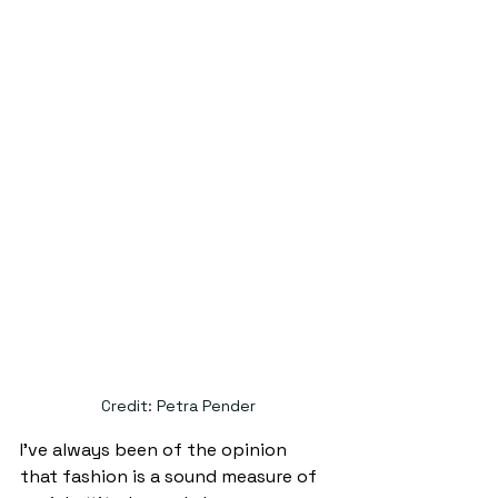
Credit: Petra Pender
I’ve always been of the opinion 
that fashion is a sound measure of 