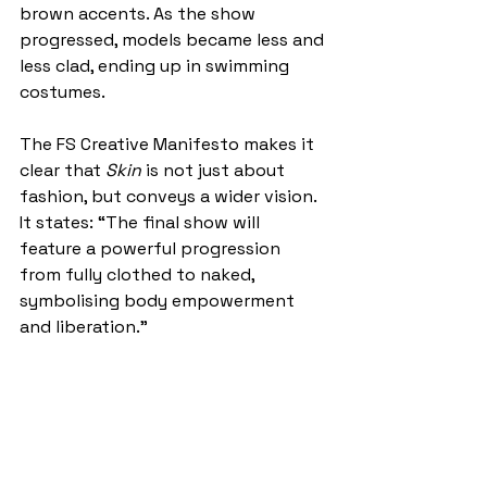
brown accents. As the show 
progressed, models became less and 
less clad, ending up in swimming 
costumes. 
The FS Creative Manifesto makes it 
clear that 
Skin
 is not just about 
fashion, but conveys a wider vision. 
It states: “The final show will 
feature a powerful progression 
from fully clothed to naked, 
symbolising body empowerment 
and liberation.” 