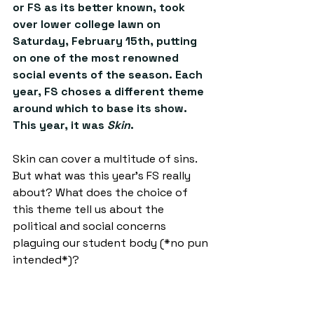
or FS as its better known, took 
over lower college lawn on 
Saturday, February 15th, putting 
on one of the most renowned 
social events of the season. Each 
year, FS choses a different theme 
around which to base its show. 
This year, it was 
Skin
. 
Skin can cover a multitude of sins. 
But what was this year’s FS really 
about? What does the choice of 
this theme tell us about the 
political and social concerns 
plaguing our student body (*no pun 
intended*)? 