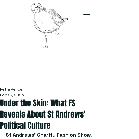
The Stand
For students, by students
Petra Pender
Feb 27, 2025
Under the Skin: What FS
Reveals About St Andrews'
Political Culture
St Andrews' Charity Fashion Show, 