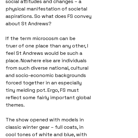
social attitudes and changes – a 
physical manifestation of societal 
aspirations. So what does FS convey 
about St Andrews? 
If the term microcosm can be 
truer of one place than any other, I 
feel St Andrews would be such a 
place. Nowhere else are individuals 
from such diverse national, cultural 
and socio-economic backgrounds 
forced together in an especially 
tiny melding pot. Ergo, FS must 
reflect some fairly important global 
themes. 
The show opened with models in 
classic winter gear – full coats, in 
cool tones of white and blue, with 