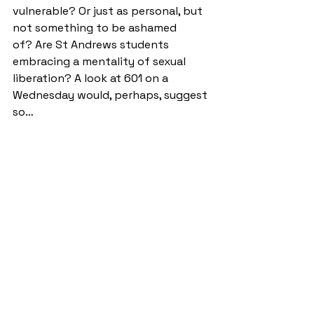
vulnerable? Or just as personal, but 
not something to be ashamed 
of? Are St Andrews students 
embracing a mentality of sexual 
liberation? A look at 601 on a 
Wednesday would, perhaps, suggest 
so… 