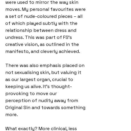
were used to mirror the way skin 
moves. My personal favourites were 
a set of nude-coloured pieces – all 
of which played subtly with the 
relationship between dress and 
undress. This was part of FS's 
creative vision, as outlined in the 
manifesto, and cleverly achieved. 
There was also emphasis placed on 
not sexualising skin, but valuing it 
as our largest organ, crucial to 
keeping us alive. It’s thought-
provoking to move our 
perception of nudity away from 
Original Sin and towards something 
more.
What exactly? More clinical, less 