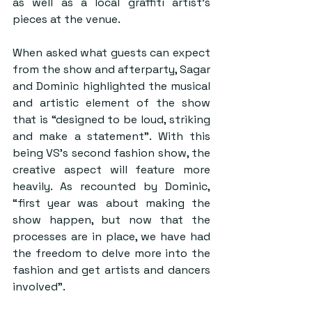
as well as a local graffiti artist’s 
pieces at the venue.
When asked what guests can expect 
from the show and afterparty, Sagar 
and Dominic highlighted the musical 
and artistic element of the show 
that is “designed to be loud, striking 
and make a statement”. With this 
being VS’s second fashion show, the 
creative aspect will feature more 
heavily. As recounted by Dominic, 
“first year was about making the 
show happen, but now that the 
processes are in place, we have had 
the freedom to delve more into the 
fashion and get artists and dancers 
involved”.