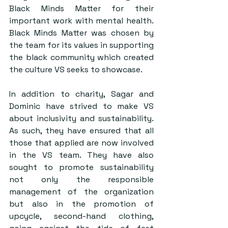
Black Minds Matter for their 
important work with mental health. 
Black Minds Matter was chosen by 
the team for its values in supporting 
the black community which created 
the culture VS seeks to showcase.
In addition to charity, Sagar and 
Dominic have strived to make VS 
about inclusivity and sustainability. 
As such, they have ensured that all 
those that applied are now involved 
in the VS team. They have also 
sought to promote sustainability 
not only the responsible 
management of the organization 
but also in the promotion of 
upcycle, second-hand clothing, 