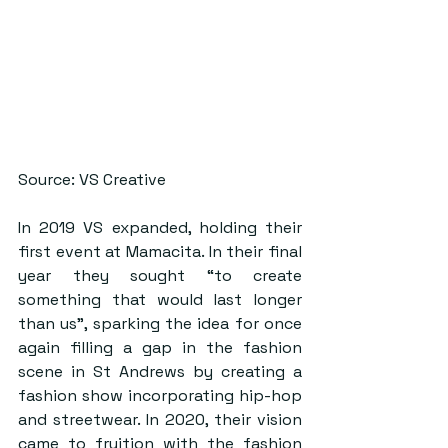
Source: VS Creative
In 2019 VS expanded, holding their 
first event at Mamacita. In their final 
year they sought “to create 
something that would last longer 
than us”, sparking the idea for once 
again filling a gap in the fashion 
scene in St Andrews by creating a 
fashion show incorporating hip-hop 
and streetwear. In 2020, their vision 
came to fruition with the fashion 