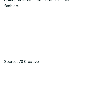
going against the tide of fast 
fashion.
Source: VS Creative
With both Dominic having graduated 
and Sagar about to graduate I was 
interested to find out what 
direction they hoped VS would take 
once they left as co-founders. Sagar 
said that VS ‘was like our child and 