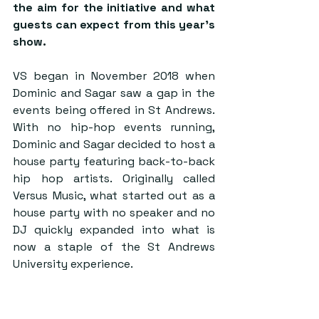
the aim for the initiative and what 
guests can expect from this year’s 
show.
VS began in November 2018 when 
Dominic and Sagar saw a gap in the 
events being offered in St Andrews. 
With no hip-hop events running, 
Dominic and Sagar decided to host a 
house party featuring back-to-back 
hip hop artists. Originally called 
Versus Music, what started out as a 
house party with no speaker and no 
DJ quickly expanded into what is 
now a staple of the St Andrews 
University experience.