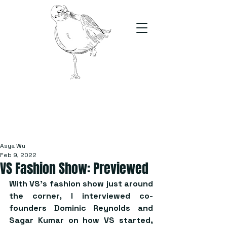
The Stand
For students, by students
Asya Wu
Feb 9, 2022
VS Fashion Show: Previewed
With VS’s fashion show just around 
the corner, I interviewed co-
founders Dominic Reynolds and 
Sagar Kumar on how VS started, 