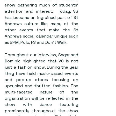
show gathering much of students’ 
attention and interest.  Today, VS 
has become an ingrained part of St 
Andrews culture like many of the 
other events that make the St 
Andrews social calendar unique such 
as BPM, Polo, FS and Don’t Walk.
Throughout our interview, Sagar and 
Dominic highlighted that VS is not 
just a fashion show. During the year 
they have held music-based events 
and pop-up stores focusing on 
upcycled and thrifted fashion. The 
multi-faceted nature of the 
organization will be reflected in the 
show with dance featuring 
prominently throughout the show 