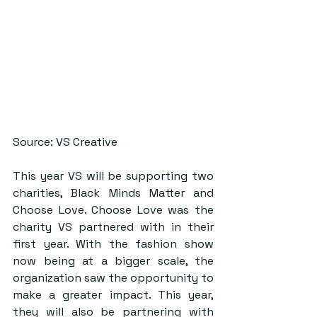
Source: VS Creative
This year VS will be supporting two 
charities, Black Minds Matter and 
Choose Love. Choose Love was the 
charity VS partnered with in their 
first year. With the fashion show 
now being at a bigger scale, the 
organization saw the opportunity to 
make a greater impact. This year, 
they will also be partnering with 