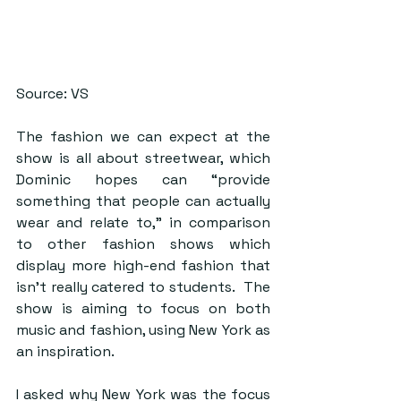
Source: VS
The fashion we can expect at the 
show is all about streetwear, which 
Dominic hopes can “provide 
something that people can actually 
wear and relate to,” in comparison 
to other fashion shows which 
display more high-end fashion that 
isn’t really catered to students.  The 
show is aiming to focus on both 
music and fashion, using New York as 
an inspiration. 
I asked why New York was the focus 