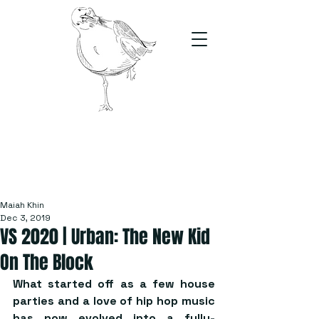
The Stand
For students, by students
Maiah Khin
Dec 3, 2019
VS 2020 | Urban: The New Kid
On The Block
What started off as a few house 
parties and a love of hip hop music 
has now evolved into a fully-