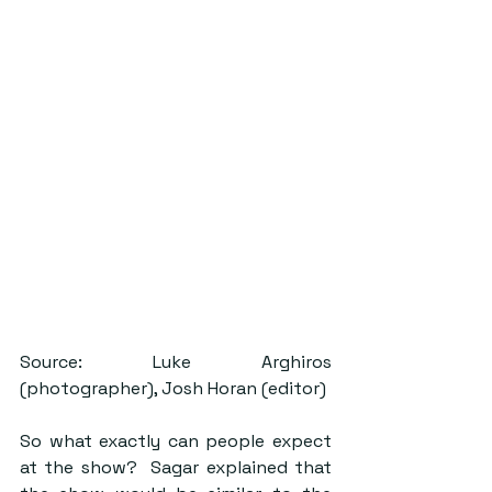
Source: Luke Arghiros 
(photographer), Josh Horan (editor)
So what exactly can people expect 
at the show?  Sagar explained that 