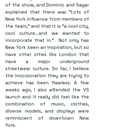
of the show, and Dominic and Sagar 
explained that there was “Lots of 
New York influence from members of 
the team,” and that it is “a cool city, 
cool culture…and we wanted to 
incorporate that in.”  Not only has 
New York been an inspiration, but so 
have other cities like London that 
have a major underground 
streetwear culture. So far, I believe 
the incorporation they are trying to 
achieve has been flawless. A few 
weeks ago, I also attended the VS 
launch and it really did feel like the 
combination of music, clothes, 
diverse models, and displays were 
reminiscent of downtown New 
York.  