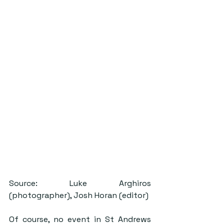
Source: Luke Arghiros 
(photographer), Josh Horan (editor)
Of course, no event in St Andrews 