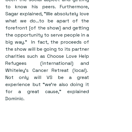
to know his peers. Furthermore, 
Sagar explained, “We absolutely love 
what we do…to be apart of the 
forefront [of the show] and getting 
the opportunity to serve people in a 
big way.”  In fact, the proceeds of 
the show will be going to its partner 
charities such as Choose Love Help 
Refugees  (international) and 
Whiteley’s Cancer Retreat (local).  
Not only will VS be a great 
experience but “we’re also doing it 
for a great cause,” explained 
Dominic.