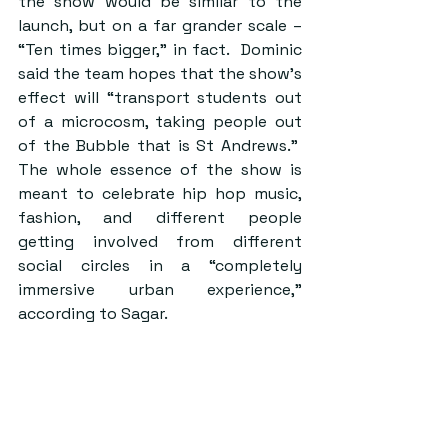
the show would be similar to the 
launch, but on a far grander scale – 
“Ten times bigger,” in fact.  Dominic 
said the team hopes that the show’s 
effect will “transport students out 
of a microcosm, taking people out 
of the Bubble that is St Andrews.”  
The whole essence of the show is 
meant to celebrate hip hop music, 
fashion, and different people 
getting involved from different 
social circles in a “completely 
immersive urban experience,” 
according to Sagar.