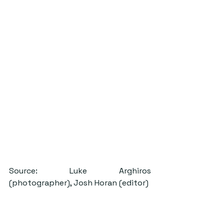
Source: Luke Arghiros 
(photographer), Josh Horan (editor)