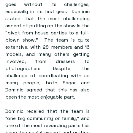
goes without its challenges, 
especially in its first year.  Dominic 
stated that the most challenging 
aspect of putting on the show is the 
“pivot from house parties to a full-
blown show.”  The team is quite 
extensive, with 28 members and 16 
models, and many others getting 
involved, from dressers to 
photographers. Despite the 
challenge of coordinating with so 
many people, both Sagar and 
Dominic agreed that this has also 
been the most enjoyable part.  
Dominic recalled that the team is 
“one big community or family,” and 
one of the most rewarding parts has 
been the social aspect and getting 