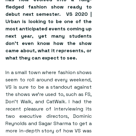
fledged fashion show ready to 
debut next semester.  VS 2020 | 
Urban is looking to be one of the 
most anticipated events coming up 
next year, yet many students 
don’t even know how the show 
came about, what it represents, or 
what they can expect to see.  
In a small town where fashion shows 
seem to roll around every weekend, 
VS is sure to be a standout against 
the shows we’re used to, such as FS, 
Don’t Walk, and CatWalk. I had the 
recent pleasure of interviewing its 
two executive directors, Dominic 
Reynolds and Sagar Sharma to get a 
more in-depth story of how VS was 