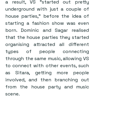
a result, VS “started out pretty 
underground with just a couple of 
house parties,” before the idea of 
starting a fashion show was even 
born. Dominic and Sagar realised 
that the house parties they started 
organising attracted all different 
types of people connecting 
through the same music, allowing VS 
to connect with other events, such 
as Sitara, getting more people 
involved, and then branching out 
from the house party and music 
scene.  