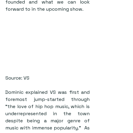
founded and what we can look 
forward to in the upcoming show.
Source: VS
Dominic explained VS was first and 
foremost jump-started through 
“the love of hip hop music, which is 
underrepresented in the town 
despite being a major genre of 
music with immense popularity.”  As 