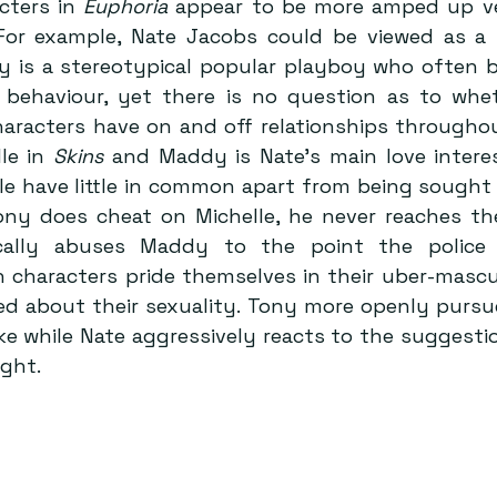
cters in 
Euphoria
 For example, Nate Jacobs could be viewed as a
 is a stereotypical popular playboy who often b
s behaviour, yet there is no question as to whet
aracters have on and off relationships throughout
le in 
Skins
 and Maddy is Nate’s main love interes
e have little in common apart from being sought 
ony does cheat on Michelle, he never reaches th
ally abuses Maddy to the point the police g
h characters pride themselves in their uber-mascul
sed about their sexuality. Tony more openly pursu
joke while Nate aggressively reacts to the suggesti
ight.