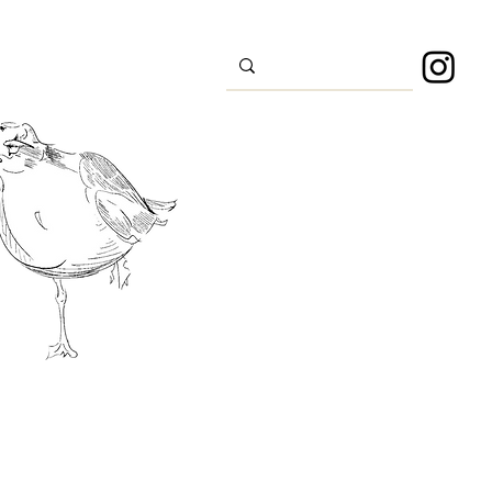
s
Sport
About