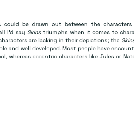
 could be drawn out between the characters 
ll I’d say 
Skins
 triumphs when it comes to charact
characters are lacking in their depictions; the 
Skin
le and well developed. Most people have encounter
ol, whereas eccentric characters like Jules or Nat