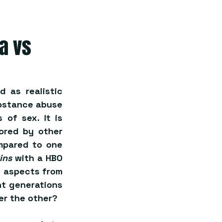
a vs
 as realistic 
bstance abuse 
of sex. It is 
ored by other 
mpared to one 
ins
 with a HBO 
g aspects from 
t generations 
er the other?