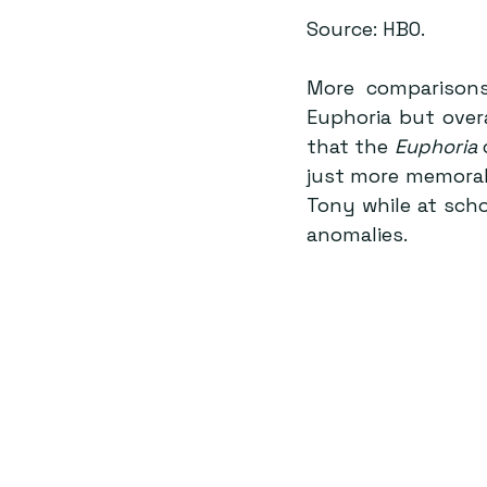
Source: HBO.
More comparisons
Euphoria but overa
that the 
Euphoria
 
just more memorab
Tony while at scho
anomalies.