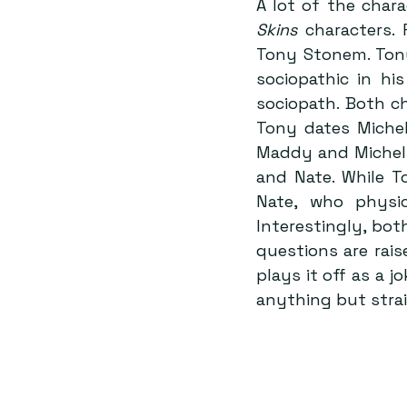
A lot of the chara
Skins
 characters.
Tony Stonem. Tony
sociopathic in hi
sociopath. Both ch
Tony dates Michel
Maddy and Michell
and Nate. While T
Nate, who physic
Interestingly, bot
questions are rai
plays it off as a 
anything but stra