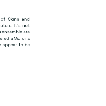
of Skins and 
ers. It’s not 
s
 ensemble are 
ed a Sid or a 
e appear to be 