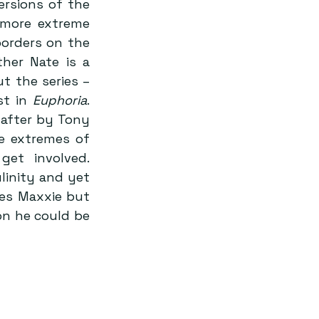
 appear to be more amped up versions of the 
 more extreme 
orders on the 
her Nate is a 
 the series – 
t in 
Euphoria
. 
after by Tony 
e extremes of 
et involved. 
inity and yet 
es Maxxie but 
on he could be 