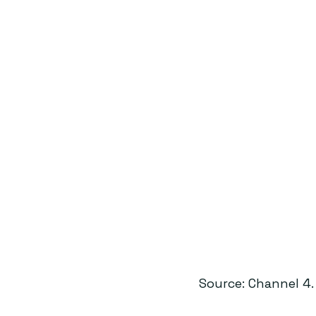
Source: Channel 4.