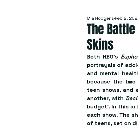
Mia Hodgens
Feb 2, 202
The Battle
Skins
Both HBO’s 
Eupho
portrayals of ado
and mental health
because the two s
teen shows, and a
another, 
with 
Deci
budget’
. In this 
each show. The sho
of teens, set on d