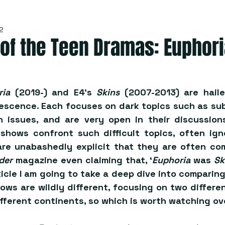
2
 of the Teen Dramas: Euphori
ria
 (2019-) and E4’s 
Skins
 (2007-2013) are hailed
lescence. Each focuses on dark topics such as su
 issues, and are very open in their discussions 
hows confront such difficult topics, often ign
re unabashedly explicit that they are often co
der
 magazine even claiming that, ‘
Euphoria
 was 
Sk
article I am going to take a deep dive into comparin
ws are wildly different, focusing on two differen
ifferent continents, so which is worth watching ov