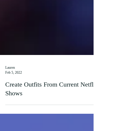
Lauren
Feb 5, 2022
Create Outfits From Current Netflix
Shows