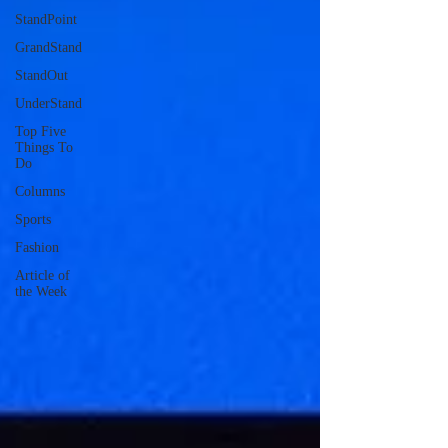
StandPoint
GrandStand
StandOut
UnderStand
Top Five
Things To
Do
Columns
Sports
Fashion
Article of
the Week