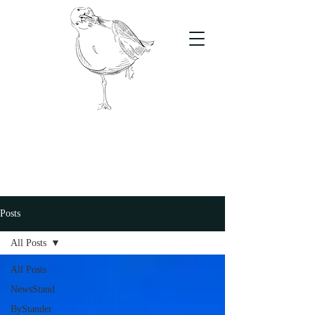
The Stand
For students, by students
Posts
All Posts
All Posts
NewsStand
ByStander