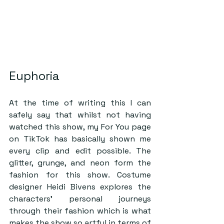
Euphoria 
At the time of writing this I can 
safely say that whilst not having 
watched this show, my For You page 
on TikTok has basically shown me 
every clip and edit possible. The 
glitter, grunge, and neon form the 
fashion for this show. Costume 
designer Heidi Bivens explores the 
characters’ personal journeys 
through their fashion which is what 
makes the show so artful in terms of 