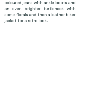
coloured jeans with ankle boots and 
an even brighter turtleneck with 
some florals and then a leather biker 
jacket for a retro look.