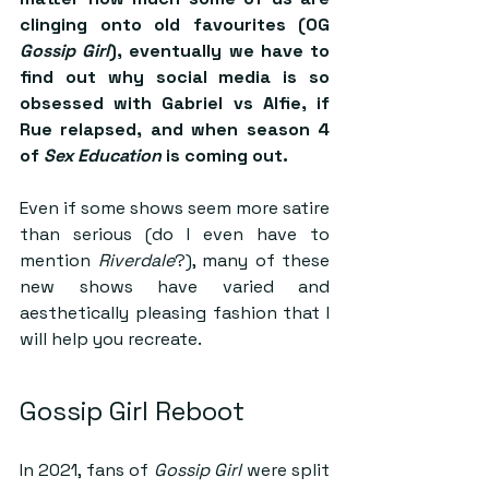
clinging onto old favourites (OG 
Gossip Girl
), eventually we have to 
find out why social media is so 
obsessed with Gabriel vs Alfie, if 
Rue relapsed, and when season 4 
of 
Sex Education
 is coming out. 
Even if some shows seem more satire 
than serious (do I even have to 
mention 
Riverdale
?), many of these 
new shows have varied and 
aesthetically pleasing fashion that I 
will help you recreate.
Gossip Girl Reboot
In 2021, fans of 
Gossip Girl
 were split 