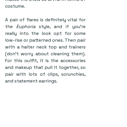
costume.
A pair of flares is definitely vital for 
the 
Euphoria
 style, and if you’re 
really into the look opt for some 
low-rise or patterned ones. Then pair 
with a halter neck top and trainers 
(don’t worry about cleaning them). 
For this outfit, it is the accessories 
and makeup that pull it together, so 
pair with lots of clips, scrunchies, 
and statement earrings.