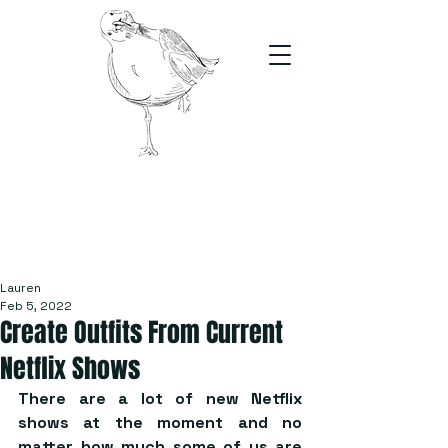
The Stand
For students, by students
Lauren
Feb 5, 2022
Create Outfits From Current
Netflix Shows
There are a lot of new Netflix 
shows at the moment and no 
matter how much some of us are 