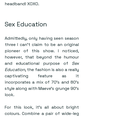
headband! XOXO.
Sex Education 
Admittedly, only having seen season 
three I can’t claim to be an original 
pioneer of this show. I noticed, 
however, that beyond the humour 
and educational purpose of 
Sex 
Education
, the fashion is also a really 
captivating feature as it 
incorporates a mix of 70’s and 80’s 
style along with Maeve’s grunge 90’s 
look.
For this look, it’s all about bright 
colours. Combine a pair of wide-leg 