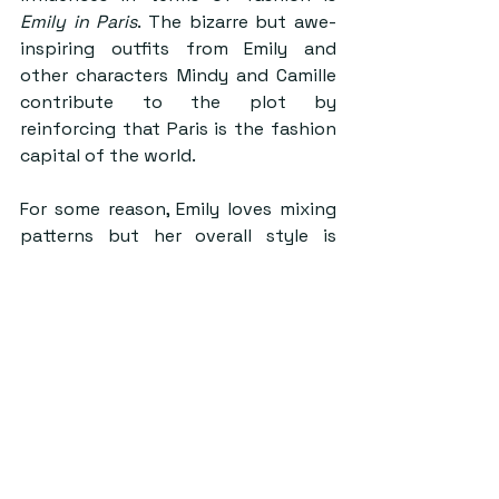
Emily in Paris
. The bizarre but awe-
inspiring outfits from Emily and 
other characters Mindy and Camille 
contribute to the plot by 
reinforcing that Paris is the fashion 
capital of the world.
For some reason, Emily loves mixing 
patterns but her overall style is 
centred around preppy and chic. 
Pair a belted pink skirt with white 
heeled ankle boots, a white satin 
button-up, and then accessorise 
with a pink blazer and headband for 
a day living like Emily in Paris!