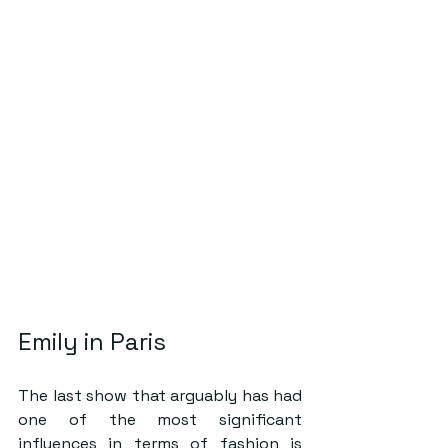
Emily in Paris 
The last show that arguably has had 
one of the most significant 
influences in terms of fashion is 