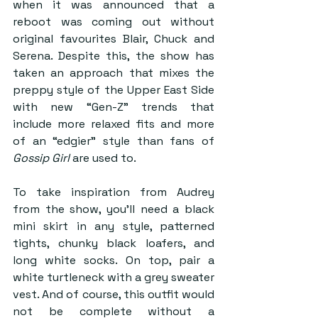
when it was announced that a 
reboot was coming out without 
original favourites Blair, Chuck and 
Serena. Despite this, the show has 
taken an approach that mixes the 
preppy style of the Upper East Side 
with new “Gen-Z” trends that 
include more relaxed fits and more 
of an “edgier” style than fans of 
Gossip Girl
 are used to.
To take inspiration from Audrey 
from the show, you’ll need a black 
mini skirt in any style, patterned 
tights, chunky black loafers, and 
long white socks. On top, pair a 
white turtleneck with a grey sweater 
vest. And of course, this outfit would 
not be complete without a 