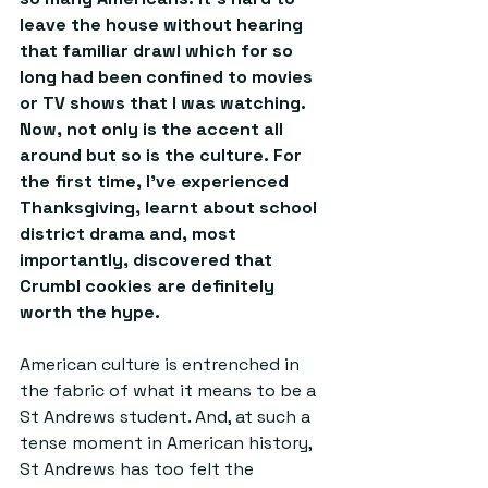
leave the house without hearing 
that familiar drawl which for so 
long had been confined to movies 
or TV shows that I was watching. 
Now, not only is the accent all 
around but so is the culture. For 
the first time, I’ve experienced 
Thanksgiving, learnt about school 
district drama and, most 
importantly, discovered that 
Crumbl cookies are definitely 
worth the hype. 
American culture is entrenched in 
the fabric of what it means to be a 
St Andrews student. And, at such a 
tense moment in American history, 
St Andrews has too felt the 