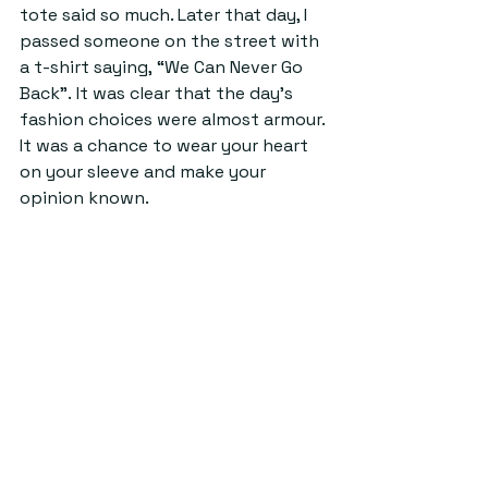
tote said so much. Later that day, I 
passed someone on the street with 
a t-shirt saying, “We Can Never Go 
Back”. It was clear that the day’s 
fashion choices were almost armour.
It
 was a chance to wear your heart 
on your sleeve and make your 
opinion known. 