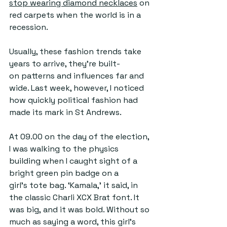
stop wearing diamond necklaces
 on 
red carpets when the world is in a 
recession. 
Usually, these fashion trends take 
years to arrive, they're built-
on patterns and influences far and 
wide. Last week, however, I noticed 
how quickly political fashion had 
made its mark in St Andrews.  
At 09.00 on the day of the election, 
I was walking to the physics 
building when I caught sight of a 
bright green pin badge on a 
girl's tote bag. ‘Kamala,' it said, in 
the classic Charli XCX Brat font.
 It
was big, and it was bold. Without so 
much as saying a word, this girl’s 