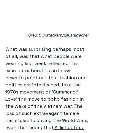
Credit: Instagram/@kaiagerber.
What was surprising perhaps most 
of all, was that what people were 
wearing last week reflected this 
exact situation. It is not new 
news to point out that fashion and 
politics are intertwined, take the 
1970s movement of ‘
S
ummer of 
Love
'
 the move to boho fashion in 
the wake of the Vietnam war. The 
loss of such extravagant female 
hair styles following the World Wars, 
even the theory that
 A-list actors 