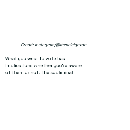
Credit: Instagram/@itsmeleighton.
What you wear to vote has 
implications whether you’re aware 
of them or not. The subliminal 
meaning of wearing red or blue 
becomes a 
talking point
. I was even 
asked if the red scarf I was wearing 
on Thursday was purposeful (it was 
not). The election, or any political 
event happening highlights just 
how important fashion is 
–
 how 
what we wear speaks volumes. 