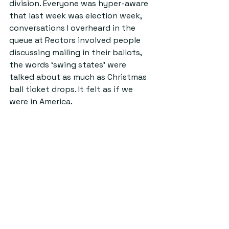
division. Everyone was hyper-aware 
that last week was election week, 
conversations I overheard in the 
queue at Rectors involved people 
discussing mailing in their ballots, 
the words ‘swing states’ were 
talked about as much as Christmas 
ball ticket drops. It felt as if we 
were in America.  