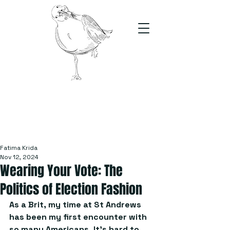
The Stand
For students, by students
Fatima Krida
Nov 12, 2024
Wearing Your Vote: The
Politics of Election Fashion
As a Brit, my time at St Andrews 
has been my first encounter with 
so many Americans. It’s hard to 