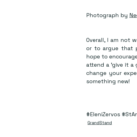
Photograph by 
Ne
Overall, I am not w
or to argue that 
hope to encourage 
attend a ‘give it 
change your experi
something new!
#EleniZervos
#StA
GrandStand