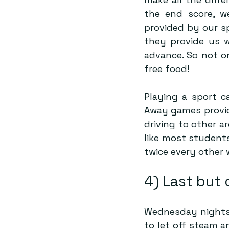
the end score, we
provided by our s
they provide us w
advance. So not on
free food!
Playing a sport c
Away games provide
driving to other a
like most students
twice every other 
4) Last but 
Wednesday nights 
to let off steam a