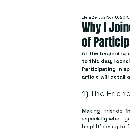
Eleni Zervos
Nov 8, 2019
Why I Joi
of Partici
At the beginning o
to this day, I cons
Participating in sp
article will detail 
1) The Frien
Making friends in
especially when yo
help! It’s easy to