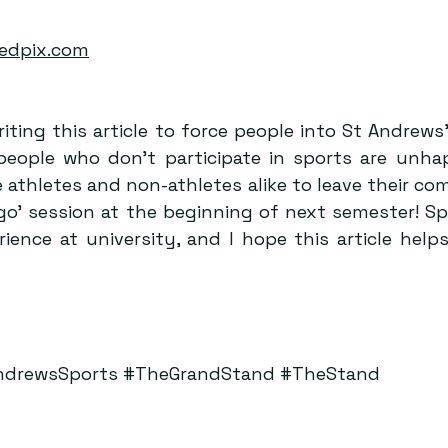
edpix.com
riting this article to force people into St Andrews’
people who don’t participate in sports are unhapp
athletes and non-athletes alike to leave their com
a go’ session at the beginning of next semester! Sp
ence at university, and I hope this article helps
ndrewsSports
#TheGrandStand
#TheStand