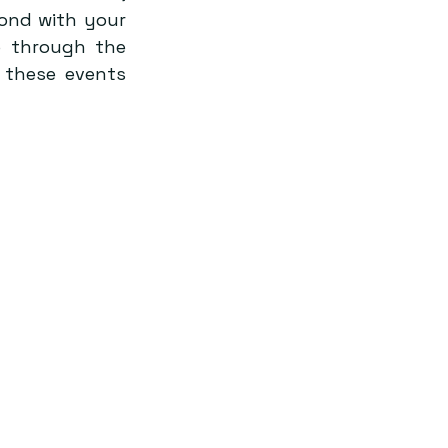
ond with your 
 through the 
 these events 