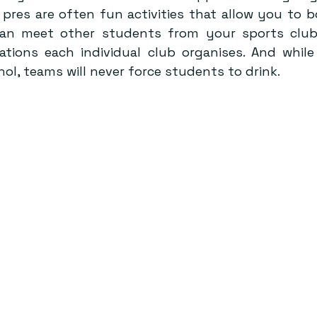
pres are often fun activities that allow you to b
an meet other students from your sports club
iations each individual club organises. And while
hol, teams will never force students to drink.