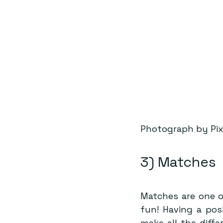
Photograph by Pi
3) Matches
Matches are one o
fun! Having a pos
make all the diff