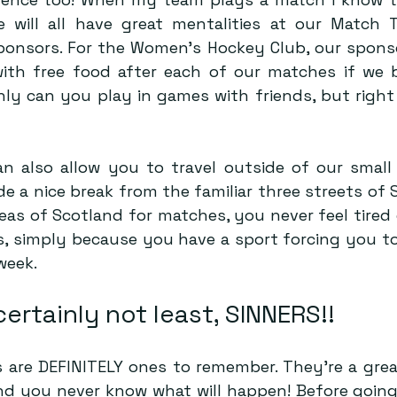
 will all have great mentalities at our Match T
ponsors. For the Women’s Hockey Club, our sponsor
ith free food after each of our matches if we b
ly can you play in games with friends, but right 
an also allow you to travel outside of our small 
 a nice break from the familiar three streets of S
reas of Scotland for matches, you never feel tired
, simply because you have a sport forcing you to 
week.
certainly not least, SINNERS!!
are DEFINITELY ones to remember. They’re a grea
nd you never know what will happen! Before going 