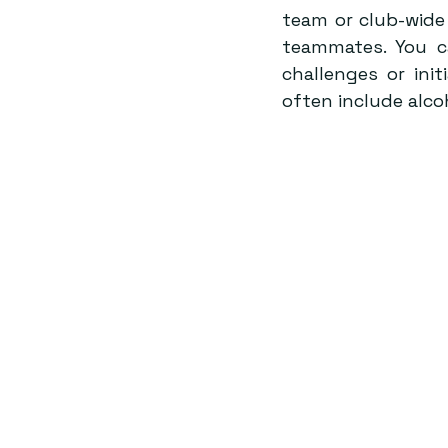
team or club-wide 
teammates. You c
challenges or init
often include alco