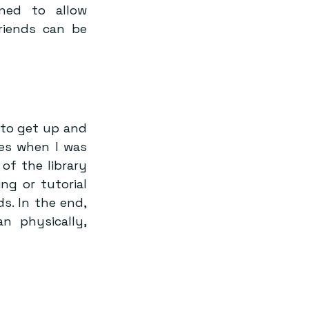
ned to allow 
iends can be 
to get up and 
es when I was 
f the library 
ng or tutorial 
s. In the end, 
 physically, 