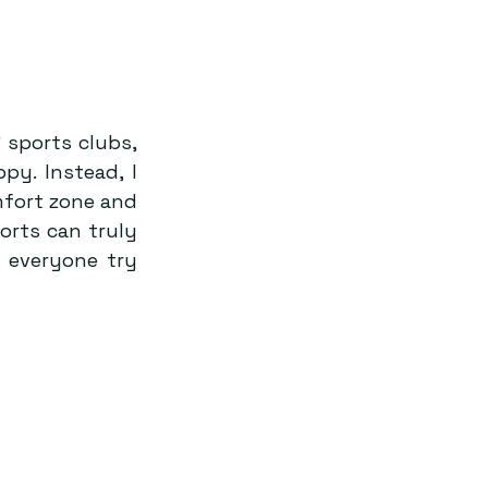
 sports clubs, 
y. Instead, I 
fort zone and 
orts can truly 
 everyone try 