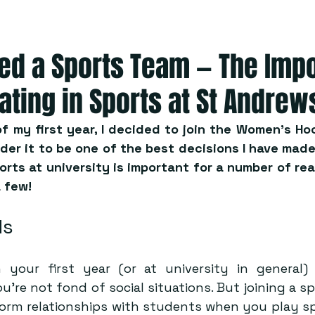
ned a Sports Team — The Imp
pating in Sports at St Andrew
f my first year, I decided to join the Women’s Hoc
ider it to be one of the best decisions I have made 
orts at university is important for a number of rea
a few!
ds
 your first year (or at university in general)
u’re not fond of social situations. But joining a s
 form relationships with students when you play sp