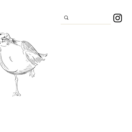
s
Sport
About