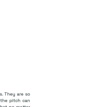
. They are so 
the pitch can 
hat no matter 