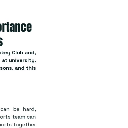
ortance
s
key Club and, 
at university. 
sons, and this 
 can be hard, 
ports team can 
orts together 