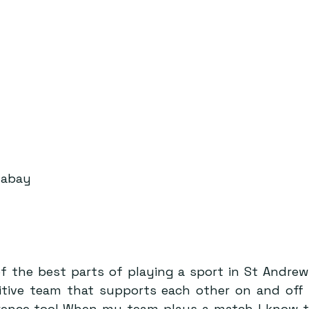
xabay
f the best parts of playing a sport in St Andrews
itive team that supports each other on and off 
erence too! When my team plays a match I know t