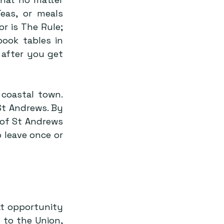
eas, or meals 
 is The Rule; 
ook tables in 
after you get 
coastal town. 
t Andrews. By 
 of St Andrews 
leave once or 
t opportunity 
to the Union, 