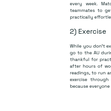
every week. Matc
teammates to get
practically effortle
2) Exercise
While you don’t ex
go to the AU duri
thankful for prac
after hours of wor
readings, to run a
exercise through
because everyone 