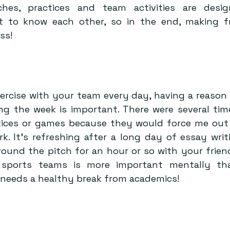
hes, practices and team activities are desig
 to know each other, so in the end, making fr
ss!
ercise with your team every day, having a reason 
ng the week is important. There were several tim
tices or games because they would force me out o
k. It’s refreshing after a long day of essay writi
round the pitch for an hour or so with your friend
 sports teams is more important mentally than
needs a healthy break from academics!