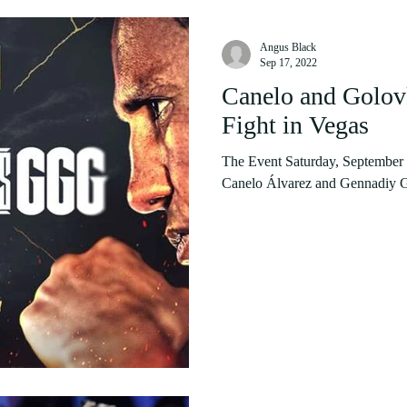
Angus Black
Sep 17, 2022
Canelo and Golovk
Fight in Vegas
The Event Saturday, September 17
Canelo Álvarez and Gennadiy Gol