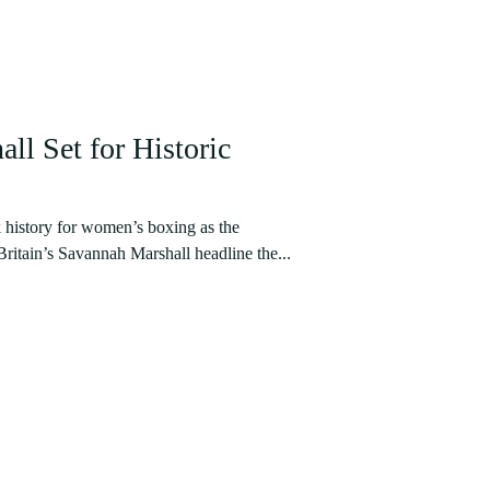
ll Set for Historic
 history for women’s boxing as the
ritain’s Savannah Marshall headline the...