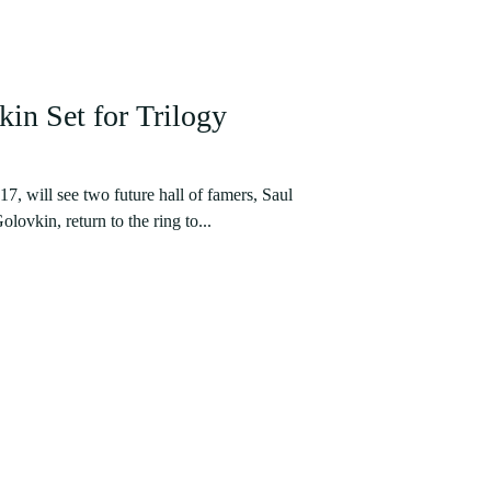
in Set for Trilogy
, will see two future hall of famers, Saul
ovkin, return to the ring to...