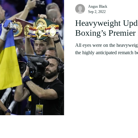
Angus Black
Sep 2, 2022
Heavyweight Upda
Boxing’s Premier 
All eyes were on the heavyweig
the highly anticipated rematch 