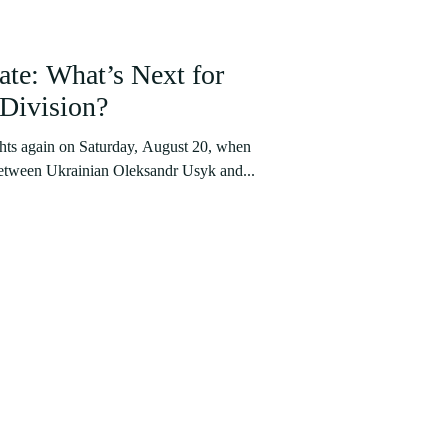
te: What’s Next for
Division?
hts again on Saturday, August 20, when
between Ukrainian Oleksandr Usyk and...