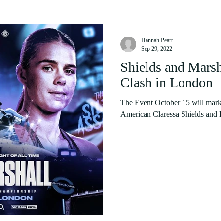
Hannah Peart
Sep 29, 2022
Shields and Marsha
Clash in London
The Event October 15 will mark
American Claressa Shields and B