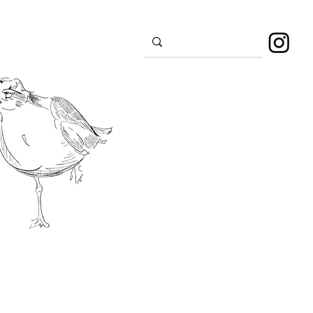
s
Sport
About