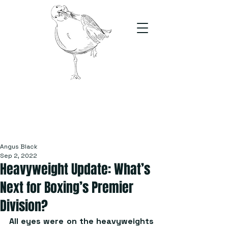
The Stand
For students, by students
Angus Black
Sep 2, 2022
Heavyweight Update: What’s
Next for Boxing’s Premier
Division?
All eyes were on the heavyweights 