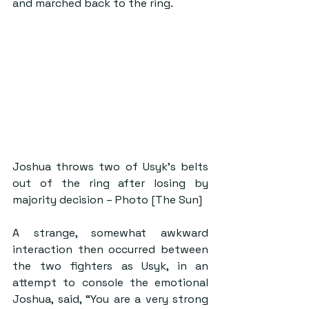
and marched back to the ring.
Joshua throws two of Usyk’s belts 
out of the ring after losing by 
majority decision – Photo [The Sun]
A strange, somewhat awkward 
interaction then occurred between 
the two fighters as Usyk, in an 
attempt to console the emotional 
Joshua, said, “You are a very strong 