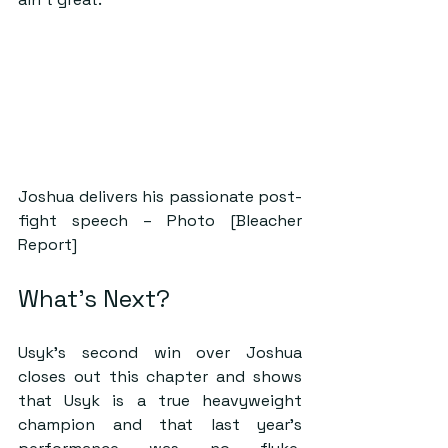
Joshua delivers his passionate post-
fight speech – Photo [Bleacher 
Report]
What’s Next?
Usyk’s second win over Joshua 
closes out this chapter and shows 
that Usyk is a true heavyweight 
champion and that last year’s 