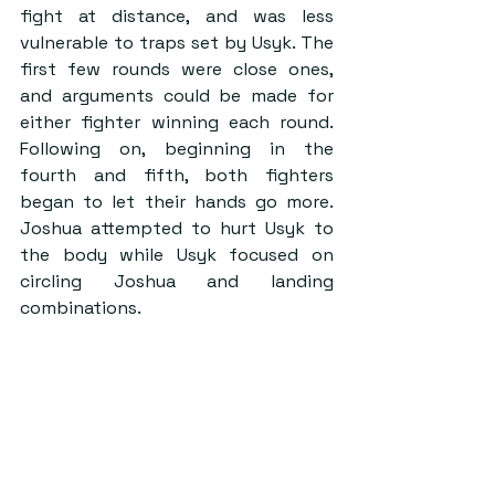
fight at distance, and was less 
vulnerable to traps set by Usyk. The 
first few rounds were close ones, 
and arguments could be made for 
either fighter winning each round. 
Following on, beginning in the 
fourth and fifth, both fighters 
began to let their hands go more. 
Joshua attempted to hurt Usyk to 
the body while Usyk focused on 
circling Joshua and landing 
combinations.