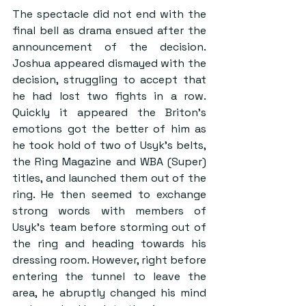
The spectacle did not end with the 
final bell as drama ensued after the 
announcement of the decision. 
Joshua appeared dismayed with the 
decision, struggling to accept that 
he had lost two fights in a row. 
Quickly it appeared the Briton’s 
emotions got the better of him as 
he took hold of two of Usyk’s belts, 
the Ring Magazine and WBA (Super) 
titles, and launched them out of the 
ring. He then seemed to exchange 
strong words with members of 
Usyk’s team before storming out of 
the ring and heading towards his 
dressing room. However, right before 
entering the tunnel to leave the 
area, he abruptly changed his mind 