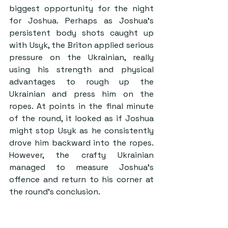
biggest opportunity for the night 
for Joshua. Perhaps as Joshua’s 
persistent body shots caught up 
with Usyk, the Briton applied serious 
pressure on the Ukrainian, really 
using his strength and physical 
advantages to rough up the 
Ukrainian and press him on the 
ropes. At points in the final minute 
of the round, it looked as if Joshua 
might stop Usyk as he consistently 
drove him backward into the ropes. 
However, the crafty Ukrainian 
managed to measure Joshua’s 
offence and return to his corner at 
the round’s conclusion.