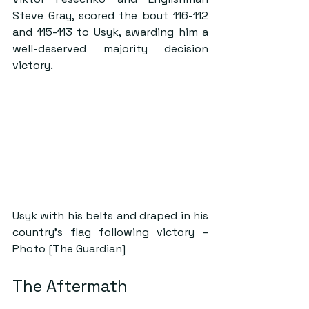
Steve Gray, scored the bout 116-112 
and 115-113 to Usyk, awarding him a 
well-deserved majority decision 
victory.
Usyk with his belts and draped in his 
country’s flag following victory – 
Photo [The Guardian]
The Aftermath