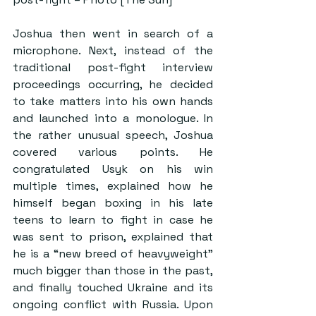
Joshua then went in search of a 
microphone. Next, instead of the 
traditional post-fight interview 
proceedings occurring, he decided 
to take matters into his own hands 
and launched into a monologue. In 
the rather unusual speech, Joshua 
covered various points. He 
congratulated Usyk on his win 
multiple times, explained how he 
himself began boxing in his late 
teens to learn to fight in case he 
was sent to prison, explained that 
he is a “new breed of heavyweight” 
much bigger than those in the past, 
and finally touched Ukraine and its 
ongoing conflict with Russia. Upon 