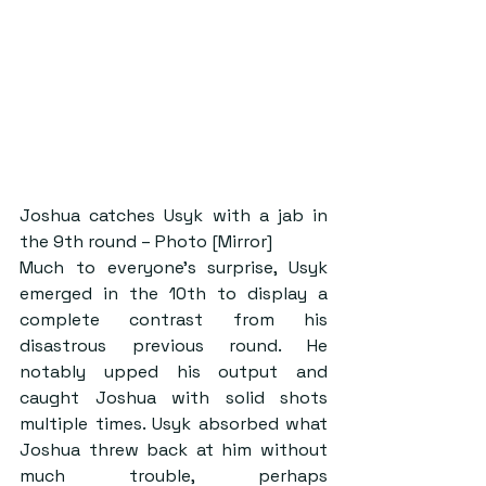
Joshua catches Usyk with a jab in 
the 9th round – Photo [Mirror]
Much to everyone’s surprise, Usyk 
emerged in the 10th to display a 
complete contrast from his 
disastrous previous round. He 
notably upped his output and 
caught Joshua with solid shots 
multiple times. Usyk absorbed what 
Joshua threw back at him without 
much trouble, perhaps 