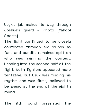
Usyk’s jab makes its way through 
Joshua’s guard – Photo [Yahoo! 
Sports]
The fight continued to be closely 
contested through six rounds as 
fans and pundits remained split on 
who was winning the contest. 
Heading into the second half of the 
fight, both fighters appeared more 
tentative, but Usyk was finding his 
rhythm and was firmly believed to 
be ahead at the end of the eighth 
round.
The 9th round presented the 