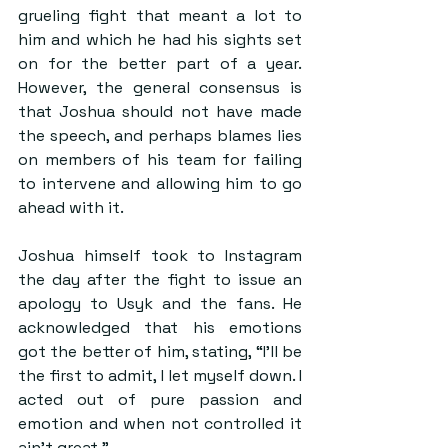
grueling fight that meant a lot to 
him and which he had his sights set 
on for the better part of a year. 
However, the general consensus is 
that Joshua should not have made 
the speech, and perhaps blames lies 
on members of his team for failing 
to intervene and allowing him to go 
ahead with it.
Joshua himself took to Instagram 
the day after the fight to issue an 
apology to Usyk and the fans. He 
acknowledged that his emotions 
got the better of him, stating, “I’ll be 
the first to admit, I let myself down. I 
acted out of pure passion and 
emotion and when not controlled it 
ain’t great.”