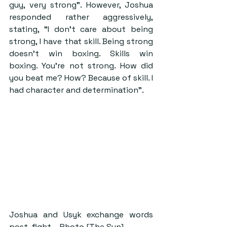
guy, very strong”. However, Joshua 
responded rather aggressively, 
stating, “I don’t care about being 
strong, I have that skill. Being strong 
doesn’t win boxing. Skills win 
boxing. You’re not strong. How did 
you beat me? How? Because of skill. I 
had character and determination”.
Joshua and Usyk exchange words 
post-fight – Photo [The Sun]