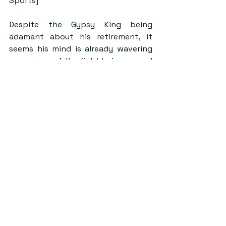
Sports]
Despite the Gypsy King being 
adamant about his retirement, it 
seems his mind is already wavering 
as rumours of the fight being agreed 
upon have already begun. News has 
emerged in the past few days that 
talks are ongoing for the fight to 
take place in February of 2023 
during the same weekend or the 
weekend after the NFL’s Superbowl 
LVII. It is reported the bout will also 
take place in the Middle East and 
that the fighters are willing to take 
a 50-50 purse split.
Among the boxing community, Fury 
is considered a sizeable favourite in 