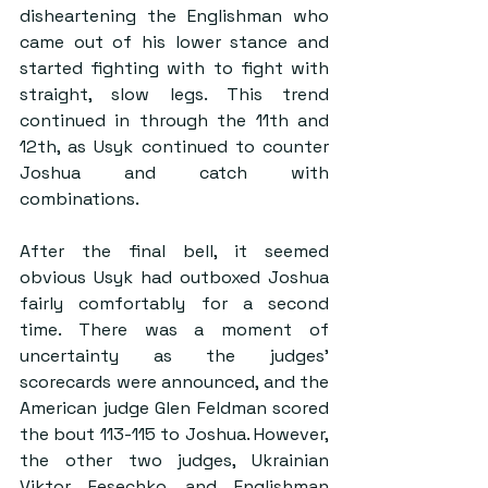
disheartening the Englishman who 
came out of his lower stance and 
started fighting with to fight with 
straight, slow legs. This trend 
continued in through the 11th and 
12th, as Usyk continued to counter 
Joshua and catch with 
combinations.
After the final bell, it seemed 
obvious Usyk had outboxed Joshua 
fairly comfortably for a second 
time. There was a moment of 
uncertainty as the judges’ 
scorecards were announced, and the 
American judge Glen Feldman scored 
the bout 113-115 to Joshua. However, 
the other two judges, Ukrainian 
Viktor Fesechko and Englishman 