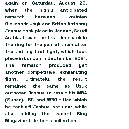
again on Saturday, August 20, 
when the highly anticipated 
rematch between Ukrainian 
Oleksandr Usyk and Briton Anthony 
Joshua took place in Jeddah, Saudi 
Arabia. It was the first time back in 
the ring for the pair of them after 
the thrilling first fight, which took 
place in London in September 2021. 
The rematch produced yet 
another competitive, exhilarating 
fight. Ultimately, the result 
remained the same as Usyk 
outboxed Joshua to retain his WBA 
(Super), IBF, and WBO titles which 
he took off Joshua last year, while 
also adding the vacant Ring 
Magazine title to his collection.