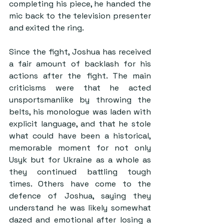
completing his piece, he handed the 
mic back to the television presenter 
and exited the ring.
Since the fight, Joshua has received 
a fair amount of backlash for his 
actions after the fight. The main 
criticisms were that he acted 
unsportsmanlike by throwing the 
belts, his monologue was laden with 
explicit language, and that he stole 
what could have been a historical, 
memorable moment for not only 
Usyk but for Ukraine as a whole as 
they continued battling tough 
times. Others have come to the 
defence of Joshua, saying they 
understand he was likely somewhat 
dazed and emotional after losing a 