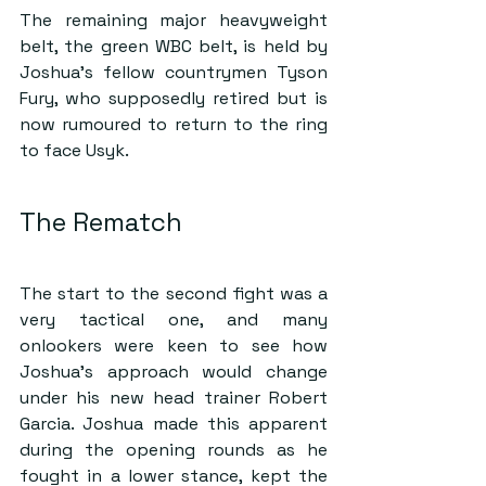
The remaining major heavyweight 
belt, the green WBC belt, is held by 
Joshua’s fellow countrymen Tyson 
Fury, who supposedly retired but is 
now rumoured to return to the ring 
to face Usyk.
The Rematch
The start to the second fight was a 
very tactical one, and many 
onlookers were keen to see how 
Joshua’s approach would change 
under his new head trainer Robert 
Garcia. Joshua made this apparent 
during the opening rounds as he 
fought in a lower stance, kept the 