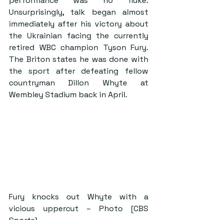
performance was no fluke. 
Unsurprisingly, talk began almost 
immediately after his victory about 
the Ukrainian facing the currently 
retired WBC champion Tyson Fury. 
The Briton states he was done with 
the sport after defeating fellow 
countryman Dillon Whyte at 
Wembley Stadium back in April.
Fury knocks out Whyte with a 
vicious uppercut – Photo [CBS 