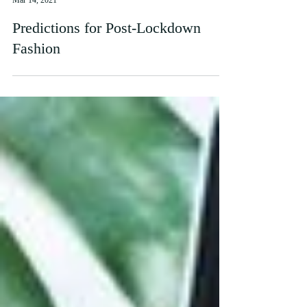
Mari
Mar 14, 2021
Predictions for Post-Lockdown
Fashion