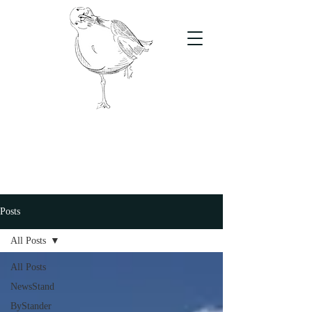
The Stand
For students, by students
Posts
All Posts
All Posts
NewsStand
ByStander