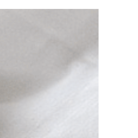
Worlds