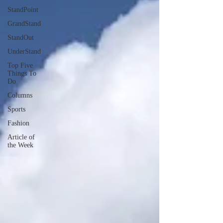
StandPoint
GrandStand
StandOut
UnderStand
Top Five
Things To
Do
Columns
Sports
Fashion
Article of
the Week