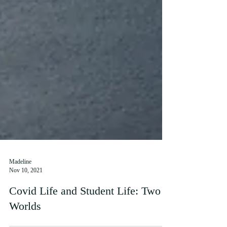
Madeline
Nov 10, 2021
Covid Life and Student Life: Two