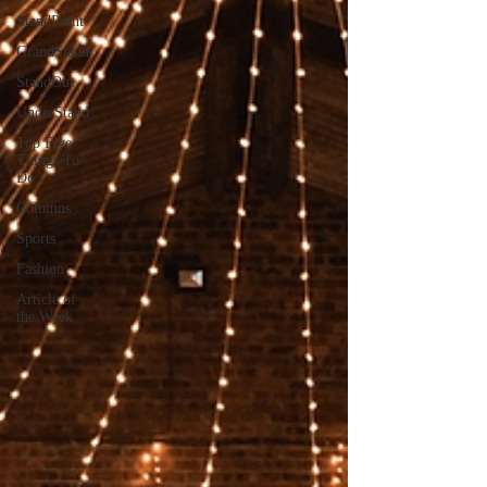
StandPoint
GrandStand
StandOut
UnderStand
Top Five
Things To
Do
Columns
Sports
Fashion
Article of
the Week