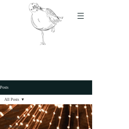
The Stand
For students, by students
Posts
All Posts
All Posts
NewsStand
ByStander