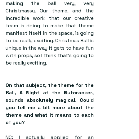
making the ball very, very 
Christmassy. Our theme, and the 
incredible work that our creative 
team is doing to make that theme 
manifest itself in the space, is going 
to be really exciting. Christmas Ball is 
unique in the way it gets to have fun 
with props, so I think that’s going to 
be really exciting.
On that subject, the theme for the 
Ball, A Night at the Nutcracker, 
sounds absolutely magical. Could 
you tell me a bit more about the 
theme and what it means to each 
of you?
NC: I actually applied for an 