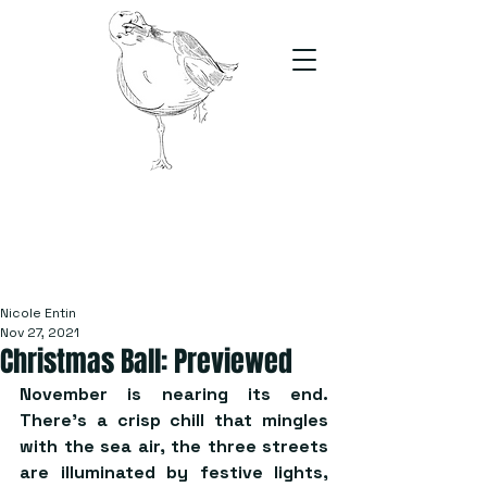
The Stand
For students, by students
Nicole Entin
Nov 27, 2021
Christmas Ball: Previewed
November is nearing its end. 
There’s a crisp chill that mingles 
with the sea air, the three streets 
are illuminated by festive lights, 