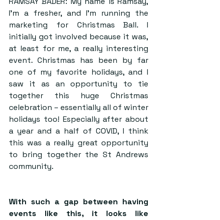
RAMSAY BADER: My name is Ramsay, 
I’m a fresher, and I’m running the 
marketing for Christmas Ball. I 
initially got involved because it was, 
at least for me, a really interesting 
event. Christmas has been by far 
one of my favorite holidays, and I 
saw it as an opportunity to tie 
together this huge Christmas 
celebration – essentially all of winter 
holidays too! Especially after about 
a year and a half of COVID, I think 
this was a really great opportunity 
to bring together the St Andrews 
community.
With such a gap between having 
events like this, it looks like 