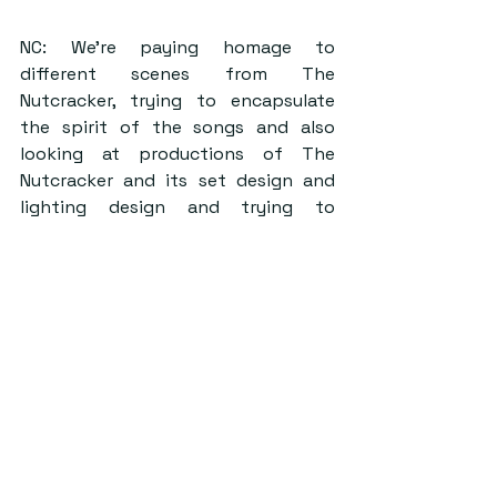
NC: We’re paying homage to 
different scenes from The 
Nutcracker, trying to encapsulate 
the spirit of the songs and also 
looking at productions of The 
Nutcracker and its set design and 
lighting design and trying to 
emulate that in the space. And also 
hopefully making a backdrop where 
people can lose themselves in the 
Christmas magic.
RB: Yeah, almost create this narrative 
as you enter through the marquee. 
Now, I’m not gonna spoil too much 
of course, but it is meant to be this 
transition from place to place, and 