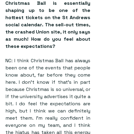
Christmas Ball is essentially 
shaping up to be one of the 
hottest tickets on the St Andrews 
social calendar. The sell-out times, 
the crashed Union site, it only says 
as much! How do you feel about 
these expectations?
NC: I think Christmas Ball has always 
been one of the events that people 
know about, far before they come 
here. I don’t know if that’s in part 
because Christmas is so universal, or 
if the university advertises it quite a 
bit. I do feel the expectations are 
high, but I think we can definitely 
meet them. I’m really confident in 
everyone on my team, and I think 
the hiatus has taken all this energy 