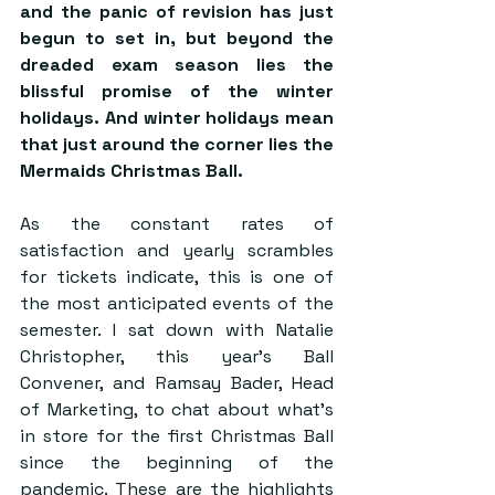
and the panic of revision has just 
begun to set in, but beyond the 
dreaded exam season lies the 
blissful promise of the winter 
holidays. And winter holidays mean 
that just around the corner lies the 
Mermaids Christmas Ball. 
As the constant rates of 
satisfaction and yearly scrambles 
for tickets indicate, this is one of 
the most anticipated events of the 
semester. I sat down with Natalie 
Christopher, this year’s Ball 
Convener, and Ramsay Bader, Head 
of Marketing, to chat about what’s 
in store for the first Christmas Ball 
since the beginning of the 
pandemic. These are the highlights 