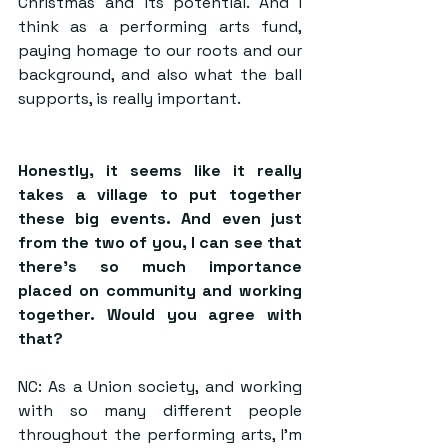
Christmas and its potential. And I 
think as a performing arts fund, 
paying homage to our roots and our 
background, and also what the ball 
supports, is really important.
Honestly, it seems like it really 
takes a village to put together 
these big events. And even just 
from the two of you, I can see that 
there’s so much importance 
placed on community and working 
together. Would you agree with 
that?
NC: As a Union society, and working 
with so many different people 
throughout the performing arts, I’m 