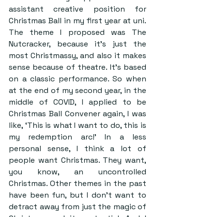
assistant creative position for 
Christmas Ball in my first year at uni. 
The theme I proposed was The 
Nutcracker, because it’s just the 
most Christmassy, and also it makes 
sense because of theatre. It’s based 
on a classic performance. So when 
at the end of my second year, in the 
middle of COVID, I applied to be 
Christmas Ball Convener again, I was 
like, ‘This is what I want to do, this is 
my redemption arc!’ In a less 
personal sense, I think a lot of 
people want Christmas. They want, 
you know, an uncontrolled 
Christmas. Other themes in the past 
have been fun, but I don’t want to 
detract away from just the magic of 