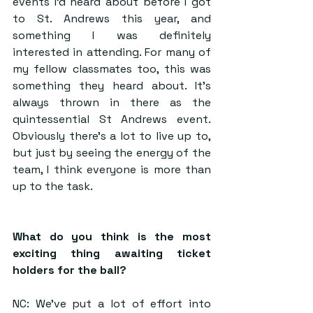
events I’d heard about before I got 
to St. Andrews this year, and 
something I was definitely 
interested in attending. For many of 
my fellow classmates too, this was 
something they heard about. It’s 
always thrown in there as the 
quintessential St Andrews event. 
Obviously there’s a lot to live up to, 
but just by seeing the energy of the 
team, I think everyone is more than 
up to the task.
What do you think is the most 
exciting thing awaiting ticket 
holders for the ball?
NC: We’ve put a lot of effort into 