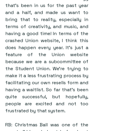
that’s been in us for the past year 
and a half, and made us want to 
bring that to reality, especially in 
terms of creativity, and music, and 
having a good time! In terms of the 
crashed Union website, I think this 
does happen every year. It’s just a 
feature of the Union website 
because we are a subcommittee of 
the Student Union. We’re trying to 
make it a less frustrating process by 
facilitating our own resells form and 
having a waitlist. So far that’s been 
quite successful, but hopefully, 
people are excited and not too 
frustrated by that system.
RB: Christmas Ball was one of the 