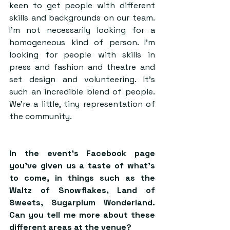
keen to get people with different 
skills and backgrounds on our team. 
I’m not necessarily looking for a 
homogeneous kind of person. I’m 
looking for people with skills in 
press and fashion and theatre and 
set design and volunteering. It’s 
such an incredible blend of people. 
We’re a little, tiny representation of 
the community.
In the event’s Facebook page 
you’ve given us a taste of what’s 
to come, in things such as the 
Waltz of Snowflakes, Land of 
Sweets, Sugarplum Wonderland. 
Can you tell me more about these 
different areas at the venue?