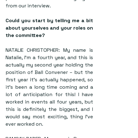
from our interview.
Could you start by telling me a bit 
about yourselves and your roles on 
the committee?
NATALIE CHRISTOPHER: My name is 
Natalie, I’m a fourth year, and this is 
actually my second year holding the 
position of Ball Convener – but the 
first year it’s actually happened, so 
it’s been a long time coming and a 
lot of anticipation for this! I have 
worked in events all four years, but 
this is definitely the biggest, and I 
would say most exciting, thing I’ve 
ever worked on.