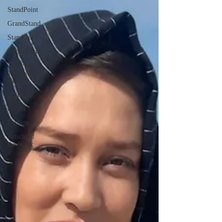
StandPoint
GrandStand
StandOut
UnderStand
Top Five
Things To
Do
Columns
Sports
Fashion
Article of
the Week