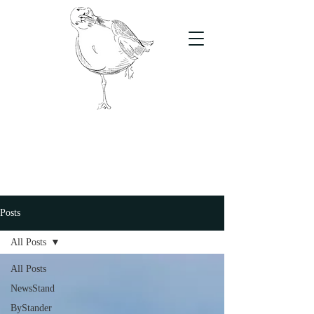
The Stand
For students, by students
Posts
All Posts
All Posts
NewsStand
ByStander