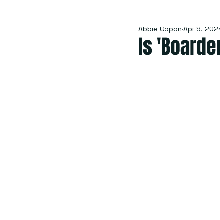
Abbie Oppon
Apr 9, 202
Is 'Boarde