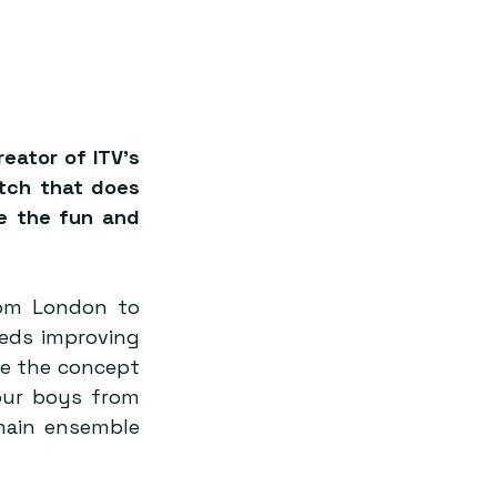
ator of ITV’s 
tch that does 
de the fun and 
om London to 
eeds improving 
e the concept 
our boys from 
ain ensemble 