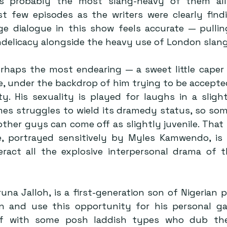
is probably the most slang-heavy of them all,
rst few episodes as the writers were clearly findi
age dialogue in this show feels accurate — pulli
indelicacy alongside the heavy use of London slang
erhaps the most endearing — a sweet little caper 
e, under the backdrop of him trying to be accepted
ty. His sexuality is played for laughs in a sligh
es struggles to wield its dramedy status, so some
ther guys can come off as slightly juvenile. That b
e, portrayed sensitively by Myles Kamwendo, is 
ract all the explosive interpersonal drama of t
una Jalloh, is a first-generation son of Nigerian p
in and use this opportunity for his personal gai
elf with some posh laddish types who dub the