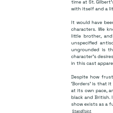
time at St. Gilbert
with itself and a l
It would have bee
characters. We kn
little brother, a
unspecified antis
ungrounded is the
character’s desire
in this cast appar
Despite how frust
‘Borders’ is that it
at its own pace, an
black and British. 
show exists as a 
StandPoint