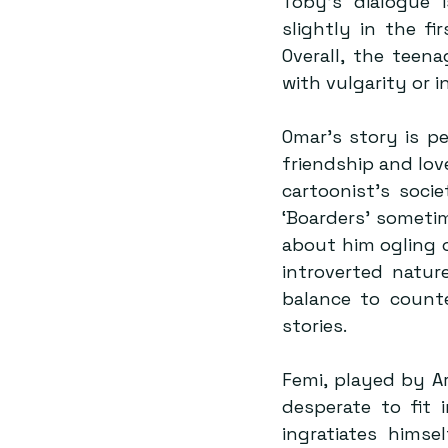
Toby’s dialogue 
slightly in the fi
Overall, the teen
with vulgarity or 
Omar’s story is p
friendship and lov
cartoonist’s socie
‘Boarders’ sometim
about him ogling o
introverted natur
balance to counte
stories.
Femi, played by Ar
desperate to fit 
ingratiates hims