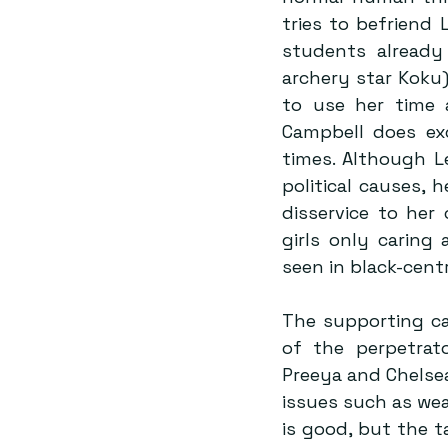
tries to befriend 
students already
archery star Koku)
to use her time a
Campbell does exc
times. Although L
political causes, h
disservice to her
girls only caring 
seen in black-cent
The supporting ca
of the perpetrato
Preeya and Chelsea
issues such as weal
is good, but the ta