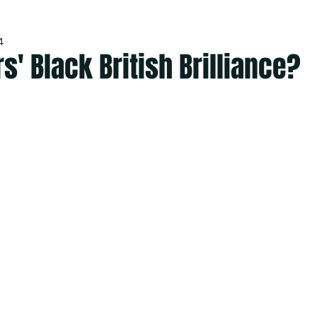
4
rs' Black British Brilliance?