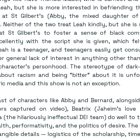
Leah, but she is more interested in befriending th
 at St Gilbert’s (Abby, the mixed daughter of 
. Neither of the two treat Leah kindly, but she is
t St Gilbert’s to foster a sense of black comm
ellently with the script she is given, which fel
eah is a teenager, and teenagers easily get cons
er general lack of interest in anything other than 
 character’s personhood. The stereotype of dark-
about racism and being “bitter” about it is unfort
ric media and this show is not an exception.
st of characters like Abby and Bernard, alongsid
rs captured on video), Beatrix (Jaheim’s love i
 (the hilariously ineffectual DEI team) do well to 
th, performativity, and the politics of desire. The
ngible details — logistics of the scholarship, time 