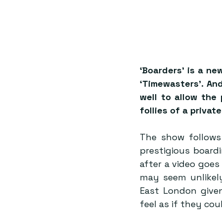
‘Boarders’ is a ne
‘Timewasters’. And
well to allow the 
follies of a priva
The show follows
prestigious boardi
after a video goes
may seem unlikely
East London give
feel as if they coul