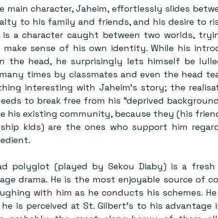
 main character, Jaheim, effortlessly slides betwe
alty to his family and friends, and his desire to ris
He is a character caught between two worlds, tryin
make sense of his own identity. While his introd
 the head, he surprisingly lets himself be lulled
 many times by classmates and even the head teac
hing interesting with Jaheim’s story; the realisa
needs to break free from his “deprived background”
e his existing community, because they (his frien
rship kids) are the ones who support him regard
pedient.
lad polyglot (played by Sekou Diaby) is a fresh 
ge drama. He is the most enjoyable source of comi
aughing with him as he conducts his schemes. He i
e is perceived at St. Gilbert’s to his advantage i