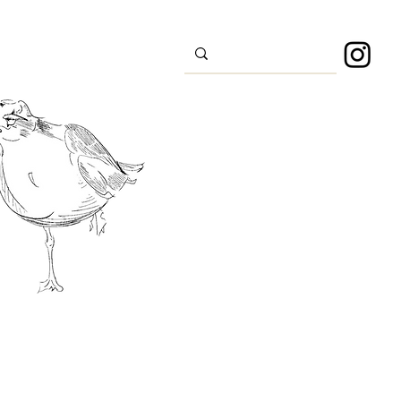
s
Sport
About