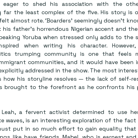
s eager to shed his association with the other
 far the least complex of the five. His story is 
felt almost rote. ‘Boarders’ seemingly doesn’t kno
: his father’s horrendous Nigerian accent and the
speaking Yoruba when stressed only adds to the s
nspired when writing his character. However,
olitics trumping community is one that feels
mmigrant communities, and it would have been in
explicitly addressed in the show. The most interes
s how his storyline resolves — the lack of self-re
s brought to the forefront as he confronts his po
Leah, a fervent activist determined to use her
 waves, is an interesting exploration of the fact t
must put in so much effort to gain equality that 
gs like have friends. Mabel, who is earnest and 