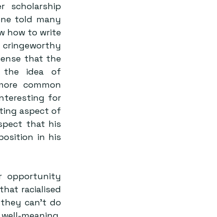
 scholarship 
one told many 
w how to write 
 cringeworthy 
ense that the 
 the idea of 
 more common 
teresting for 
ting aspect of 
spect that his 
sition in his 
 opportunity 
hat racialised 
they can’t do 
well-meaning, 