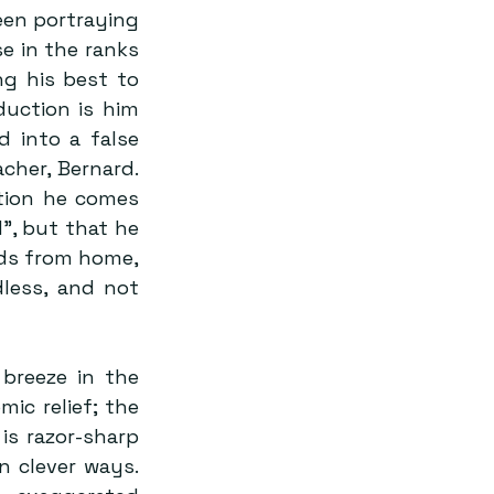
en portraying 
e in the ranks 
g his best to 
uction is him 
 into a false 
her, Bernard. 
tion he comes 
, but that he 
ds from home, 
less, and not 
breeze in the 
c relief; the 
s razor-sharp 
n clever ways. 