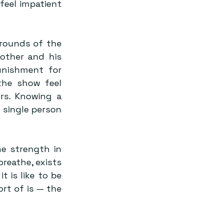
feel impatient 
rounds of the 
other and his 
unishment for 
the show feel 
s. Knowing a 
single person 
e strength in 
breathe, exists 
 is like to be 
rt of is — the 