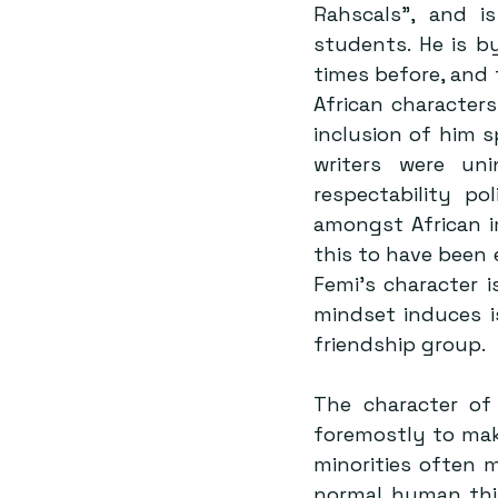
Rahscals”, and i
students. He is by
times before, and 
African characters
inclusion of him 
writers were uni
respectability p
amongst African i
this to have been 
Femi’s character i
mindset induces i
friendship group.
The character of 
foremostly to make
minorities often 
normal human thin