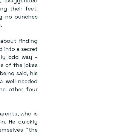
 exaggerated 
ng their feet. 
ng no punches 
.
about finding 
 into a secret 
tly odd way – 
 of the jokes 
eing said, his 
a well-needed 
he other four 
arents, who is 
n. He quickly 
mselves “the 