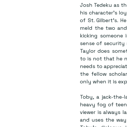
Josh Tedeku as the
his character’s loy
of St. Gilbert’s. 
meld the two and 
kicking someone in
sense of security
Taylor does somet
to is not that he 
needs to appreciat
the fellow schola
only when it is ex
Toby, a jack-the-
heavy fog of teena
viewer is always l
and uses the way h