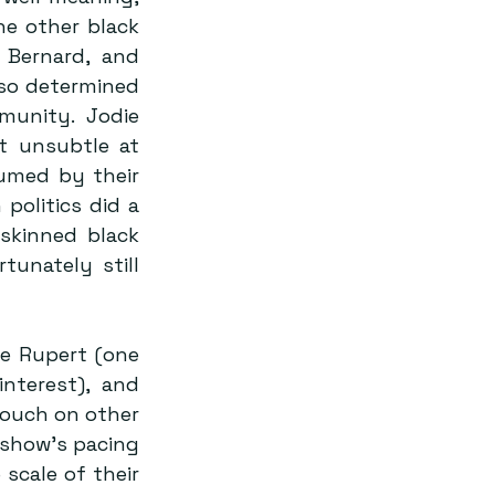
e other black 
Bernard, and 
 so determined 
unity. Jodie 
t unsubtle at 
umed by their 
politics did a 
skinned black 
unately still 
e Rupert (one 
nterest), and 
touch on other 
 show’s pacing 
scale of their 