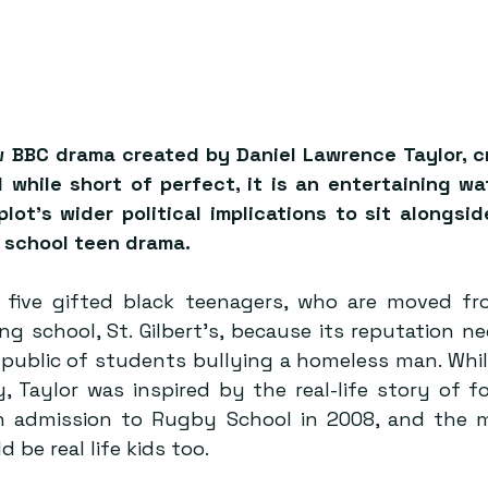
w BBC drama created by Daniel Lawrence Taylor, cre
 while short of perfect, it is an entertaining wa
plot’s wider political implications to sit alongsi
te school teen drama.
 five gifted black teenagers, who are moved fr
ng school, St. Gilbert's, because its reputation n
 public of students bullying a homeless man. Whil
, Taylor was inspired by the real-life story of f
n admission to Rugby School in 2008, and the m
d be real life kids too.