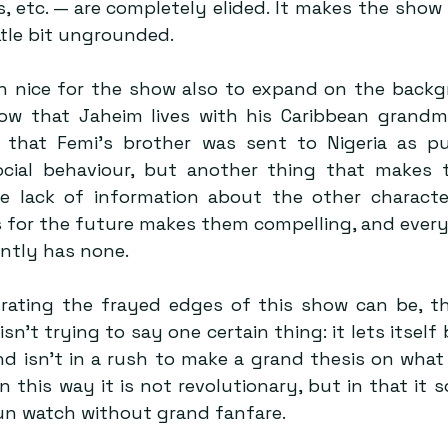
’s, etc. — are completely elided. It makes the show 
ittle bit ungrounded.
n nice for the show also to expand on the backg
ow that Jaheim lives with his Caribbean grandm
nd that Femi’s brother was sent to Nigeria as p
ocial behaviour, but another thing that makes 
 lack of information about the other character
s for the future makes them compelling, and every 
ently has none.
rating the frayed edges of this show can be, th
 isn’t trying to say one certain thing: it lets itself 
d isn’t in a rush to make a grand thesis on what it
In this way it is not revolutionary, but in that it so
fun watch without grand fanfare.