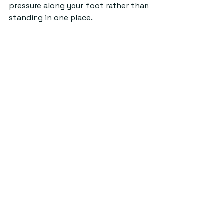
pressure along your foot rather than 
standing in one place.
Source: Pexels