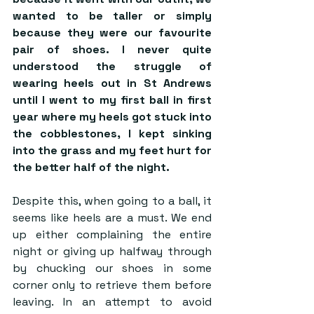
wanted to be taller or simply 
because they were our favourite 
pair of shoes. I never quite 
understood the struggle of 
wearing heels out in St Andrews 
until I went to my first ball in first 
year where my heels got stuck into 
the cobblestones, I kept sinking 
into the grass and my feet hurt for 
the better half of the night. 
Despite this, when going to a ball, it 
seems like heels are a must. We end 
up either complaining the entire 
night or giving up halfway through 
by chucking our shoes in some 
corner only to retrieve them before 
leaving. In an attempt to avoid 