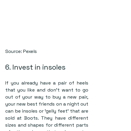
Source: Pexels
6. Invest in insoles
If you already have a pair of heels 
that you like and don’t want to go 
out of your way to buy a new pair, 
your new best friends on a night out 
can be insoles or ‘gelly feet’ that are 
sold at Boots. They have different 
sizes and shapes for different parts 