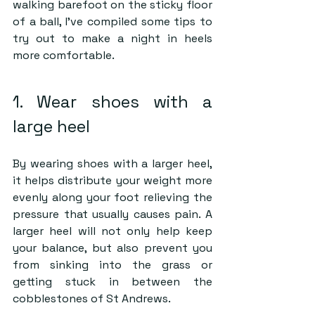
walking barefoot on the sticky floor 
of a ball, I’ve compiled some tips to 
try out to make a night in heels 
more comfortable.
1. Wear shoes with a 
large heel
By wearing shoes with a larger heel, 
it helps distribute your weight more 
evenly along your foot relieving the 
pressure that usually causes pain. A 
larger heel will not only help keep 
your balance, but also prevent you 
from sinking into the grass or 
getting stuck in between the 
cobblestones of St Andrews.