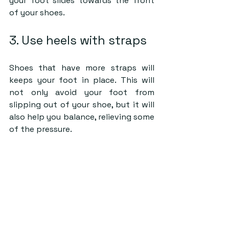
your foot slides towards the front 
of your shoes.
3. Use heels with straps
Shoes that have more straps will 
keeps your foot in place. This will 
not only avoid your foot from 
slipping out of your shoe, but it will 
also help you balance, relieving some 
of the pressure.