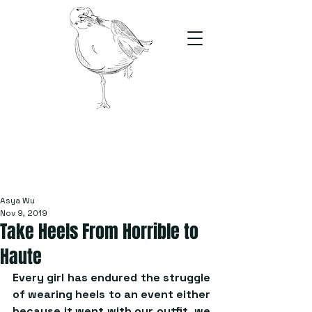
The Stand
For students, by students
Asya Wu
Nov 9, 2019
Take Heels From Horrible to
Haute
Every girl has endured the struggle 
of wearing heels to an event either 
because it went with our outfit, we 