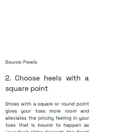
Source: Pexels
2. Choose heels with a 
square point
Shoes with a square or round point 
gives your toes more room and 
alleviates the pinchy feeling in your 
toes that is bound to happen as 