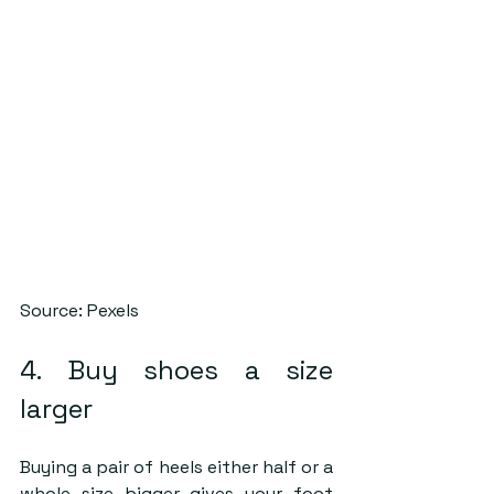
Source: Pexels
4. Buy shoes a size 
larger
Buying a pair of heels either half or a 
whole size bigger gives your foot 