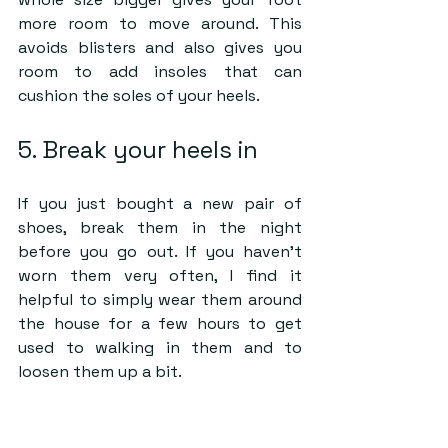
more room to move around. This 
avoids blisters and also gives you 
room to add insoles that can 
cushion the soles of your heels.
5. Break your heels in
If you just bought a new pair of 
shoes, break them in the night 
before you go out. If you haven’t 
worn them very often, I find it 
helpful to simply wear them around 
the house for a few hours to get 
used to walking in them and to 
loosen them up a bit.