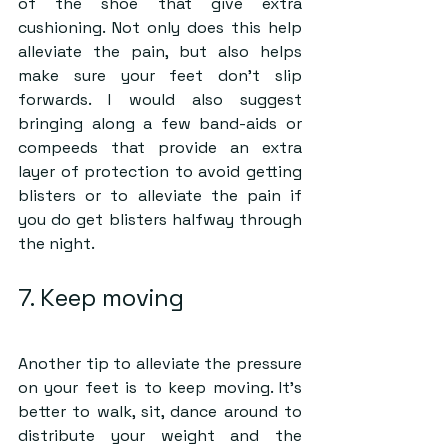
of the shoe that give extra 
cushioning. Not only does this help 
alleviate the pain, but also helps 
make sure your feet don’t slip 
forwards. I would also suggest 
bringing along a few band-aids or 
compeeds that provide an extra 
layer of protection to avoid getting 
blisters or to alleviate the pain if 
you do get blisters halfway through 
the night.
7. Keep moving
Another tip to alleviate the pressure 
on your feet is to keep moving. It’s 
better to walk, sit, dance around to 
distribute your weight and the 