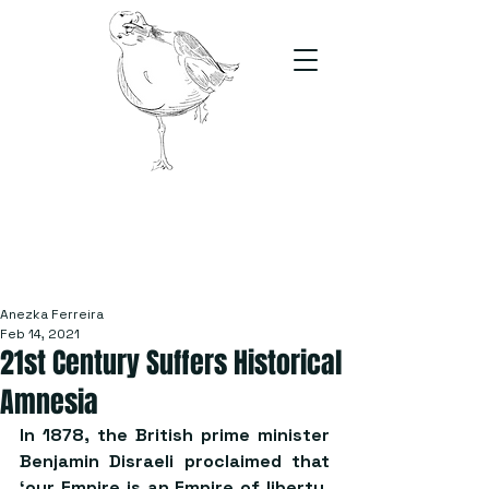
The Stand
For students, by students
Anezka Ferreira
Feb 14, 2021
21st Century Suffers Historical
Amnesia
In 1878, the British prime minister 
Benjamin Disraeli proclaimed that 
‘our Empire is an Empire of liberty, 