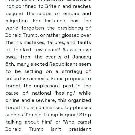
not confined to Britain and reaches 
beyond the scope of empire and 
migration. For instance, has the 
world forgotten the presidency of 
Donald Trump, or rather glossed over 
the his mistakes, failures, and faults 
of the last few years? As we move 
away from the events of January 
6th, 
many elected Republicans seem 
to be settling on a strategy of 
collective amnesia.
 Some propose to 
forget the unpleasant past in the 
cause of national ‘healing,’ while 
online and elsewhere, this organized 
forgetting is summarised by phrases 
such as ‘Donald Trump is gone! Stop 
talking about him!’ or ‘Who cares! 
Donald Trump isn’t president 