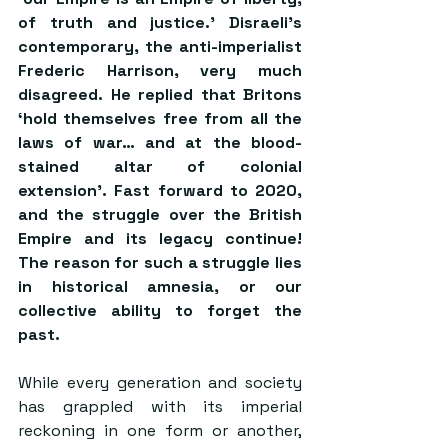
of truth and justice.’ Disraeli’s 
contemporary, the anti-imperialist 
Frederic Harrison, very much 
disagreed. He replied that Britons 
‘hold themselves free from all the 
laws of war… 
and at the blood-
stained altar of colonial 
extension
’. Fast forward to 2020, 
and the struggle over the British 
Empire and its legacy continue! 
The reason for such a struggle lies 
in historical amnesia, or our 
collective ability to forget the 
past.
While every generation and society 
has grappled with its imperial 
reckoning in one form or another, 