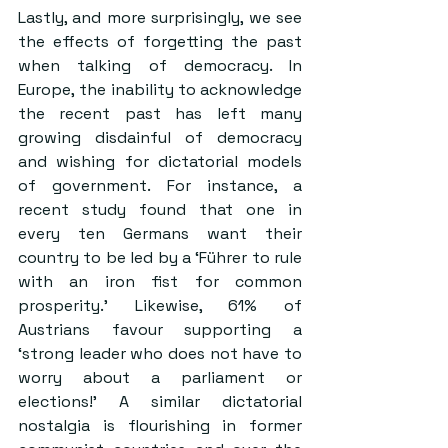
Lastly, and more surprisingly, we see 
the effects of forgetting the past 
when talking of democracy. In 
Europe, 
the inability to acknowledge 
the recent past has left many 
growing disdainful of democracy 
and wishing for dictatorial models 
of government
. For instance, a 
recent study found that 
one in 
every ten Germans want their 
country to be led by a ‘Führer to rule 
with an iron fist for common 
prosperity
.’ Likewise, 61% of 
Austrians favour supporting a 
‘strong leader who does not have to 
worry about a parliament or 
elections!’ A similar dictatorial 
nostalgia is flourishing in former 