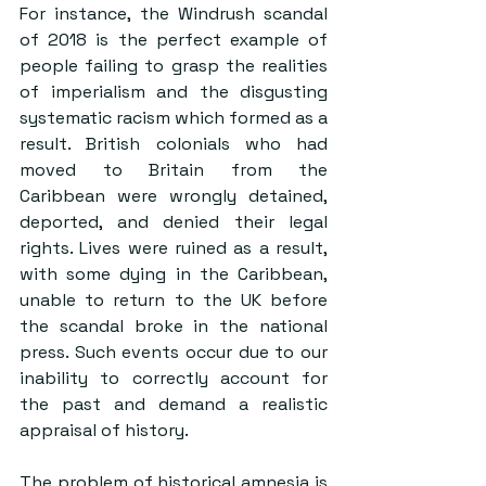
For instance, the 
Windrush scandal 
of 2018
 is the perfect example of 
people failing to grasp the realities 
of imperialism and the disgusting 
systematic racism which formed as a 
result. British colonials who had 
moved to Britain from the 
Caribbean were wrongly detained, 
deported, and denied their legal 
rights. Lives were ruined as a result, 
with some dying in the Caribbean, 
unable to return to the UK before 
the scandal broke in the national 
press. Such events occur due to our 
inability to correctly account for 
the past and demand a realistic 
appraisal of history.
The problem of historical amnesia is 