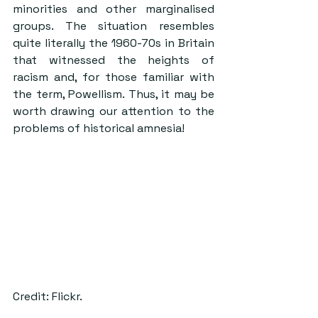
minorities and other marginalised 
groups. The situation resembles 
quite literally the 1960-70s in Britain 
that witnessed the heights of 
racism and, for those familiar with 
the term, Powellism. Thus, it may be 
worth drawing our attention to the 
problems of historical amnesia!
Credit: Flickr.