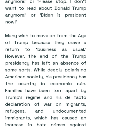
anymore!’ or ‘Please stop. I don’t 
want to read about Donald Trump 
anymore!’ or 
‘Biden is president 
now
!’
Many wish to move on from the Age 
of Trump because they crave a 
return to ‘
business as usual
.’ 
However, the end of the Trump 
presidency has left an absence of 
some sorts. While deeply polarising 
American society, his presidency has 
the country in economic ruin. 
Families have been 
torn apart by 
Trump’s regime and his de facto 
declaration of war on migrants, 
refugees, and undocumented 
immigrants
, which has caused an 
increase in hate crimes against 