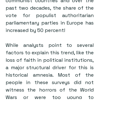
communist countries and over the 
past two decades, the share of the 
vote for populist authoritarian 
parliamentary parties in Europe has 
increased by 
50 percent
!
While analysts point to several 
factors to explain this trend, like the 
loss of faith in political institutions, 
a major structural driver for this is 
historical amnesia. Most of the 
people in these surveys did not 
witness the horrors of the World 
Wars or were too young to 
understand the problems that 
dictatorships posed. For instance, 
according to a study by the Berlin 
Free University, 
half of German 
teenagers ‘don’t know Hitler was a 