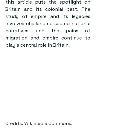
this article puts the spotlight on 
Britain and its colonial past. The 
study of empire and its legacies 
involves challenging sacred national 
narratives, and the pains of 
migration and empire continue to 
play a central role in Britain.
Credits: Wikimedia Commons.