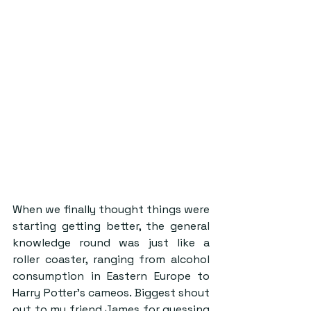
When we finally thought things were 
starting getting better, the general 
knowledge round was just like a 
roller coaster, ranging from alcohol 
consumption in Eastern Europe to 
Harry Potter’s cameos. Biggest shout 
out to my friend James for guessing 