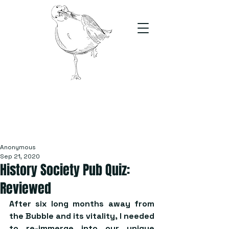
The Stand
For students, by students
Anonymous
Sep 21, 2020
History Society Pub Quiz:
Reviewed
After six long months away from 
the Bubble and its vitality, I needed 
to re-immerge into our unique 