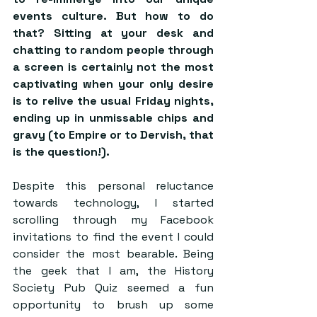
events culture. But how to do 
that? Sitting at your desk and 
chatting to random people through 
a screen is certainly not the most 
captivating when your only desire 
is to relive the usual Friday nights, 
ending up in unmissable chips and 
gravy (to Empire or to Dervish, that 
is the question!).
Despite this personal reluctance 
towards technology, I started 
scrolling through my Facebook 
invitations to find the event I could 
consider the most bearable. Being 
the geek that I am, the History 
Society Pub Quiz seemed a fun 
opportunity to brush up some 