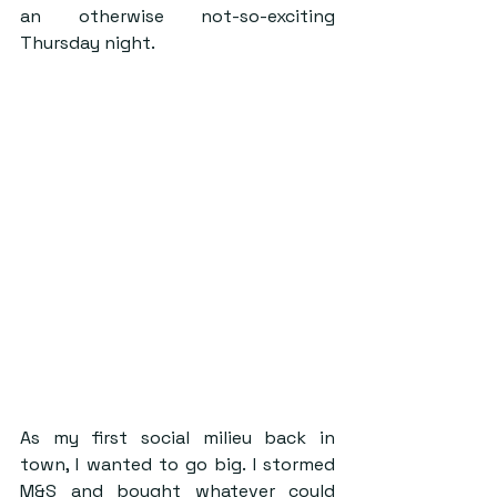
an otherwise not-so-exciting 
Thursday night.
As my first social milieu back in 
town, I wanted to go big. I stormed 
M&S and bought whatever could 