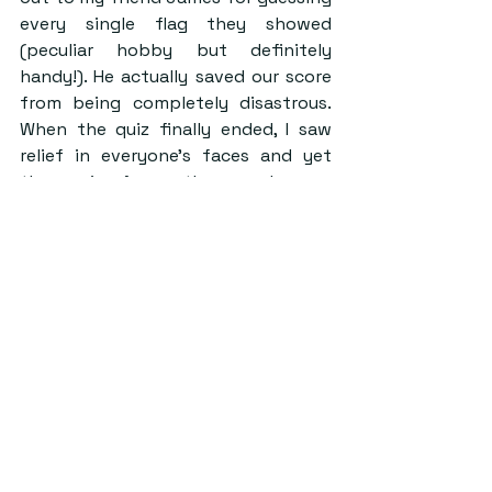
every single flag they showed 
(peculiar hobby but definitely 
handy!). He actually saved our score 
from being completely disastrous. 
When the quiz finally ended, I saw 
relief in everyone’s faces and yet 
the craving for another round.
I think this is the feeling that sums 
up the event. Did I feel dumb more 
than half of the time? Yes. Did the 
questions make me doubt my 
academic journey? Surely. Would I do 
it again? Definitely!
Despite being miserable as a team 
and definitely downing too many 
glasses, we had fun. Me and my 
friends had a chance to meet up and 