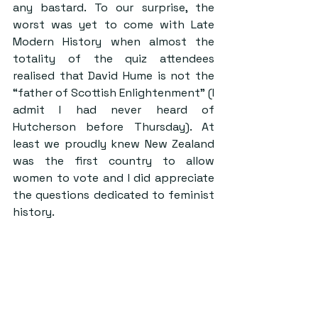
any bastard. To our surprise, the 
worst was yet to come with Late 
Modern History when almost the 
totality of the quiz attendees 
realised that David Hume is not the 
“father of Scottish Enlightenment” (I 
admit I had never heard of 
Hutcherson before Thursday). At 
least we proudly knew New Zealand 
was the first country to allow 
women to vote and I did appreciate 
the questions dedicated to feminist 
history.