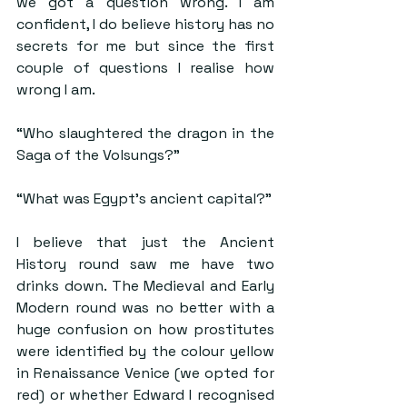
we got a question wrong. I am 
confident, I do believe history has no 
secrets for me but since the first 
couple of questions I realise how 
wrong I am.
“Who slaughtered the dragon in the 
Saga of the Volsungs?”
“What was Egypt’s ancient capital?”
I believe that just the Ancient 
History round saw me have two 
drinks down. The Medieval and Early 
Modern round was no better with a 
huge confusion on how prostitutes 
were identified by the colour yellow 
in Renaissance Venice (we opted for 
red) or whether Edward I recognised 