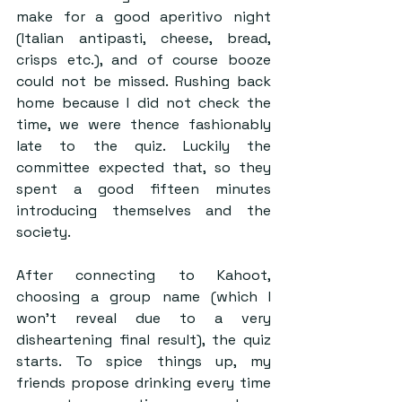
make for a good aperitivo night 
(Italian antipasti, cheese, bread, 
crisps etc.), and of course booze 
could not be missed. Rushing back 
home because I did not check the 
time, we were thence fashionably 
late to the quiz. Luckily the 
committee expected that, so they 
spent a good fifteen minutes 
introducing themselves and the 
society.
After connecting to Kahoot, 
choosing a group name (which I 
won’t reveal due to a very 
disheartening final result), the quiz 
starts. To spice things up, my 
friends propose drinking every time 