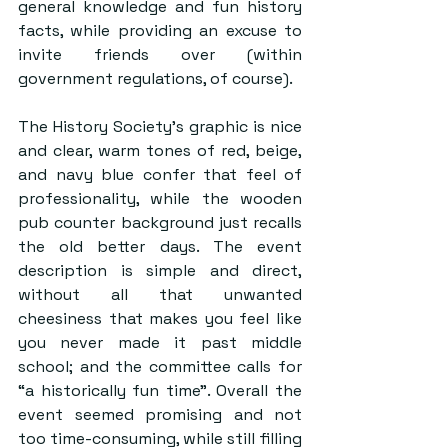
general knowledge and fun history 
facts, while providing an excuse to 
invite friends over (within 
government regulations, of course).
The History Society’s graphic is nice 
and clear, warm tones of red, beige, 
and navy blue confer that feel of 
professionality, while the wooden 
pub counter background just recalls 
the old better days. The event 
description is simple and direct, 
without all that unwanted 
cheesiness that makes you feel like 
you never made it past middle 
school; and the committee calls for 
“a historically fun time”. Overall the 
event seemed promising and not 
too time-consuming, while still filling 