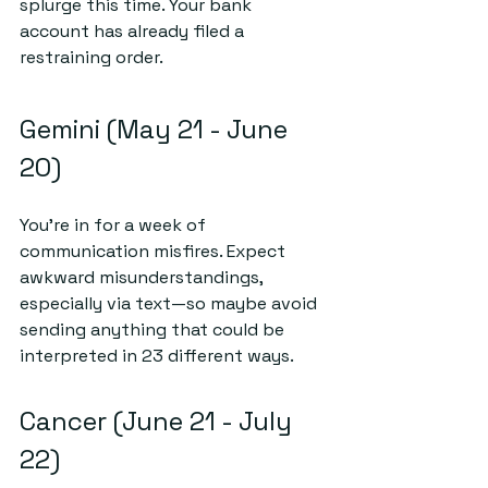
splurge this time. Your bank 
account has already filed a 
restraining order. 
Gemini (May 21 - June 
20)
You’re in for a week of 
communication misfires. Expect 
awkward misunderstandings, 
especially via text—so maybe avoid 
sending anything that could be 
interpreted in 23 different ways. 
Cancer (June 21 - July 
22)