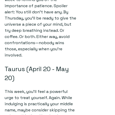
importance of patience. Spoiler 
alert: You still don’t have any. By 
Thursday, you'll be ready to give the 
universe a piece of your mind, but 
try deep breathing instead. Or 
coffee. Or both. Either way, avoid 
confrontations—nobody wins 
those, especially when you're 
involved.
Taurus (April 20 - May 
20)
This week, you’ll feel a powerful 
urge to treat yourself. Again. While 
indulging is practically your middle 
name, maybe consider skipping the 