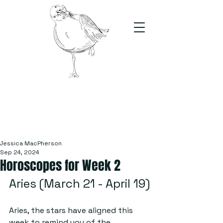
The Stand
For students, by students
Jessica MacPherson
Sep 24, 2024
Horoscopes for Week 2
Aries (March 21 - April 19)
Aries, the stars have aligned this 
week to remind you of the 