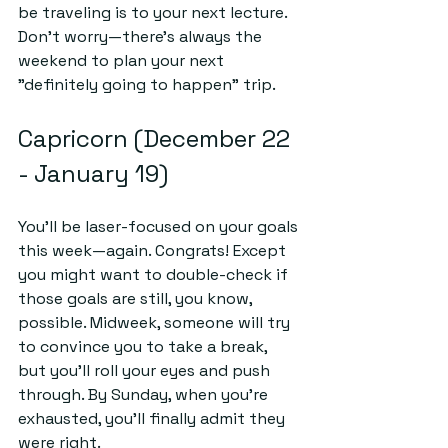
be traveling is to your next lecture. 
Don’t worry—there’s always the 
weekend to plan your next 
"definitely going to happen" trip.
Capricorn (December 22 
- January 19)
You’ll be laser-focused on your goals 
this week—again. 
Congrats
! Except 
you might want to double-check if 
those goals are still, you know, 
possible. Midweek, someone will try 
to convince you to take a break, 
but you'll roll your eyes and push 
through. By Sunday, when you’re 
exhausted, you’ll finally admit they 
were right.