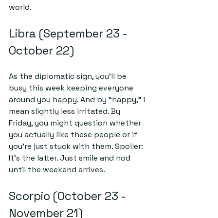
world.
Libra (September 23 - 
October 22)
As the diplomatic sign, you’ll be 
busy this week keeping everyone 
around you happy. And by “happy,” I 
mean slightly less irritated. By 
Friday, you might question whether 
you actually like these people or if 
you're just stuck with them. Spoiler: 
It's the latter. Just smile and nod 
until the weekend arrives.
Scorpio (October 23 - 
November 21)