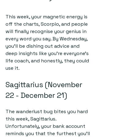
This week, your magnetic energy is 
off the charts, Scorpio, and people 
will finally recognise your genius in 
every word you say. By Wednesday, 
you’ll be dishing out advice and 
deep insights like you're everyone’s 
life coach, and honestly, they could 
use it.
Sagittarius (November 
22 - December 21)
The wanderlust bug bites you hard 
this week, Sagittarius. 
Unfortunately, your bank account 
reminds you that the furthest you'll 