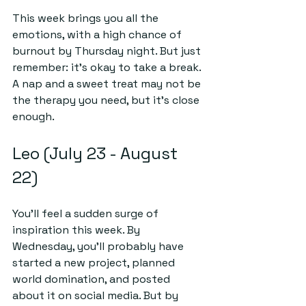
This week brings you all the 
emotions, with a high chance of 
burnout by Thursday night. But just 
remember: it’s okay to take a break. 
A nap and a sweet treat may not be 
the therapy you need, but it's close 
enough.
Leo (July 23 - August 
22)
You’ll feel a sudden surge of 
inspiration this week. By 
Wednesday, you'll probably have 
started a new project, planned 
world domination, and posted 
about it on social media. But by 