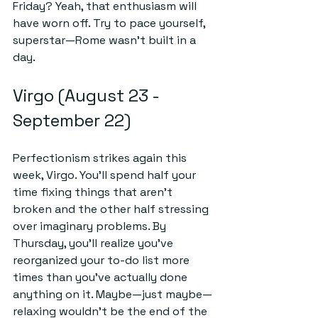
Friday? Yeah, that enthusiasm will 
have worn off. Try to pace yourself, 
superstar—Rome wasn’t built in a 
day.
Virgo (August 23 - 
September 22)
Perfectionism strikes again this 
week, Virgo. You'll spend half your 
time fixing things that aren’t 
broken and the other half stressing 
over imaginary problems. By 
Thursday, you’ll realize you’ve 
reorganized your to-do list more 
times than you’ve actually done 
anything on it. Maybe—just maybe—
relaxing wouldn’t be the end of the 