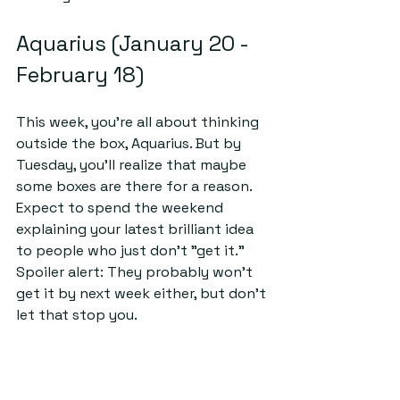
Aquarius (January 20 - 
February 18)
This week, you’re all about thinking 
outside the box, Aquarius. But by 
Tuesday, you’ll realize that maybe 
some boxes are there for a reason. 
Expect to spend the weekend 
explaining your latest brilliant idea 
to people who just don’t "get it." 
Spoiler alert: They probably won’t 
get it by next week either, but don’t 
let that stop you.
Pisces (February 19 - 
March 20)