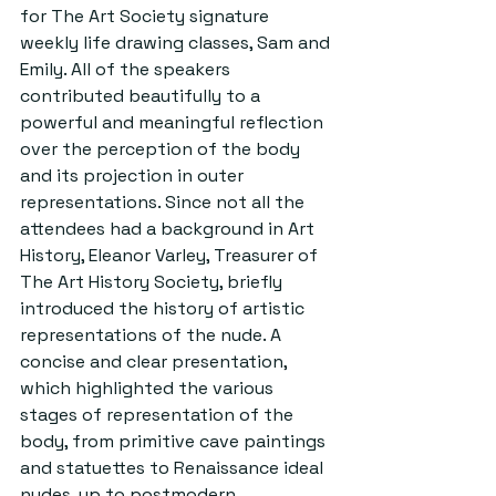
for The Art Society signature 
weekly life drawing classes, Sam and 
Emily. All of the speakers 
contributed beautifully to a 
powerful and meaningful reflection 
over the perception of the body 
and its projection in outer 
representations. Since not all the 
attendees had a background in Art 
History, Eleanor Varley, Treasurer of 
The Art History Society, briefly 
introduced the history of artistic 
representations of the nude. A 
concise and clear presentation, 
which highlighted the various 
stages of representation of the 
body, from primitive cave paintings 
and statuettes to Renaissance ideal 
nudes, up to postmodern 