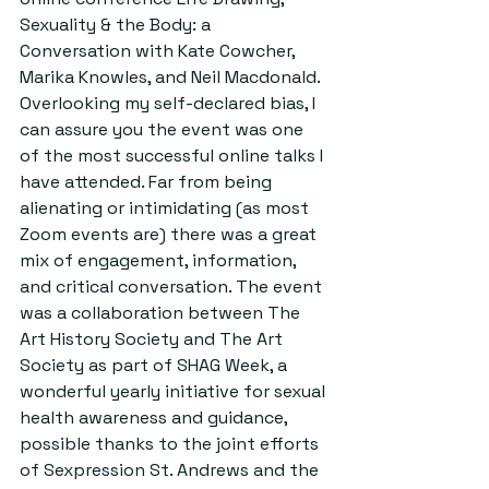
Sexuality & the Body: a 
Conversation with Kate Cowcher, 
Marika Knowles, and Neil Macdonald. 
Overlooking my self-declared bias, I 
can assure you the event was one 
of the most successful online talks I 
have attended. Far from being 
alienating or intimidating (as most 
Zoom events are) there was a great 
mix of engagement, information, 
and critical conversation. The event 
was a collaboration between The 
Art History Society and The Art 
Society as part of SHAG Week, a 
wonderful yearly initiative for sexual 
health awareness and guidance, 
possible thanks to the joint efforts 
of Sexpression St. Andrews and the 