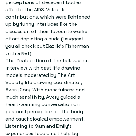
perceptions of decadent bodies 
affected by AIDS. Valuable 
contributions, which were lightened 
up by funny interludes like the 
discussion of their favourite works 
of art depicting a nude (I suggest 
you all check out Bazille’s Fisherman 
with a Net).
The final section of the talk was an 
interview with past life drawing 
models moderated by The Art 
Society life drawing coordinator, 
Avery Gory. With gracefulness and 
much sensitivity, Avery guided a 
heart-warming conversation on 
personal perception of the body 
and psychological empowerment. 
Listening to Sam and Emily’s 
experiences I could not help by 