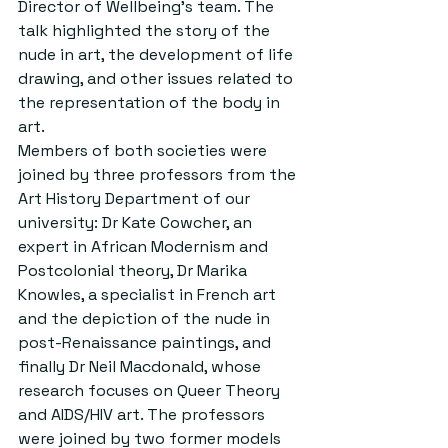
Director of Wellbeing’s team. The 
talk highlighted the story of the 
nude in art, the development of life 
drawing, and other issues related to 
the representation of the body in 
art. 
Members of both societies were 
joined by three professors from the 
Art History Department of our 
university: Dr Kate Cowcher, an 
expert in African Modernism and 
Postcolonial theory, Dr Marika 
Knowles, a specialist in French art 
and the depiction of the nude in 
post-Renaissance paintings, and 
finally Dr Neil Macdonald, whose 
research focuses on Queer Theory 
and AIDS/HIV art. The professors 
were joined by two former models 