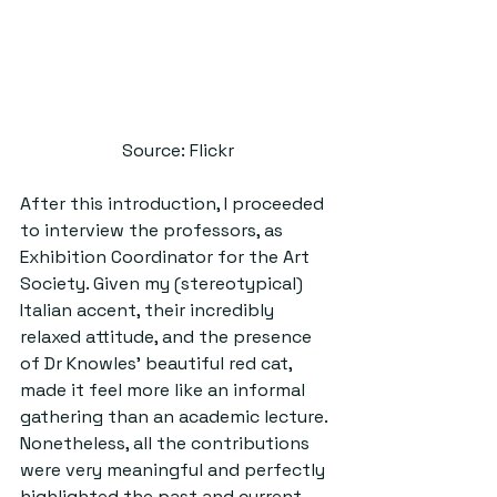
Source: Flickr
After this introduction, I proceeded 
to interview the professors, as 
Exhibition Coordinator for the Art 
Society. Given my (stereotypical) 
Italian accent, their incredibly 
relaxed attitude, and the presence 
of Dr Knowles’ beautiful red cat, 
made it feel more like an informal 
gathering than an academic lecture. 
Nonetheless, all the contributions 
were very meaningful and perfectly 
highlighted the past and current 