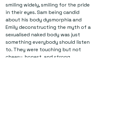
smiling widely, smiling for the pride 
in their eyes. Sam being candid 
about his body dysmorphia and 
Emily deconstructing the myth of a 
sexualised naked body was just 
something everybody should listen 
to. They were touching but not 
cheesy, honest, and strong, 
fostering personal reflection and a 
reconsideration of ones own limits 
and fears.
Source: arthistorysoc facebook