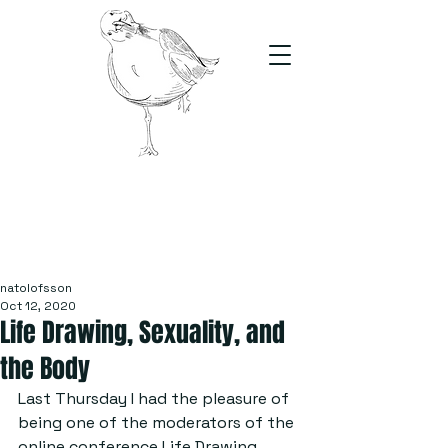
The Stand
For students, by students
natolofsson
Oct 12, 2020
Life Drawing, Sexuality, and
the Body
Last Thursday I had the pleasure of 
being one of the moderators of the 
online conference Life Drawing, 