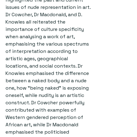
issues of nude representation in art. 
Dr Cowcher, Dr Macdonald, and D. 
Knowles all reiterated the 
importance of culture specificity 
when analysing a work of art, 
emphasising the various spectrums 
of interpretation according to 
artistic ages, geographical 
locations, and social contexts. Dr 
Knowles emphasised the difference 
between a naked body and a nude 
one, how “being naked” is exposing 
oneself, while nudity is an artistic 
construct. Dr Cowcher powerfully 
contributed with examples of 
Western gendered perception of 
African art, while Dr Macdonald 
emphasised the politicised 