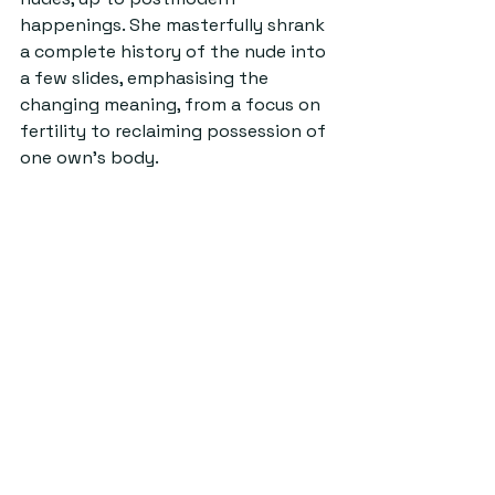
happenings. She masterfully shrank 
a complete history of the nude into 
a few slides, emphasising the 
changing meaning, from a focus on 
fertility to reclaiming possession of 
one own’s body.