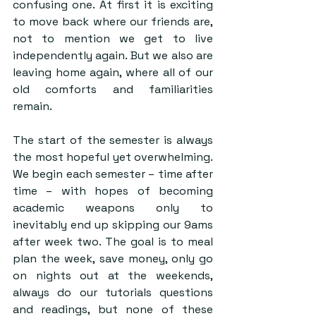
confusing one. At first it is exciting 
to move back where our friends are, 
not to mention we get to live 
independently again. But we also are 
leaving home again, where all of our 
old comforts and familiarities 
remain.
The start of the semester is always 
the most hopeful yet overwhelming. 
We begin each semester – time after 
time – with hopes of becoming 
academic weapons only to 
inevitably end up skipping our 9ams 
after week two. The goal is to meal 
plan the week, save money, only go 
on nights out at the weekends, 
always do our tutorials questions 
and readings, but none of these 