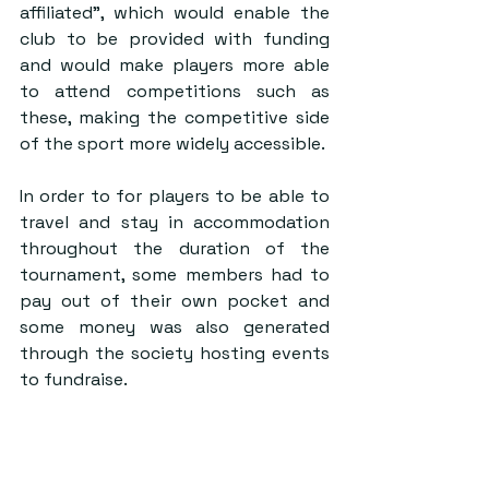
affiliated”, which would enable the 
club to be provided with funding 
and would make players more able 
to attend competitions such as 
these, making the competitive side 
of the sport more widely accessible.
In order to for players to be able to 
travel and stay in accommodation 
throughout the duration of the 
tournament, some members had to 
pay out of their own pocket and 
some money was also generated 
through the society hosting events 
to fundraise.
After a thoroughly impressive 
weekend, the sport is thriving in St 
Andrews, and in particular, it is 