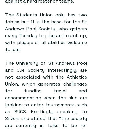
against a hard roster of teams.
The Students Union only has two 
tables but it is the base for the St 
Andrews Pool Society, who gathers 
every Tuesday to play and catch up, 
with players of all abilities welcome 
to join.
The University of St Andrews Pool 
and Cue Society interestingly, are 
not associated with the Athletics 
Union, which generates challenges 
for funding travel and 
accommodation when the club are 
looking to enter tournaments such 
as BUCS. Excitingly, speaking to 
Silvers she stated that “the society 
are currently in talks to be re-