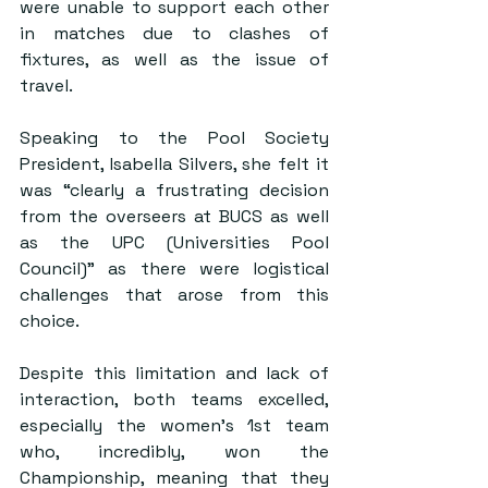
were unable to support each other 
in matches due to clashes of 
fixtures, as well as the issue of 
travel.
Speaking to the Pool Society 
President, Isabella Silvers, she felt it 
was “clearly a frustrating decision 
from the overseers at BUCS as well 
as the UPC (Universities Pool 
Council)” as there were logistical 
challenges that arose from this 
choice.
Despite this limitation and lack of 
interaction, both teams excelled, 
especially the women’s 1st team 
who, incredibly, won the 
Championship, meaning that they 