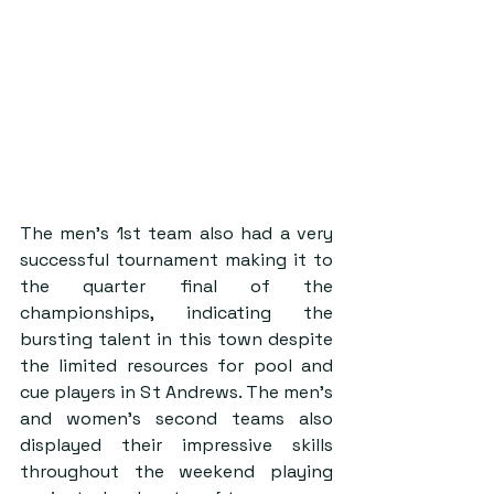
The men’s 1st team also had a very 
successful tournament making it to 
the quarter final of the 
championships, indicating the 
bursting talent in this town despite 
the limited resources for pool and 
cue players in St Andrews. The men’s 
and women’s second teams also 
displayed their impressive skills 
throughout the weekend playing 