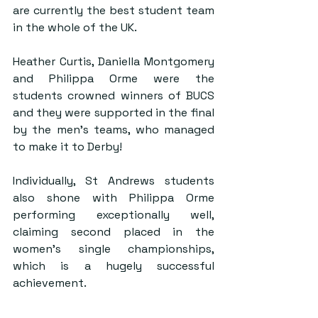
are currently the best student team 
in the whole of the UK.
Heather Curtis, Daniella Montgomery 
and Philippa Orme were the 
students crowned winners of BUCS 
and they were supported in the final 
by the men’s teams, who managed 
to make it to Derby!
Individually, St Andrews students 
also shone with Philippa Orme 
performing exceptionally well, 
claiming second placed in the 
women’s single championships, 
which is a hugely successful 
achievement.