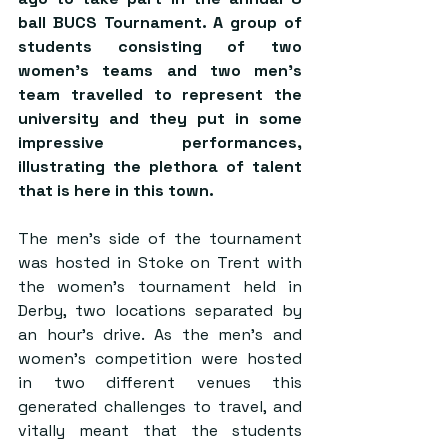
ball BUCS Tournament. A group of 
students consisting of two 
women’s teams and two men’s 
team travelled to represent the 
university and they put in some 
impressive performances, 
illustrating the plethora of talent 
that is here in this town.
The men’s side of the tournament 
was hosted in Stoke on Trent with 
the women’s tournament held in 
Derby, two locations separated by 
an hour’s drive. As the men’s and 
women’s competition were hosted 
in two different venues this 
generated challenges to travel, and 
vitally meant that the students 