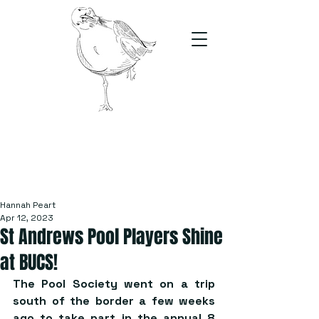
The Stand
For students, by students
Hannah Peart
Apr 12, 2023
St Andrews Pool Players Shine
at BUCS!
The Pool Society went on a trip 
south of the border a few weeks 
ago to take part in the annual 8 