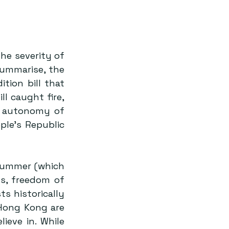
e severity of 
summarise, the 
ion bill that 
would allow Hong Kong citizens to be tried in mainland China. This bill caught fire, 
e autonomy of 
le’s Republic 
summer (which 
s, freedom of 
 historically 
Hong Kong are 
eve in. While 