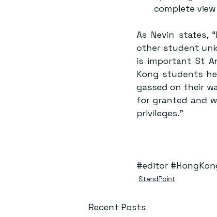
complete view 
As Nevin states, “
other student unio
is important St 
Kong students her
gassed on their wa
for granted and w
privileges.”
#editor
#HongKon
StandPoint
Recent Posts