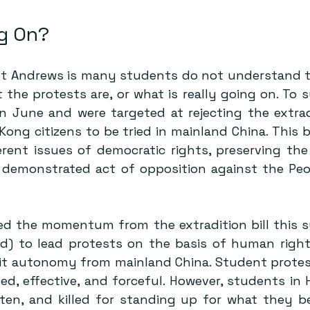
g On? 
t St Andrews is many students do not understand th
 the protests are, or what is really going on. To 
n June and were targeted at rejecting the extradit
erent issues
 of democratic rights, preserving th
demonstrated act of opposition against the Peop
d the momentum from the extradition bill this 
ed) to lead protests on the basis of human right
it autonomy from mainland China. Student protests
d, effective, and forceful. However, students in 
en, and killed for standing up for what they beli