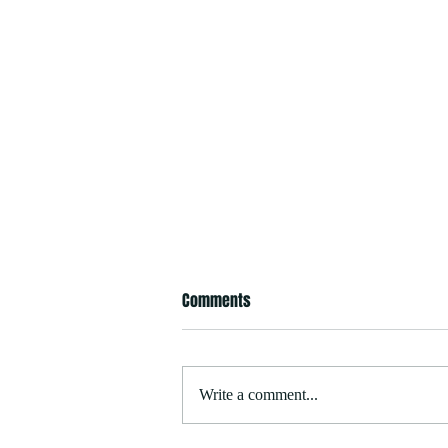
Comments
Write a comment...