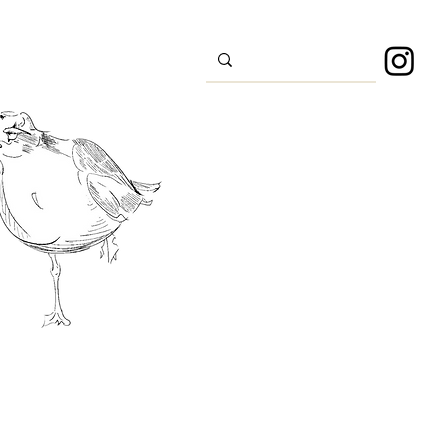
s
Sport
About