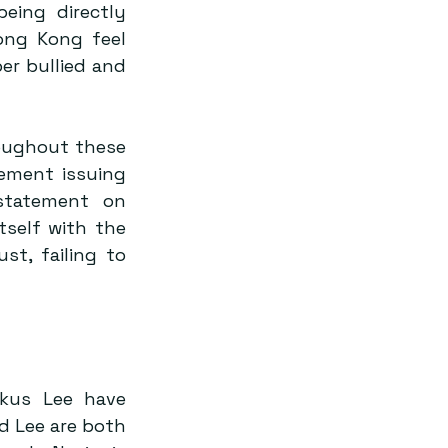
ing directly 
ng Kong feel 
r bullied and 
oughout these 
ement issuing 
tatement on 
self with the 
t, failing to 
kus Lee have 
nd Lee are both 