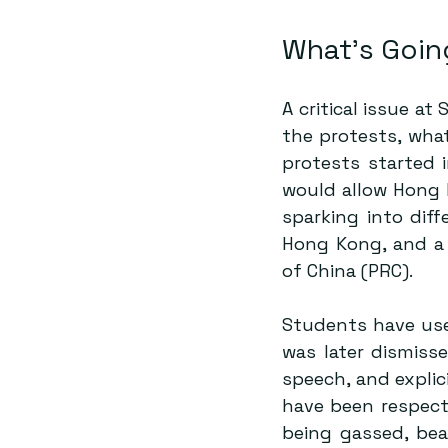
What’s Goin
A critical issue a
the protests, what
protests started i
sparking into diff
Hong Kong, and a 
of China (PRC). 
Students have use
was later dismiss
speech, and explic
have been respecte
being gassed, beat