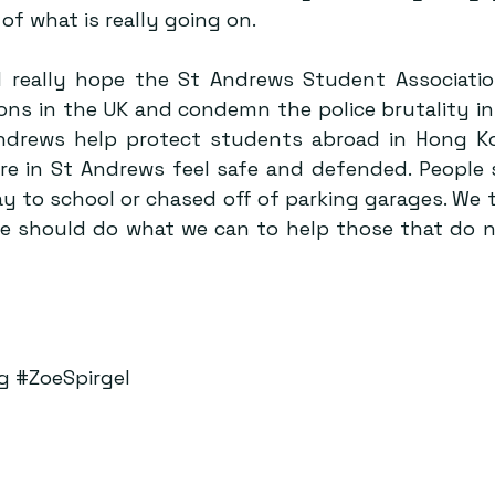
of what is really going on.
I really hope the St Andrews Student Association 
ns in the UK and condemn the police brutality in 
Andrews help protect students abroad in Hong K
e in St Andrews feel safe and defended. People 
y to school or chased off of parking garages. We t
e should do what we can to help those that do n
g
#ZoeSpirgel