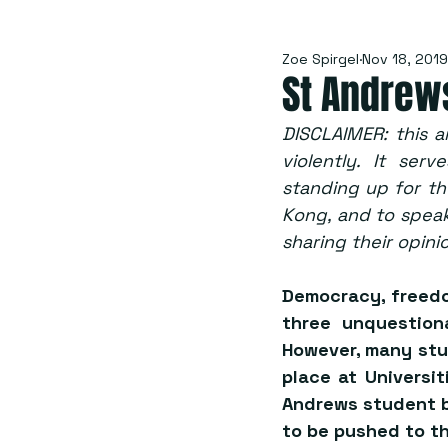
Zoe Spirgel
Nov 18, 2019
St Andrew
DISCLAIMER: this a
violently. It ser
standing up for the
Kong, and to speak
sharing their opini
Democracy, freedom
three unquestion
However, many stu
place at Universi
Andrews student b
to be pushed to th