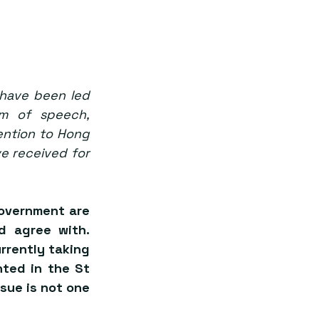
have been led 
om of speech, 
ention to Hong 
e received for 
overnment are 
 agree with. 
rently taking 
ted in the St 
ssue is not one 