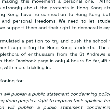
making this movement a personal one.  Altho
s strongly about the protests in Hong Kong stat
ng Kong have no connection to Hong Kong but 
s and personal freedoms. We need to let stude
we support them and their right to democratic exp
rmulated a 
petition
 to try and push the school t
ment supporting the Hong Kong students.  The s
plethora of enthusiasm from the St Andrews s
on their Facebook page in only 4 hours. So far, 45
, with more trickling in.
ioning for:
n will publish a public statement condemning police
g Kong people’s right to express their opinions fre
ion will publish a public statement condemnin