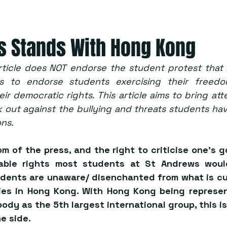
s Stands With Hong Kong
rticle does NOT endorse the student protest that 
ves to endorse students exercising their freed
ir democratic rights. This article aims to bring att
 out against the bullying and threats students hav
ons.
 of the press, and the right to criticise one’s g
able rights most students at St Andrews would
dents are unaware/ disenchanted from what is cur
ties in Hong Kong. With Hong Kong being represen
ody as the 
5th largest
 international group, this i
e side.