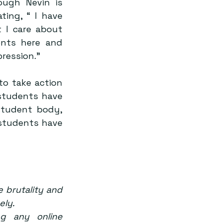
ugh Nevin is 
ing, “ I have 
I care about 
nts here and 
ression.”
o take action 
tudents have 
tudent body, 
 students have 
 brutality and 
ely.
g any online 