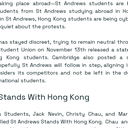
taking place abroad—St Andrews students are be
tudents from St Andrews studying abroad in Ho
 in St Andrews, Hong Kong students are being cybe
quiet about the protests.
has stayed discreet, trying to remain neutral thr
Student Union on November 13th
 released a stat
g Kong students. 
Cambridge
 also posted a s
efully St Andrews will follow in step, aligning it
nsiders its competitors and not be left in the dus
national students.
Stands With Hong Kong 
 Students, Jack Nevin, Christy Chau, and Mar
lled 
St Andrews Stands With Hong Kong
.  Chau  a