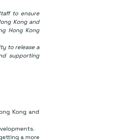
aff to ensure 
 Hong Kong and 
ing Hong Kong 
ty to release a 
nd supporting 
Hong Kong and 
evelopments.
etting a more 