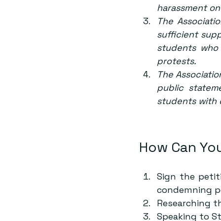
harassment on
The Associatio
sufficient sup
students who 
protests.
The Association
public statem
students with
How Can You
Sign the 
petit
condemning pol
Researching t
Speaking to S