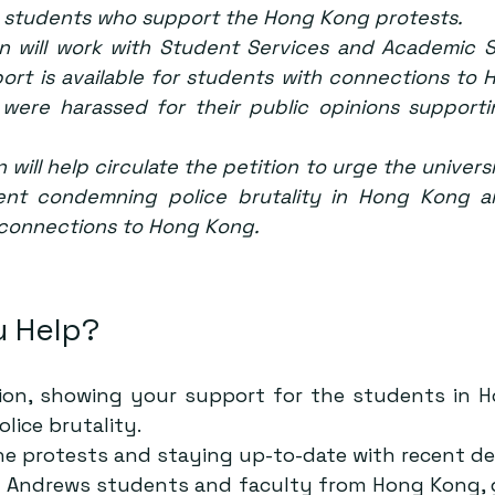
 students who support the Hong Kong protests.
n will work with Student Services and Academic St
port is available for students with connections to
were harassed for their public opinions support
 will help circulate the petition to urge the universi
ent condemning police brutality in Hong Kong a
 connections to Hong Kong.
 Help?
ion
, showing your support for the students in 
ice brutality.
he protests and staying up-to-date with recent d
t Andrews students and faculty from Hong Kong, g