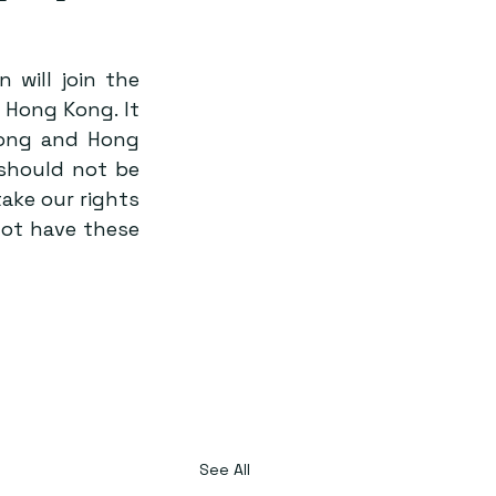
will join the 
Hong Kong. It 
ong and Hong 
should not be 
ake our rights 
ot have these 
See All