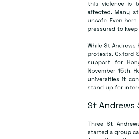
this violence is 
affected. Many s
unsafe. Even here
pressured to keep 
While St Andrews 
protests. 
Oxford 
support for Hon
November 15th. Hop
universities it co
stand up for inter
St Andrews 
Three St Andrews
started a group ca