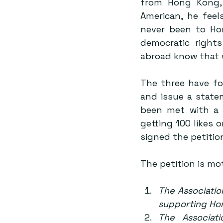
from Hong Kong, 
American, he feel
never been to Ho
democratic right
abroad know that 
The three have fo
and issue a state
been met with a 
getting 100 likes 
signed the petition
The petition is mot
The Associatio
supporting Hon
The Associat