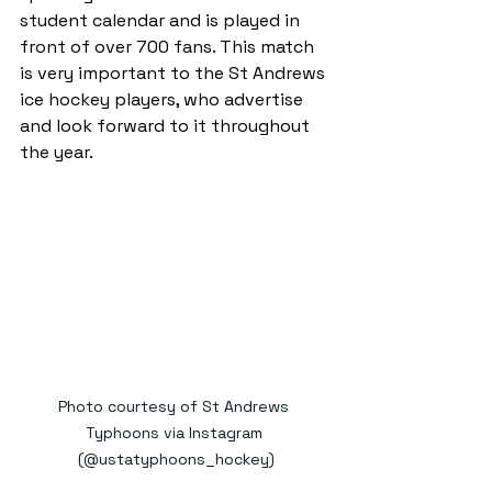
student calendar and is played in 
front of over 700 fans. This match 
is very important to the St Andrews 
ice hockey players, who advertise 
and look forward to it throughout 
the year.
Photo courtesy of St Andrews 
Typhoons via Instagram 
(@ustatyphoons_hockey)