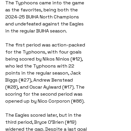
The Typhoons came into the game 
as the favorites, being both the 
2024-25 BUIHA North Champions 
and undefeated against the Eagles 
in the regular BUIHA season.
The first period was action-packed 
for the Typhoons, with four goals 
being scored by Nikos Ninios (#12), 
who led the Typhoons with 22 
points in the regular season, Jack 
Biggs (#27), Andrew Benstead 
(#28), and Oscar Aylward (#17). The 
scoring for the second period was 
opened up by Nico Corporon (#86). 
The Eagles scored later, but in the 
third period, Bryce O’Brien (#19) 
widened the gap. Despite a last goal 