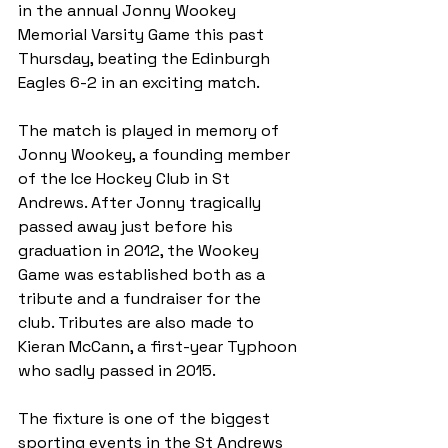
in the annual Jonny Wookey 
Memorial Varsity Game this past 
Thursday, beating the Edinburgh 
Eagles 6-2 in an exciting match.
The match is played in memory of 
Jonny Wookey, a founding member 
of the Ice Hockey Club in St 
Andrews. After Jonny tragically 
passed away just before his 
graduation in 2012, the Wookey 
Game was established both as a 
tribute and a fundraiser for the 
club. Tributes are also made to 
Kieran McCann, a first-year Typhoon 
who sadly passed in 2015. 
The fixture is one of the biggest 
sporting events in the St Andrews 