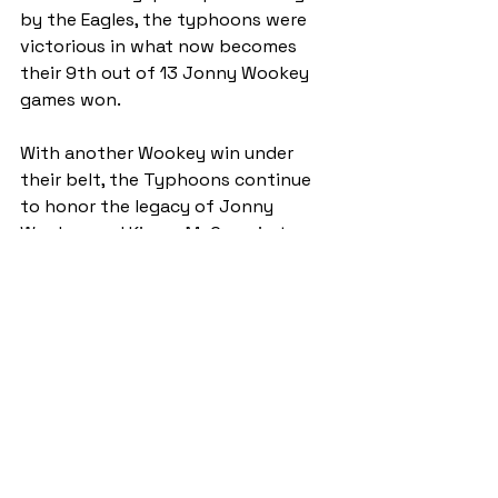
by the Eagles, the typhoons were 
victorious in what now becomes 
their 9th out of 13 Jonny Wookey 
games won.
With another Wookey win under 
their belt, the Typhoons continue 
to honor the legacy of Jonny 
Wookey and Kieran McCann in true 
St Andrews spirit.
ByStander
GrandStand
See All
Recent Posts