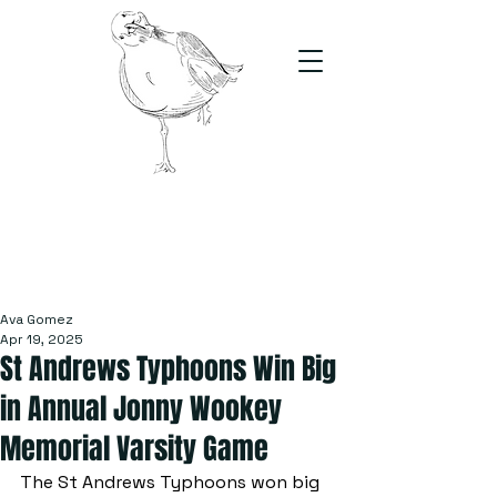
The Stand
For students, by students
Ava Gomez
Apr 19, 2025
St Andrews Typhoons Win Big
in Annual Jonny Wookey
Memorial Varsity Game
The St Andrews Typhoons won big 