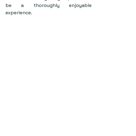
be a thoroughly enjoyable 
experience. 