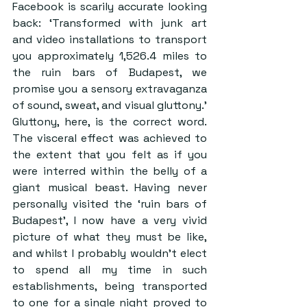
Facebook is scarily accurate looking 
back: ‘Transformed with junk art 
and video installations to transport 
you approximately 1,526.4 miles to 
the ruin bars of Budapest, we 
promise you a sensory extravaganza 
of sound, sweat, and visual gluttony.’ 
Gluttony, here, is the correct word. 
The visceral effect was achieved to 
the extent that you felt as if you 
were interred within the belly of a 
giant musical beast. Having never 
personally visited the ‘ruin bars of 
Budapest’, I now have a very vivid 
picture of what they must be like, 
and whilst I probably wouldn’t elect 
to spend all my time in such 
establishments, being transported 
to one for a single night proved to 