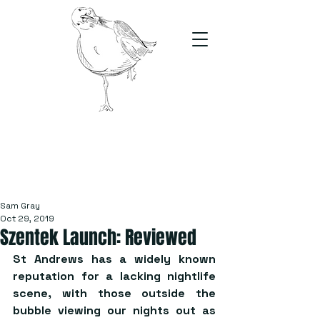
The Stand
For students, by students
Sam Gray
Oct 29, 2019
Szentek Launch: Reviewed
St Andrews has a widely known 
reputation for a lacking nightlife 
scene, with those outside the 
bubble viewing our nights out as 