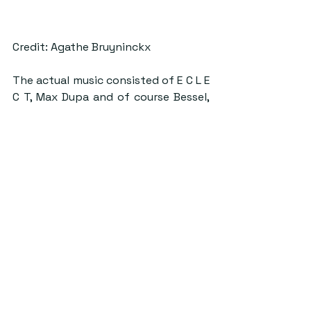
Credit: Agathe Bruyninckx
The actual music consisted of E C L E 
C T, Max Dupa and of course Bessel, 
who took the set through from 0:45 
to 02:00. The event did exactly what 
it set out to do, providing only a 
taste of what the main event at 
Kinkell Byre will have to offer. This 
reviewer will certainly be attending. 
#samgray
#Szentek
ByStander