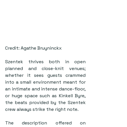
Credit: Agathe Bruyninckx
Szentek thrives both in open 
planned and close-knit venues; 
whether it sees guests crammed 
into a small environment meant for 
an intimate and intense dance-floor, 
or huge space such as Kinkell Byre, 
the beats provided by the Szentek 
crew always strike the right note. 
The description offered on 