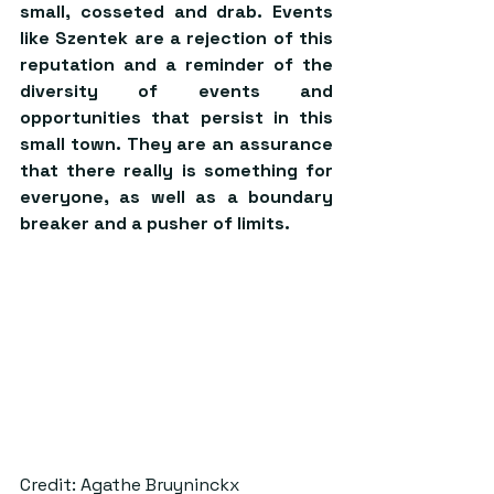
small, cosseted and drab. Events 
like Szentek are a rejection of this 
reputation and a reminder of the 
diversity of events and 
opportunities that persist in this 
small town. They are an assurance 
that there really is something for 
everyone, as well as a boundary 
breaker and a pusher of limits.
Credit: Agathe Bruyninckx