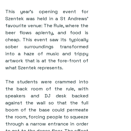
This year’s opening event for 
Szentek was held in a St Andrews’ 
favourite venue: The Rule, where the 
beer flows aplenty, and food is 
cheap. This event saw its typically 
sober surroundings transformed 
into a haze of music and trippy 
artwork that is at the fore-front of 
what Szentek represents. 
The students were crammed into 
the back room of the rule, with 
speakers and DJ desk backed 
against the wall so that the full 
boom of the base could permeate 
the room, forcing people to squeeze 
through a narrow entrance in order 
to get to the dance floor. The effect 