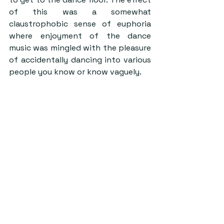
of this was a somewhat 
claustrophobic sense of euphoria 
where enjoyment of the dance 
music was mingled with the pleasure 
of accidentally dancing into various 
people you know or know vaguely.