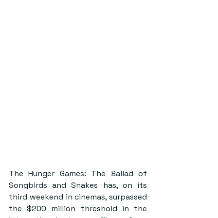
The Hunger Games: The Ballad of 
Songbirds and Snakes has, on its 
third weekend in cinemas, surpassed 
the $200 million threshold in the 