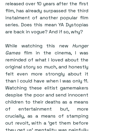
released over 10 years after the first 
film, has already surpassed the third 
instalment of another popular film 
series. Does this mean YA Dystopias 
are back in vogue? And if so, why?
While watching this new 
Hunger 
Games
 film in the cinema, I was 
reminded of what I loved about the 
original story so much, and honestly 
felt even more strongly about it 
than I could have when I was only 11. 
Watching these elitist gamemakers 
despise the poor and send innocent 
children to their deaths as a means 
of entertainment but, more 
crucially, as a means of stamping 
out revolt, with a ‘get them before 
they get us’ mentality was painfully 