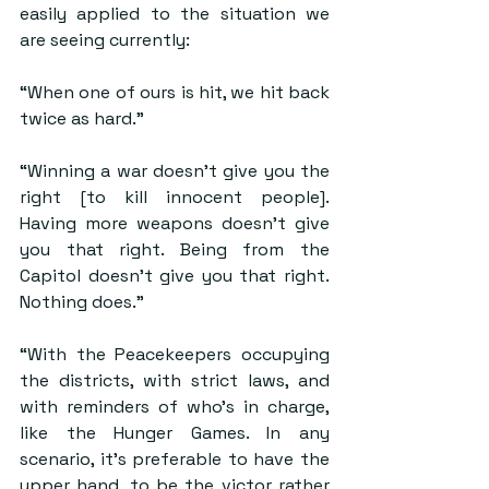
easily applied to the situation we 
are seeing currently:
“When one of ours is hit, we hit back 
twice as hard.”
“Winning a war doesn’t give you the 
right [to kill innocent people]. 
Having more weapons doesn’t give 
you that right. Being from the 
Capitol doesn’t give you that right. 
Nothing does.”
“With the Peacekeepers occupying 
the districts, with strict laws, and 
with reminders of who’s in charge, 
like the Hunger Games. In any 
scenario, it’s preferable to have the 
upper hand, to be the victor rather 