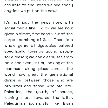
accurate to the world we see today 
anytime we put on the news. 
It’s not just the news now, with 
social media like TikTok we are now 
given a direct, first hand view of the 
carpet bombing of Gaza. There is a 
whole genre of dystopias catered 
specifically towards young people 
for a reason; we can clearly see from 
polls and even just by looking at the 
marches taking place across the 
world how great the generational 
divide is between those who are 
pro-Israel and those who are pro-
Palestine, the youth, of course, 
leaning more towards the latter. 
Palestinian journalists like Bisan 