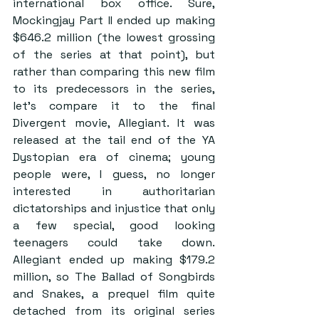
international box office. Sure, 
Mockingjay Part II ended up making 
$646.2 million (the lowest grossing 
of the series at that point), but 
rather than comparing this new film 
to its predecessors in the series, 
let’s compare it to the final 
Divergent movie, Allegiant. It was 
released at the tail end of the YA 
Dystopian era of cinema; young 
people were, I guess, no longer 
interested in authoritarian 
dictatorships and injustice that only 
a few special, good looking 
teenagers could take down. 
Allegiant ended up making $179.2 
million, so The Ballad of Songbirds 
and Snakes, a prequel film quite 
detached from its original series 