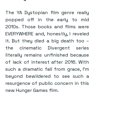
The YA Dystopian film genre really 
popped off in the early to mid 
2010s. Those books and films were 
EVERYWHERE and, honestly, I reveled 
it. But they died a big death too – 
the cinematic Divergent series 
literally remains unfinished because 
of lack of interest after 2016. With 
such a dramatic fall from grace, I’m 
beyond bewildered to see such a 
resurgence of public concern in this 
new Hunger Games film.