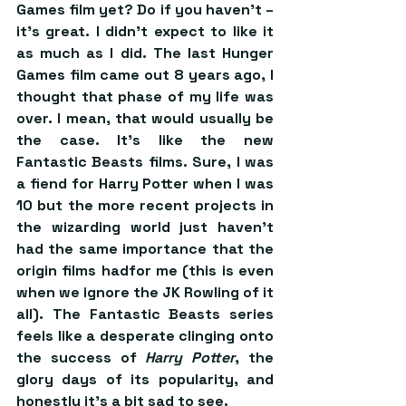
Games film yet? Do if you haven’t – 
it’s great. I didn’t expect to like it 
as much as I did. The last Hunger 
Games film came out 8 years ago, I 
thought that phase of my life was 
over. I mean, that would usually be 
the case. It’s like the new 
Fantastic Beasts films. Sure, I was 
a fiend for Harry Potter when I was 
10 but the more recent projects in 
the wizarding world just haven’t 
had the same importance that the 
origin films hadfor me (this is even 
when we ignore the JK Rowling of it 
all). The Fantastic Beasts series 
feels like a desperate clinging onto 
the success of 
Harry Potter
, the 
glory days of its popularity, and 
honestly it’s a bit sad to see.