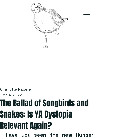
The Stand
For students, by students
Charlotte Rabeie
Dec 4, 2023
The Ballad of Songbirds and
Snakes: Is YA Dystopia
Relevant Again?
Have you seen the new Hunger 