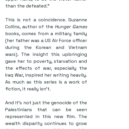
than the defeated.”
This is not a coincidence. Suzanne 
Collins, author of the 
Hunger Games
books, comes from a military family 
(her father was a US Air Force officer 
during the Korean and Vietnam 
wars). The insight this upbringing 
gave her to poverty, starvation and 
the effects of war, especially the 
Iraq War, inspired her writing heavily. 
As much as this series is a work of 
fiction, it really isn’t. 
And it’s not just the genocide of the 
Palestinians that can be seen 
represented in this new film. The 
wealth disparity continues to grow 