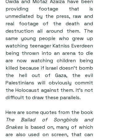
Owda and Motaz Azaiza have been 
providing footage that is 
unmediated by the press, raw and 
real footage of the death and 
destruction all around them. The 
same young people who grew up 
watching teenager Katniss Everdeen 
being thrown into an arena to die 
are now watching children being 
killed because if Israel doesn’t bomb 
the hell out of Gaza, the evil 
Palestinians will obviously commit 
the Holocaust against them. It’s not 
difficult to draw these parallels.
Here are some quotes from the book 
The Ballad of Songbirds and 
Snakes
 is based on, many of which 
are also used on screen, that can 