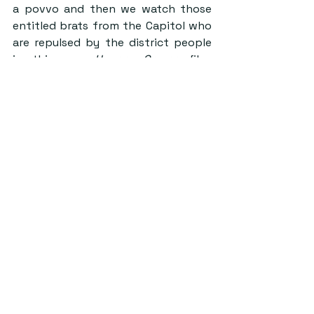
a povvo and then we watch those 
entitled brats from the Capitol who 
are repulsed by the district people 
in this new 
Hunger Games
 film. 
Again, does not take a genius to 
make these parallels. 
I guess what I’m trying to say here is 
the world really seems to be quite 
terrible right now and The Ballad of 
Songbirds and Snakes truly captures 