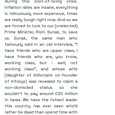
during this cost-of-living crisis. 
Inflation rates are insane, everything 
is ridiculously more expensive, times 
are really tough right now. And so we 
are forced to look to our (unelected) 
Prime Minister, Rishi Sunak, to save 
us. Sunak, the same man who 
famously said in an old interview, “I 
have friends who are upper class, I 
have friends who are, you know, 
working class, but – well, not 
working class”, and whose wife 
(daughter of billionaire co-founder 
of Infosys) was revealed to claim a 
non-domiciled status so she 
wouldn’t to pay around £20 million 
in taxes. We have the richest leader 
this country has ever seen who’d 
rather be dead than spend time with 