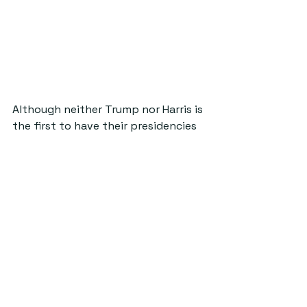
Although neither Trump nor Harris is 
the first to have their presidencies 
endorsed via fashion, the MAGA hat 
was the first mass-produced and 
accessible piece of clothing which 
so directly encourages one single 
President, and Harris’ the second. 
While Trump’s garish red displays 
the message he has long since 
abandoned, the industrial orange 
words 
Harris-Walz 
are not only 
politically intelligent, but culturally 