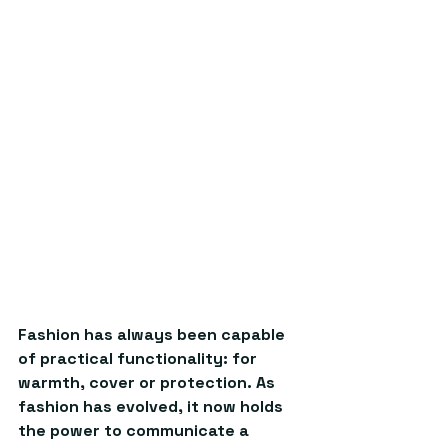
Fashion has always been capable 
of practical functionality: for 
warmth, cover or protection. As 
fashion has evolved, it now holds 
the power to communicate a 