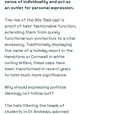
sense of individuality and act as 
an outlet for personal expression.
The rise of the 90s ‘Dad cap’ is 
proof of hats’ fashionable function, 
extending them from purely 
functional sun-protectors to a vital 
accessory. Traditionally displaying 
the name of a holiday resort in the 
Hamptons or Cornwall in white 
curling letters, these caps have 
been transformed in recent years 
to hold much more significance. 
Why should expressing political 
ideology not follow suit? 
The hats littering the heads of 
students in St Andrews, adorned 