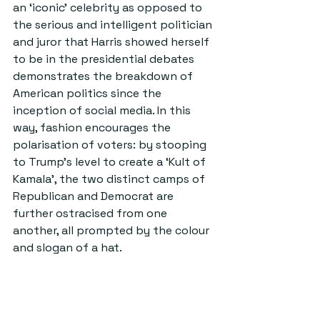
an ‘iconic’ celebrity as opposed to 
the serious and intelligent politician 
and juror that Harris showed herself 
to be in the presidential debates 
demonstrates the breakdown of 
American politics since the 
inception of social media. In this 
way, fashion encourages the 
polarisation of voters: by stooping 
to Trump’s level to create a ‘Kult of 
Kamala’, the two distinct camps of 
Republican and Democrat are 
further ostracised from one 
another, all prompted by the colour 
and slogan of a hat. 