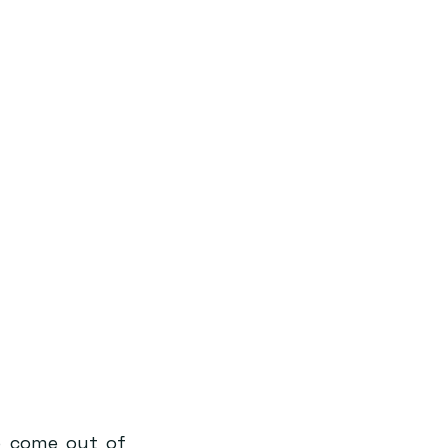
o come out of 