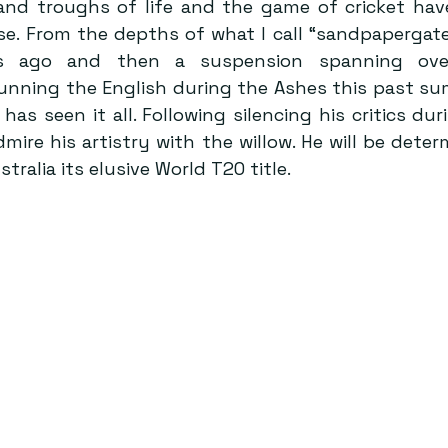
and troughs of life and the game of cricket hav
se. From the depths of what I call “sandpapergate
s ago and then a suspension spanning over
nning the English during the Ashes this past summ
as seen it all. Following silencing his critics dur
mire his artistry with the willow. He will be deter
tralia its elusive World T20 title.