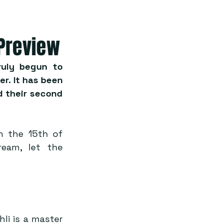
 Preview
uly begun to 
. It has been 
 their second 
 the 15th of 
am, let the 
i is a master 