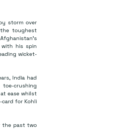
by storm over 
the toughest 
Afghanistan’s 
with his spin 
eading wicket-
ars, India had 
 toe-crushing 
at ease whilst 
card for Kohli 
 the past two 