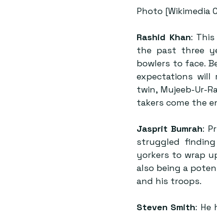
Photo [Wikimedia
Rashid Khan
: Thi
the past three ye
bowlers to face. B
expectations will
twin, Mujeeb-Ur-R
takers come the e
Jasprit Bumrah
: P
struggled finding
yorkers to wrap up
also being a poten
and his troops.
Steven Smith
: He