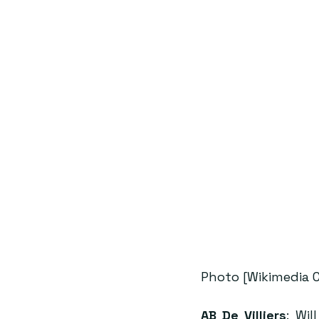
Photo [Wikimedia
AB De Villiers
: Wi