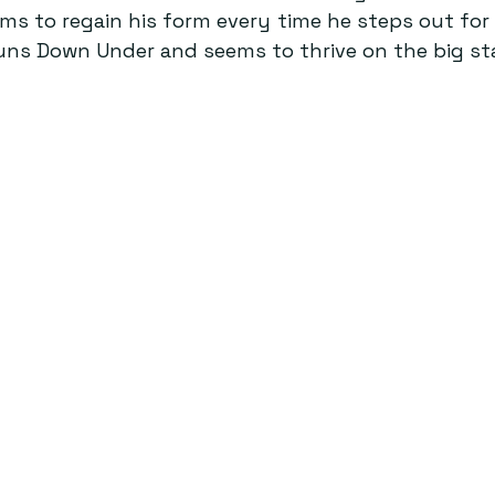
s to regain his form every time he steps out for I
runs Down Under and seems to thrive on the big st