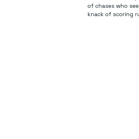
of chases who seem
knack of scoring 