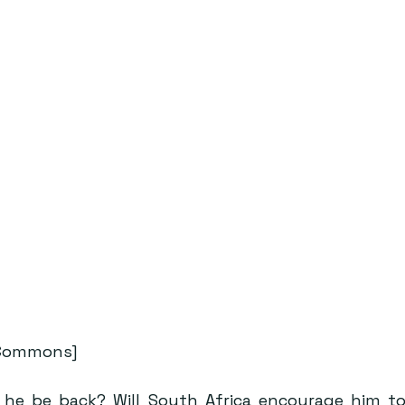
 Commons]
ll he be back? Will South Africa encourage him t