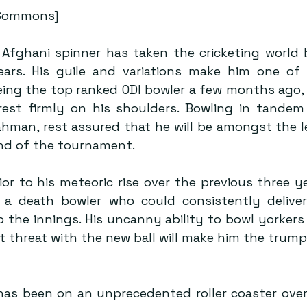
 Commons]
s Afghani spinner has taken the cricketing world 
ars. His guile and variations make him one of 
eing the top ranked ODI bowler a few months ago, 
 rest firmly on his shoulders. Bowling in tandem 
ahman, rest assured that he will be amongst the l
nd of the tournament.
rior to his meteoric rise over the previous three ye
 a death bowler who could consistently deliver
 the innings. His uncanny ability to bowl yorkers 
t threat with the new ball will make him the trump-
 has been on an unprecedented roller coaster over