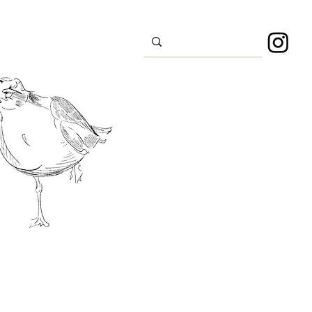
s
Sport
About