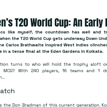
n’s T20 World Cup: An Early
ics like myself, the countdown has well and tr
 when the T20 World Cup gets underway Down Under
he Carlos Brathwaite inspired West Indies clinched
e in a tense final at the Eden Gardens in Kolkata.
ion turns to who will hold the trophy aloft on
 MCG? With 240 players, 16 teams and 1 dre
in…
Watch
s the Don Bradman of this current generation. Kohl