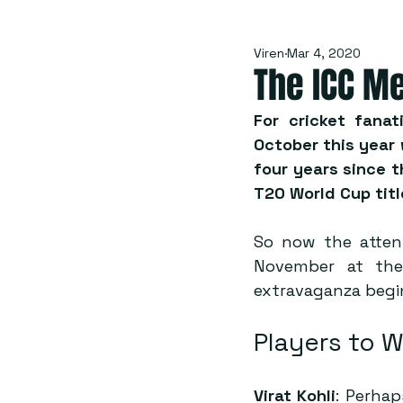
Viren
Mar 4, 2020
The ICC Me
For cricket fanat
October this year
four years since t
T20 World Cup titl
So now the attent
November at the
extravaganza beg
Players to 
Virat Kohli
: Perhap