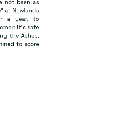
e not been as 
” at Newlands 
 a year, to 
er: It’s safe 
ing the Ashes, 
mined to score 