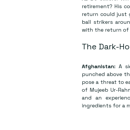
retirement? His c
return could just 
ball strikers aro
with the return of
The Dark-Ho
Afghanistan:
 A s
punched above thei
pose a threat to e
of Mujeeb Ur-Rahm
and an experienc
ingredients for a