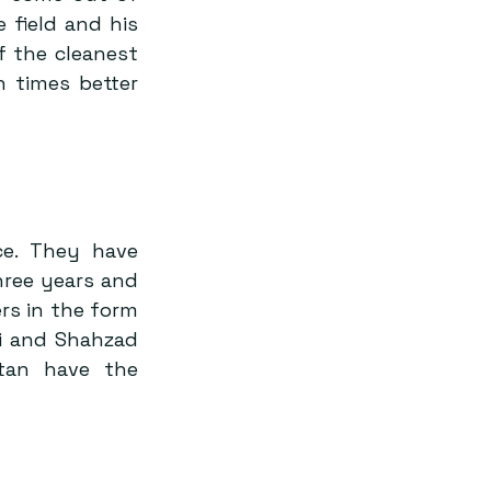
field and his 
 the cleanest 
 times better 
e. They have 
ree years and 
s in the form 
i and Shahzad 
tan have the 