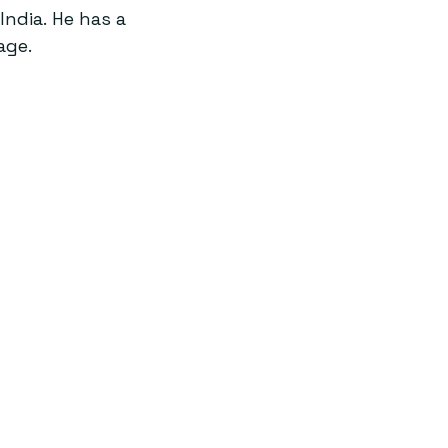
ndia. He has a 
age.