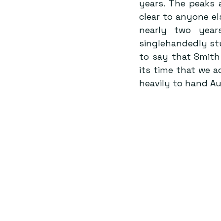
years. The peaks 
clear to anyone el
nearly two year
singlehandedly stu
to say that Smith h
its time that we ad
heavily to hand Aus