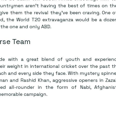
ountrymen aren’t having the best of times on the 
give them the revival they’ve been craving. One of
und, the World T20 extravaganza would be a dozen
 the one and only ABD.
rse Team
ide with a great blend of youth and experienc
r weight in international cricket over the past th
ach and every side they face. With mystery spinner
an and Rashid Khan, aggressive openers in Zaza
ed all-rounder in the form of Nabi, Afghanis
 memorable campaign.