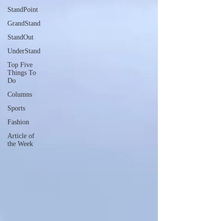
StandPoint
GrandStand
StandOut
UnderStand
Top Five
Things To
Do
Columns
Sports
Fashion
Article of
the Week