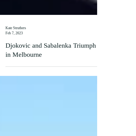
Kate Struthers
Feb 7, 2023
Djokovic and Sabalenka Triumph
in Melbourne