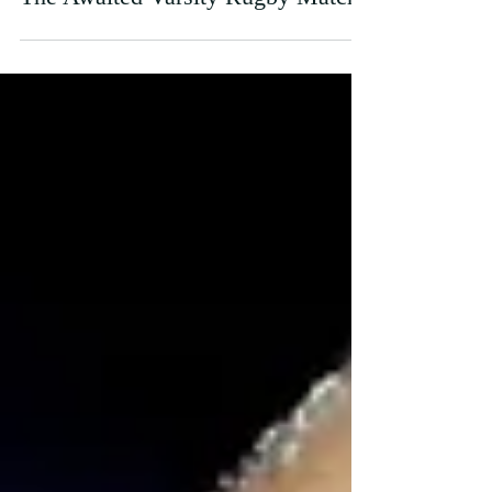
Sep 26, 2023
The Awaited Varsity Rugby Match