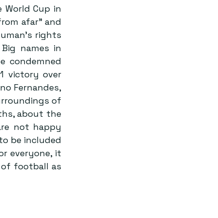
 World Cup in 
rom afar” and 
human’s rights 
Big names in 
ave condemned 
 victory over 
no Fernandes, 
rroundings of 
hs, about the 
re not happy 
to be included 
r everyone, it 
f football as 