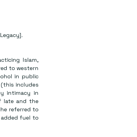
Legacy].
ticing Islam, 
red to western 
ohol in public 
this includes 
 intimacy in 
 late and the 
e referred to 
added fuel to 