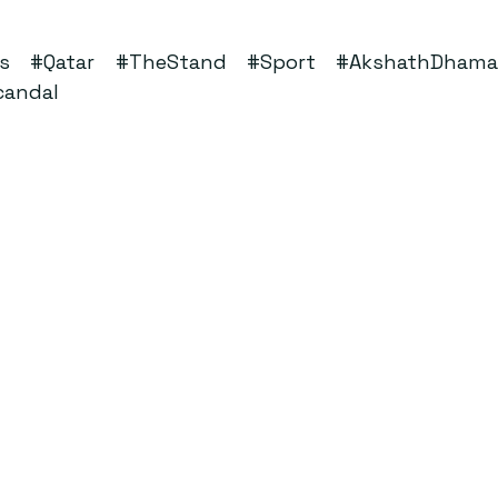
s
#Qatar
#TheStand
#Sport
#AkshathDhama
candal