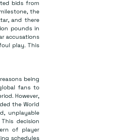
ted bids from 
milestone, the 
tar, and there 
ion pounds in 
ar accusations 
oul play. This 
reasons being 
lobal fans to 
iod. However, 
ded the World 
, unplayable 
This decision 
rn of player 
ing schedules 