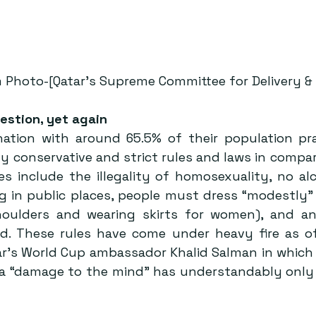
 Photo-[Qatar’s Supreme Committee for Delivery & 
estion, yet again
nation with around 65.5% of their population prac
ely conservative and strict rules and laws in compa
es include the illegality of homosexuality, no alc
g in public places, people must dress “modestly” (
oulders and wearing skirts for women), and any
ted. These rules have come under heavy fire as of
r’s World Cup ambassador Khalid Salman in which h
a “damage to the mind” has understandably only 