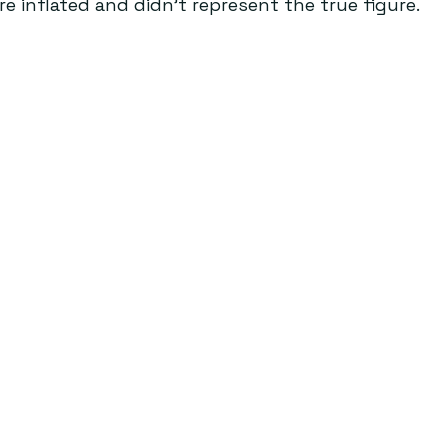
 inflated and didn’t represent the true figure.