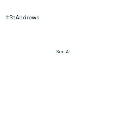
#StAndrews
See All