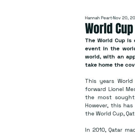
Hannah Peart
Nov 20, 2
World Cup
The World Cup is 
event in the worl
world, with an app
take home the cov
This years World 
forward Lionel Mes
the most sought 
However, this has
the World Cup, Qat
In 2010, Qatar ma