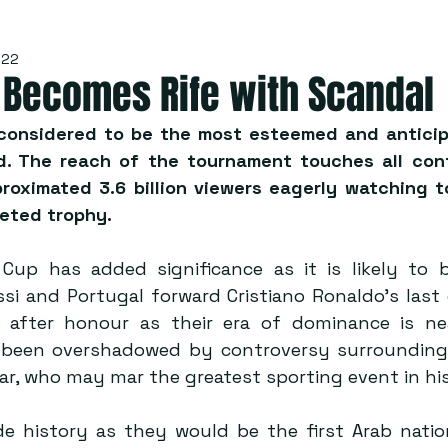
022
 Becomes Rife with Scandal
considered to be the most esteemed and anticip
d. The reach of the tournament touches all cont
roximated 3.6 billion viewers eagerly watching to
eted trophy.
Cup has added significance as it is likely to b
si and Portugal forward Cristiano Ronaldo’s last 
after honour as their era of dominance is near
 been overshadowed by controversy surrounding 
ar, who may mar the greatest sporting event in hi
de history as they would be the first Arab natio