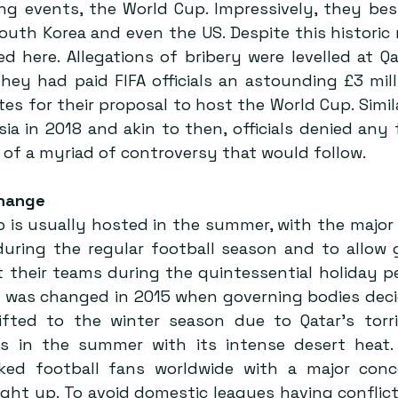
ing events, the World Cup. Impressively, they bes
South Korea and even the US. Despite this historic 
d here. Allegations of bribery were levelled at Qa
hey had paid FIFA officials an astounding £3 mill
tes for their proposal to host the World Cup. Simil
ia in 2018 and akin to then, officials denied any f
 of a myriad of controversy that would follow.
hange 
 is usually hosted in the summer, with the major 
during the regular football season and to allow g
 their teams during the quintessential holiday per
le was changed in 2015 when governing bodies deci
ted to the winter season due to Qatar’s torrid
s in the summer with its intense desert heat. 
ked football fans worldwide with a major conce
ght up. To avoid domestic leagues having conflict