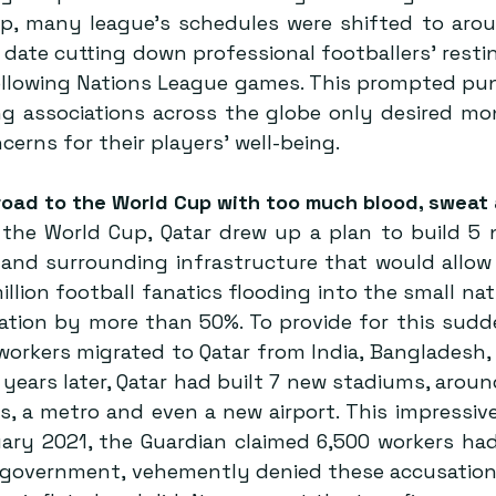
p, many league’s schedules were shifted to aro
al date cutting down professional footballers’ restin
ollowing Nations League games. This prompted pun
ng associations across the globe only desired mone
cerns for their players’ well-being.
road to the World Cup with too much blood, sweat
r the World Cup, Qatar drew up a plan to build 5 
 and surrounding infrastructure that would allow
llion football fanatics flooding into the small nati
ulation by more than 50%. To provide for this sud
orkers migrated to Qatar from India, Bangladesh, 
 years later, Qatar had built 7 new stadiums, around
s, a metro and even a new airport. This impressive
ruary 2021, the Guardian claimed 6,500 workers ha
r government, vehemently denied these accusations