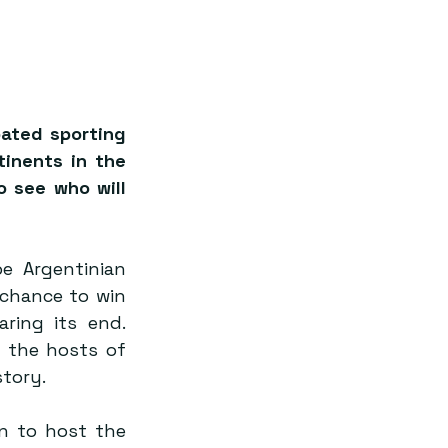
ated sporting 
inents in the 
 see who will 
e Argentinian 
chance to win 
ing its end. 
the hosts of 
story.
n to host the 