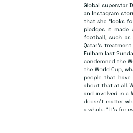
Global superstar 
an Instagram story
that she “looks fo
pledges it made 
football, such as
Qatar’s treatment
Fulham last Sunda
condemned the Wor
the World Cup, wh
people that have 
about that at all.
and involved in a 
doesn’t matter who
a whole: “It’s for 