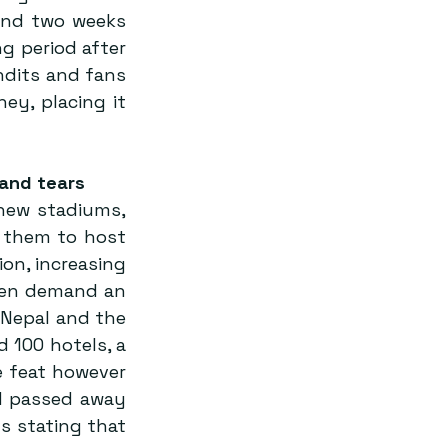
und two weeks 
g period after 
dits and fans 
y, placing it 
 and tears
new stadiums, 
 them to host 
on, increasing 
den demand an 
Nepal and the 
 100 hotels, a 
 feat however 
d passed away 
 stating that 