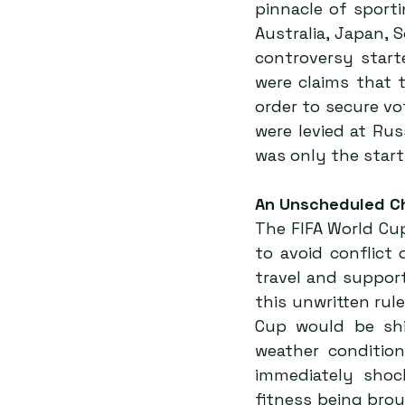
pinnacle of sport
Australia, Japan, 
controversy starte
were claims that t
order to secure vo
were levied at Russ
was only the start
An Unscheduled C
The FIFA World Cup
to avoid conflict 
travel and support
this unwritten ru
Cup would be shif
weather condition
immediately shoc
fitness being brou