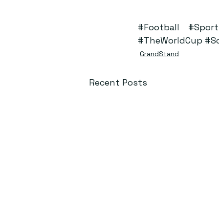
#Football
#Sport
#TheWorldCup
#S
GrandStand
Recent Posts