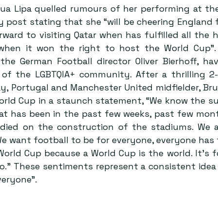
Dua Lipa quelled rumours of her performing at the
 post stating that she “will be cheering England f
rward to visiting Qatar when has fulfilled all the 
when it won the right to host the World Cup”. 
 the German Football director Oliver Bierhoff, h
 of the LGBTQIA+ community. After a thrilling 2-1
y, Portugal and Manchester United midfielder, Bru
ld Cup in a staunch statement, “We know the su
at has been in the past few weeks, past few mont
died on the construction of the stadiums. We a
 We want football to be for everyone, everyone has 
World Cup because a World Cup is the world. It’s fo
.” These sentiments represent a consistent idea o
everyone”.