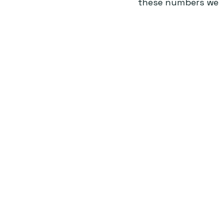
these numbers were