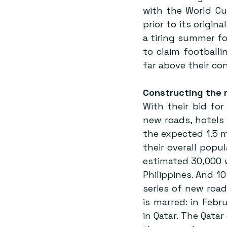
with the World Cu
prior to its origin
a tiring summer f
to claim footballi
far above their con
Constructing the 
With their bid fo
new roads, hotels
the expected 1.5 mi
their overall pop
estimated 30,000 w
Philippines. And 10
series of new road
is marred: in Feb
in Qatar. The Qata