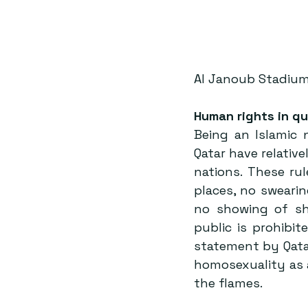
Al Janoub Stadium
Human rights in qu
Being an Islamic 
Qatar have relativ
nations. These rul
places, no swearin
no showing of sh
public is prohibi
statement by Qata
homosexuality as 
the flames.