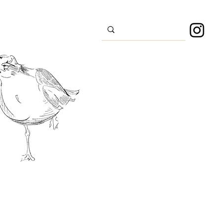
s
Sport
About