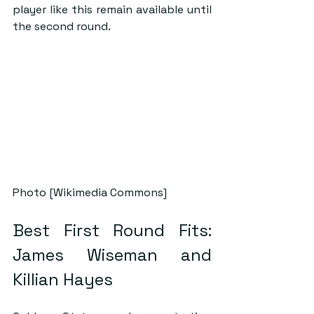
player like this remain available until 
the second round.
Photo [Wikimedia Commons]
Best First Round Fits: 
James Wiseman and 
Killian Hayes