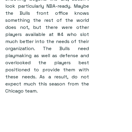
look particularly NBA-ready. Maybe 
the Bulls front office knows 
something the rest of the world 
does not, but there were other 
players available at 
#4
 who slot 
much better into the needs of their 
organization. The Bulls need 
playmaking as well as defense and 
overlooked the players best 
positioned to provide them with 
these needs. As a result, do not 
expect much this season from the 
Chicago team.