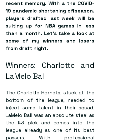
recent memory. With a the COVID-
19 pandemic shortening offseason, 
players drafted last week will be 
suiting up for NBA games in less 
than a month. Let’s take a look at 
some of my winners and losers 
from draft night.
Winners: Charlotte and 
LaMelo Ball
The Charlotte Hornets, stuck at the 
bottom of the league, needed to 
inject some talent in their squad. 
LaMelo Ball was an absolute steal as 
the 
#3
 pick and comes into the 
league already as one of its best 
passers. With professional 