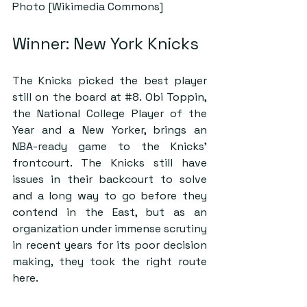
Photo [Wikimedia Commons]
Winner: New York Knicks
The Knicks picked the best player 
still on the board at 
#8
. Obi Toppin, 
the National College Player of the 
Year and a New Yorker, brings an 
NBA-ready game to the Knicks’ 
frontcourt. The Knicks still have 
issues in their backcourt to solve 
and a long way to go before they 
contend in the East, but as an 
organization under immense scrutiny 
in recent years for its poor decision 
making, they took the right route 
here.