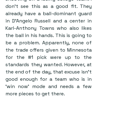
don’t see this as a good fit. They 
already have a ball-dominant guard 
in D’Angelo Russell and a center in 
Karl-Anthony Towns who also likes 
the ball in his hands. This is going to 
be a problem. Apparently, none of 
the trade offers given to Minnesota 
for the 
#1
 pick were up to the 
standards they wanted. However, at 
the end of the day, that excuse isn’t 
good enough for a team who is in 
‘win now’ mode and needs a few 
more pieces to get there.