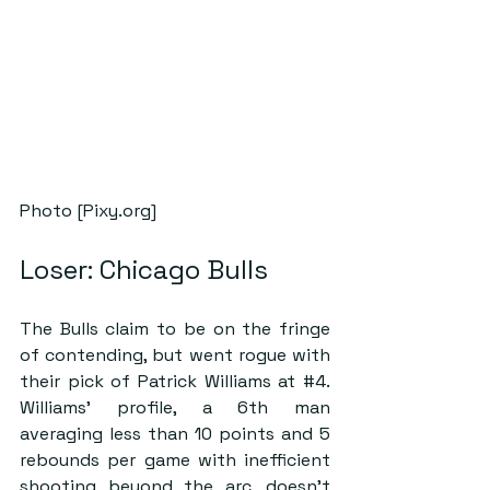
Photo [Pixy.org]
Loser: Chicago Bulls
The Bulls claim to be on the fringe 
of contending, but went rogue with 
their pick of Patrick Williams at 
#4
. 
Williams’ profile, a 6th man 
averaging less than 10 points and 5 
rebounds per game with inefficient 
shooting beyond the arc, doesn’t 