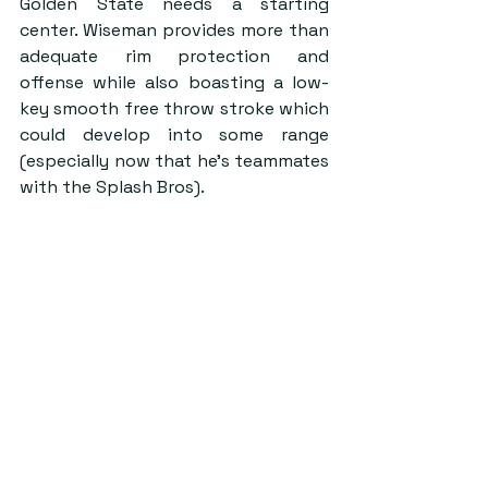
Golden State needs a starting 
center. Wiseman provides more than 
adequate rim protection and 
offense while also boasting a low-
key smooth free throw stroke which 
could develop into some range 
(especially now that he’s teammates 
with the Splash Bros).