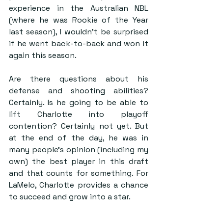
experience in the Australian NBL 
(where he was Rookie of the Year 
last season), I wouldn’t be surprised 
if he went back-to-back and won it 
again this season. 
Are there questions about his 
defense and shooting abilities? 
Certainly. Is he going to be able to 
lift Charlotte into playoff 
contention? Certainly not yet. But 
at the end of the day, he was in 
many people’s opinion (including my 
own) the best player in this draft 
and that counts for something. For 
LaMelo, Charlotte provides a chance 
to succeed and grow into a star.