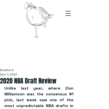
The Stand
For students, by students
Bradford
Dec 7, 2020
2020 NBA Draft Review
Unlike last year, where Zion 
Williamson was the consensus 
#1
pick, last week saw one of the 
most unpredictable NBA drafts in 