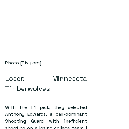
Photo [Pixy.org]
Loser: Minnesota 
Timberwolves
With the 
#1
 pick, they selected 
Anthony Edwards, a ball-dominant 
Shooting Guard with inefficient 
shooting on a losing college team. I 