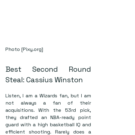
Photo [Pixy.org]
Best Second Round 
Steal: Cassius Winston
Listen, I am a Wizards fan, but I am 
not always a fan of their 
acquisitions. With the 53rd pick, 
they drafted an NBA-ready point 
guard with a high basketball IQ and 
efficient shooting. Rarely does a 