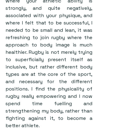
where your athletic ability is 
strongly, and quite negatively, 
associated with your physique, and 
where I felt that to be successful, I 
needed to be small and lean, it was 
refreshing to join rugby where the 
approach to body image is much 
healthier. Rugby is not merely trying 
to superficially present itself as 
inclusive, but rather different body 
types are at the core of the sport, 
and necessary for the different 
positions. I find the physicality of 
rugby really empowering and I now 
spend time fuelling and 
strengthening my body, rather than 
fighting against it, to become a 
better athlete.