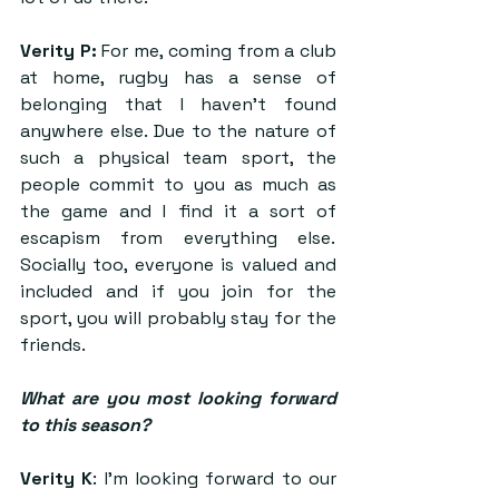
Verity P:
 For me, coming from a club 
at home, rugby has a sense of 
belonging that I haven’t found 
anywhere else. Due to the nature of 
such a physical team sport, the 
people commit to you as much as 
the game and I find it a sort of 
escapism from everything else.  
Socially too, everyone is valued and 
included and if you join for the 
sport, you will probably stay for the 
friends.
What are you most looking forward 
to this season? 
Verity K
: I’m looking forward to our 