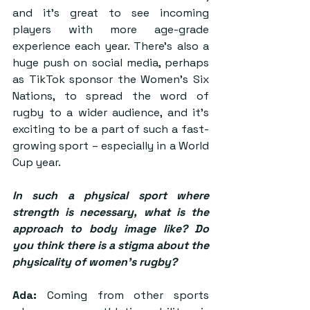
and it’s great to see incoming 
players with more age-grade 
experience each year. There’s also a 
huge push on social media, perhaps 
as TikTok sponsor the Women’s Six 
Nations, to spread the word of 
rugby to a wider audience, and it’s 
exciting to be a part of such a fast-
growing sport – especially in a World 
Cup year.
In such a physical sport where 
strength is necessary, what is the 
approach to body image like? Do 
you think there is a stigma about the 
physicality of women’s rugby? 
Ada:
 Coming from other sports 