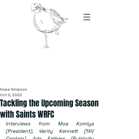
The Stand
For students, by students
Hope Simpson
Oct 2, 2022
Tackling the Upcoming Season
with Saints WRFC
Interviews from Moa Komiya 
(President), Verity Kennett (1XV 
Captain), Ada Fathers (Publicity 