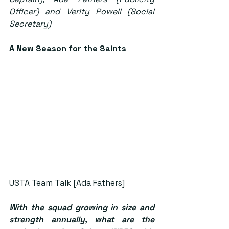
Officer) and Verity Powell (Social 
Secretary)
A New Season for the Saints
USTA Team Talk [Ada Fathers]
With the squad growing in size and 
strength annually, what are the 