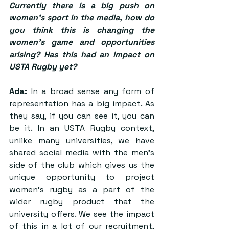
Currently there is a big push on 
women’s sport in the media, how do 
you think this is changing the 
women’s game and opportunities 
arising? Has this had an impact on 
USTA Rugby yet?
Ada:
 In a broad sense any form of 
representation has a big impact. As 
they say, if you can see it, you can 
be it. In an USTA Rugby context, 
unlike many universities, we have 
shared social media with the men’s 
side of the club which gives us the 
unique opportunity to project 
women’s rugby as a part of the 
wider rugby product that the 
university offers. We see the impact 
of this in a lot of our recruitment, 