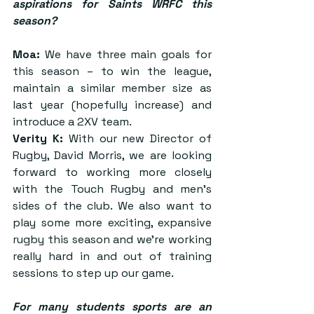
aspirations for Saints WRFC this 
season?
Moa:
 We have three main goals for 
this season – to win the league, 
maintain a similar member size as 
last year (hopefully increase) and 
introduce a 2XV team.
Verity K:
 With our new Director of 
Rugby, David Morris, we are looking 
forward to working more closely 
with the Touch Rugby and men’s 
sides of the club. We also want to 
play some more exciting, expansive 
rugby this season and we’re working 
really hard in and out of training 
sessions to step up our game.
For many students sports are an 