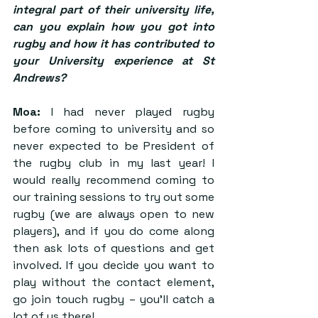
integral part of their university life, 
can you explain how you got into 
rugby and how it has contributed to 
your University experience at St 
Andrews?
Moa:
 I had never played rugby 
before coming to university and so 
never expected to be President of 
the rugby club in my last year! I 
would really recommend coming to 
our training sessions to try out some 
rugby (we are always open to new 
players), and if you do come along 
then ask lots of questions and get 
involved. If you decide you want to 
play without the contact element, 
go join touch rugby – you’ll catch a 
lot of us there!