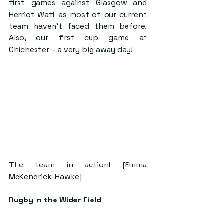
first games against Glasgow and 
Herriot Watt as most of our current 
team haven’t faced them before. 
Also, our first cup game at 
Chichester – a very big away day!
The team in action! [Emma 
McKendrick-Hawke]
Rugby in the Wider Field