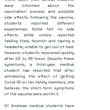
were informed about the 
vaccination process and possible 
side effects. Following the vaccine, 
students reported different 
experiences. Some felt no side 
effects while others reported 
feeling tired, feverish and having a 
headache, unable to get out of bed. 
However, students recovered quickly 
after 24 to 36 hours. Despite these 
symptoms, a third-year medical 
student has reported that after 
witnessing the effect of getting 
Covid-19 on her family members, she 
believes the short-term symptoms 
of the vaccine were worth it.
St Andrews medical students have 