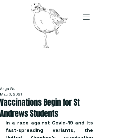
The Stand
For students, by students
Asya Wu
May 6, 2021
Vaccinations Begin for St
Andrews Students
In a race against Covid-19 and its 
fast-spreading variants, the 
United Kingdom’s vaccination 