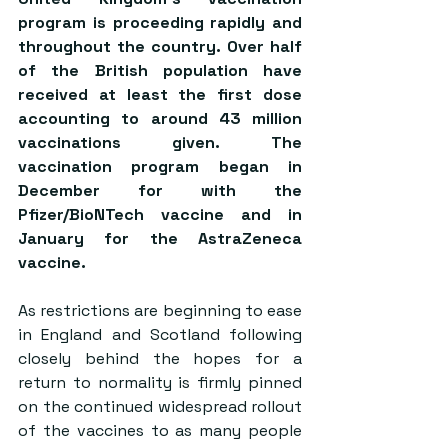
program is proceeding rapidly and 
throughout the country. Over half 
of the British population have 
received at least the first dose 
accounting to around 43 million 
vaccinations given. The 
vaccination program began in 
December for with the 
Pfizer/BioNTech vaccine and in 
January for the AstraZeneca 
vaccine.
As restrictions are beginning to ease 
in England and Scotland following 
closely behind the hopes for a 
return to normality is firmly pinned 
on the continued widespread rollout 
of the vaccines to as many people 