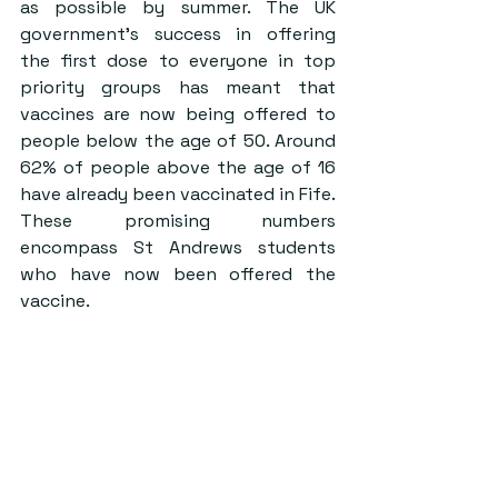
as possible by summer. The UK 
government’s success in offering 
the first dose to everyone in top 
priority groups has meant that 
vaccines are now being offered to 
people below the age of 50. Around 
62% of people above the age of 16 
have already been vaccinated in Fife. 
These promising numbers 
encompass St Andrews students 
who have now been offered the 
vaccine.