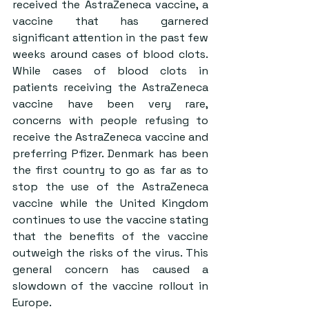
received the AstraZeneca vaccine, a 
vaccine that has garnered 
significant attention in the past few 
weeks around cases of blood clots. 
While cases of blood clots in 
patients receiving the AstraZeneca 
vaccine have been very rare, 
concerns with people refusing to 
receive the AstraZeneca vaccine and 
preferring Pfizer. Denmark has been 
the first country to go as far as to 
stop the use of the AstraZeneca 
vaccine while the United Kingdom 
continues to use the vaccine stating 
that the benefits of the vaccine 
outweigh the risks of the virus. This 
general concern has caused a 
slowdown of the vaccine rollout in 
Europe.