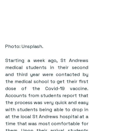
Photo: Unsplash.
Starting a week ago, St Andrews 
medical students in their second 
and third year were contacted by 
the medical school to get their first 
dose of the Covid-19 vaccine. 
Accounts from students report that 
the process was very quick and easy 
with students being able to drop in 
at the local St Andrews hospital at a 
time that was most comfortable for 
them. Upon their arrival, students 