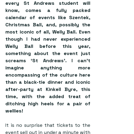
every St Andrews student will 
know, comes a fully packed 
calendar of events like Szentek, 
Christmas Ball, and, possibly the 
most iconic of all, Welly Ball. Even 
though I had never experienced 
Welly Ball before this year, 
something about the event just 
screams ‘St Andrews’. I can’t 
imagine anything more 
encompassing of the culture here 
than a black-tie dinner and iconic 
after-party at Kinkell Byre, this 
time, with the added treat of 
ditching high heels for a pair of 
wellies! 
It is no surprise that tickets to the 
event sell out in under a minute with 