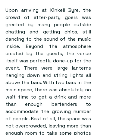
Upon arriving at Kinkell Byre, the 
crowd of after-party goers was 
greeted by many people outside 
chatting and getting chips, still 
dancing to the sound of the music 
inside. Beyond the atmosphere 
created by the guests, the venue 
itself was perfectly done-up for the 
event. There were large lanterns 
hanging down and string lights all 
above the bars. With two bars in the 
main space, there was absolutely no 
wait time to get a drink and more 
than enough bartenders to 
accommodate the growing number 
of people. Best of all, the space was 
not overcrowded, leaving more than 
enough room to take some photos 