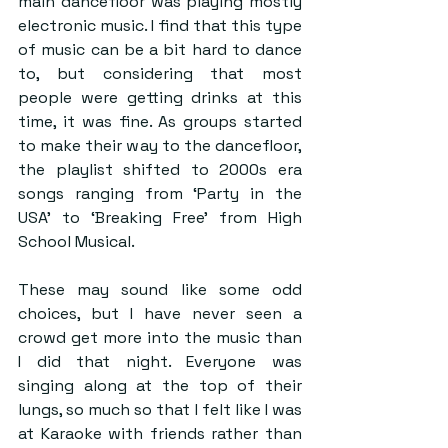
main dancefloor was playing mostly 
electronic music. I find that this type 
of music can be a bit hard to dance 
to, but considering that most 
people were getting drinks at this 
time, it was fine. As groups started 
to make their way to the dancefloor, 
the playlist shifted to 2000s era 
songs ranging from ‘Party in the 
USA’ to ‘Breaking Free’ from High 
School Musical. 
These may sound like some odd 
choices, but I have never seen a 
crowd get more into the music than 
I did that night. Everyone was 
singing along at the top of their 
lungs, so much so that I felt like I was 
at Karaoke with friends rather than 