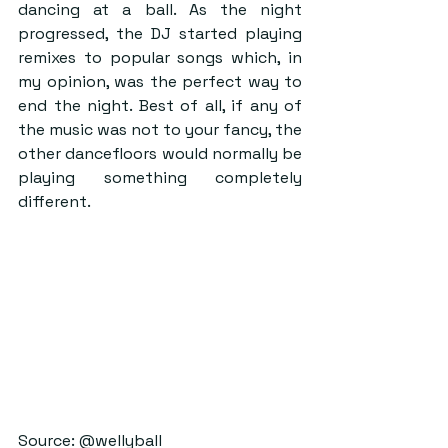
dancing at a ball. As the night 
progressed, the DJ started playing 
remixes to popular songs which, in 
my opinion, was the perfect way to 
end the night. Best of all, if any of 
the music was not to your fancy, the 
other dancefloors would normally be 
playing something completely 
different.
Source: @wellyball