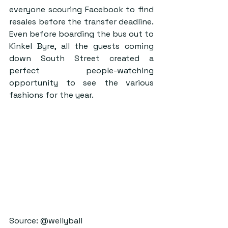
everyone scouring Facebook to find 
resales before the transfer deadline. 
Even before boarding the bus out to 
Kinkel Byre, all the guests coming 
down South Street created a 
perfect people-watching 
opportunity to see the various 
fashions for the year.     
Source: @wellyball