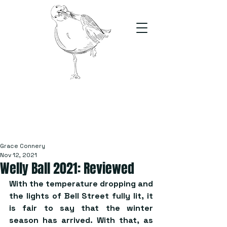
The Stand
For students, by students
Grace Connery
Nov 12, 2021
Welly Ball 2021: Reviewed
With the temperature dropping and 
the lights of Bell Street fully lit, it 
is fair to say that the winter 
season has arrived. With that, as 