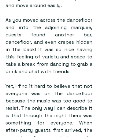
and move around easily. 
As you moved across the dancefloor 
and into the adjoining marquee, 
guests found another bar, 
dancefloor, and even crepes hidden 
in the back! It was so nice having 
this feeling of variety and space to 
take a break from dancing to grab a 
drink and chat with friends.
Yet, I find it hard to believe that not 
everyone was on the dancefloor 
because the music was too good to 
resist. The only way I can describe it 
is that through the night there was 
something for everyone. When 
after-party guests first arrived, the 