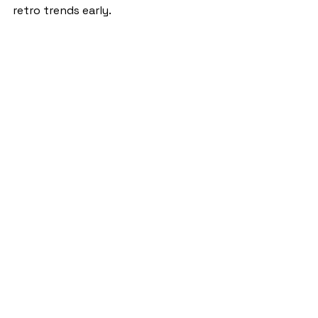
retro trends early. 