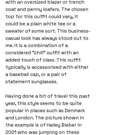
with an oversized blazer or trench 
coat and penny loafers. The chosen 
top for this outfit could vary, it 
could be a plain white tee or a 
sweater of some sort. This business-
casual look has always stood out to 
me. It is a combination of a 
considered “chill” outfit with an 
added touch of class. This outfit 
typically is accessorised with either 
a baseball cap, or a pair of 
statement sunglasses. 
Having done a bit of travel this past 
year, this style seems to be quite 
popular in places such as Denmark 
and London. The picture shown in 
the example is of Hailey Bieber in 
2021 who was jumping on these 