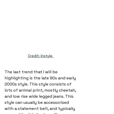
Credit: Instyle 
The last trend that I will be 
highlighting is the late 90s and early 
2000s style. This style consists of 
lots of animal print, mostly cheetah, 
and low rise wide legged jeans. This 
style can usually be accessorised 
with a statement belt, and typically 