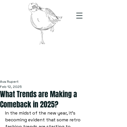
The Stand
For students, by students
Ava Rupert
Feb 12, 2025
What Trends are Making a
Comeback in 2025?
In the midst of the new year, it's 
becoming evident that some retro 
fashion trends are starting to 