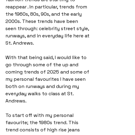
reappear . In particular, trends from 
the 1960s, 80s, 90s, and the early 
2000s. These trends have been 
seen through: celebrity street style, 
runways, and in everyday life here at 
St. Andrews. 
With that being said, I would like to 
go through some of the up and 
coming trends of 2025 and some of 
my personal favourites I have seen 
both on runways and during my 
everyday walks to class at St. 
Andrews. 
To start off with my personal 
favourite; the 1980s trend. This 
trend consists of high rise jeans 