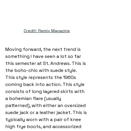
Credit: Remix Magazine
Moving forward, the next trend is 
something I have seen a lot so far 
this semester at St. Andrews. This is 
the boho-chic with suede style. 
This style represents the 1960s 
coming back into action. This style 
consists of long layered skirts with 
a bohemian flare (usually 
patterned), with either an oversized 
suede jack or a leather jacket. This is 
typically worn with a pair of knee 
high frye boots, and accessorized 