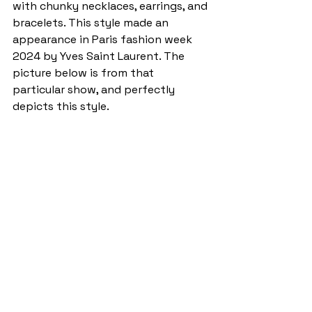
with chunky necklaces, earrings, and 
bracelets. This style made an 
appearance in Paris fashion week 
2024 by Yves Saint Laurent. The 
picture below is from that 
particular show, and perfectly 
depicts this style. 