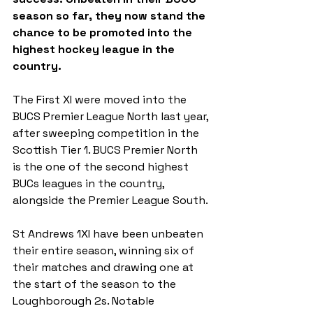
season so far, they now stand the 
chance to be promoted into the 
highest hockey league in the 
country.
The First XI were moved into the 
BUCS Premier League North last year, 
after sweeping competition in the 
Scottish Tier 1. BUCS Premier North 
is the one of the second highest 
BUCs leagues in the country, 
alongside the Premier League South.
St Andrews 1XI have been unbeaten 
their entire season, winning six of 
their matches and drawing one at 
the start of the season to the 
Loughborough 2s. Notable 