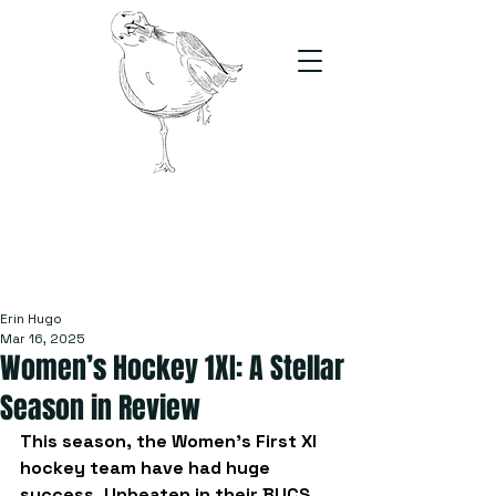
The Stand
For students, by students
Erin Hugo
Mar 16, 2025
Women’s Hockey 1XI: A Stellar
Season in Review
This season, the Women’s First XI 
hockey team have had huge 
success. Unbeaten in their BUCS 