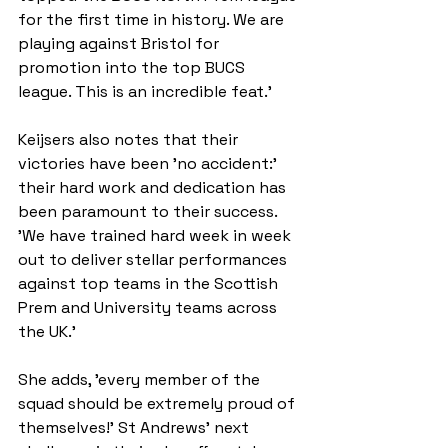
for the first time in history. We are 
playing against Bristol for 
promotion into the top BUCS 
league. This is an incredible feat.'
Keijsers also notes that their 
victories have been 'no accident:' 
their hard work and dedication has 
been paramount to their success. 
'We have trained hard week in week 
out to deliver stellar performances 
against top teams in the Scottish 
Prem and University teams across 
the UK.'
She adds, 'every member of the 
squad should be extremely proud of 
themselves!' St Andrews’ next 