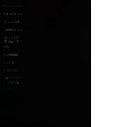
StandPoint
GrandStand
StandOut
UnderStand
Top Five
Things To
Do
Columns
Sports
Fashion
Article of
the Week