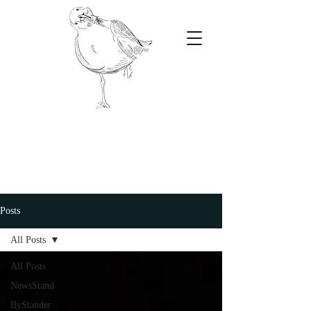
The Stand
For students, by students
Posts
All Posts
All Posts
NewsStand
ByStander