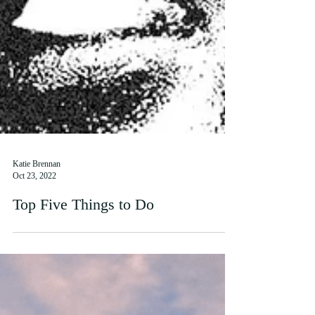
Katie Brennan
Oct 23, 2022
Top Five Things to Do