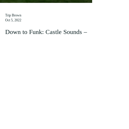
Trip Brown
Oct 5, 2022
Down to Funk: Castle Sounds –
Reviewed