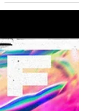
Freshers’ Week Cravings