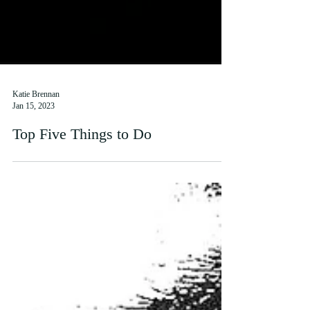
Katie Brennan
Jan 15, 2023
Top Five Things to Do