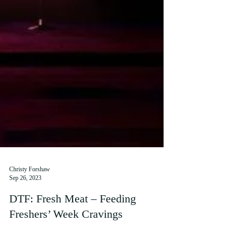
Christy Forshaw
Sep 26, 2023
DTF: Fresh Meat – Feeding